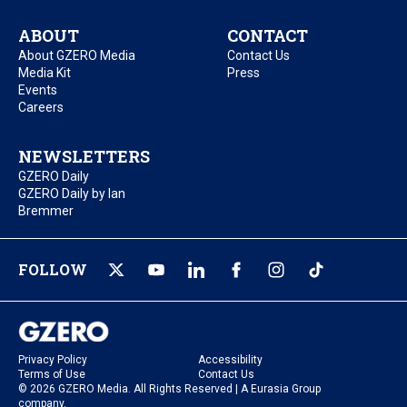
ABOUT
CONTACT
About GZERO Media
Contact Us
Media Kit
Press
Events
Careers
NEWSLETTERS
GZERO Daily
GZERO Daily by Ian
Bremmer
FOLLOW
Privacy Policy
Accessibility
Terms of Use
Contact Us
© 2026 GZERO Media. All Rights Reserved | A Eurasia Group
company.