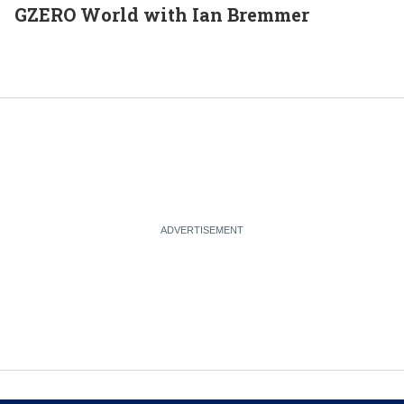
GZERO World with Ian Bremmer
E