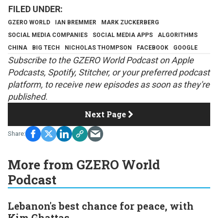
GZERO WORLD
IAN BREMMER
MARK ZUCKERBERG
SOCIAL MEDIA COMPANIES
SOCIAL MEDIA APPS
ALGORITHMS
CHINA
BIG TECH
NICHOLAS THOMPSON
FACEBOOK
GOOGLE
S
ubscribe to the GZERO World Podcast on
Apple
Podcasts
,
Spotify
,
Stitcher
, or your preferred podcast
platform, to receive new episodes as soon as they're
published.
Next Page
More from GZERO World
Podcast
Lebanon's best chance for peace, with
Kim Ghattas