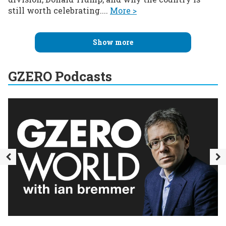
still worth celebrating....
More >
Show more
GZERO Podcasts