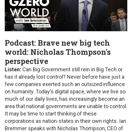
Podcast: Brave new big tech
world: Nicholas Thompson's
perspective
Listen:
Can Big Government still rein in Big Tech or
has it already lost control? Never before have just a
few companies exerted such an outsized influence
on humanity. Today's digital space, where we live so
much of our daily lives, has increasingly become an
area that national governments are unable to control.
It may be time to start thinking of these
corporations as nation-states in their own rights. Ian
Bremmer speaks with Nicholas Thompson, CEO of