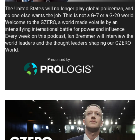
The United States will no longer play global policeman, and
no one else wants the job. This is not a G-7 or a G-20 world.
Welcome to the GZERO, a world made volatile by an
intensifying international battle for power and influence.
Every week on this podcast, Ian Bremmer will interview the
world leaders and the thought leaders shaping our GZERO
World.
Presented by