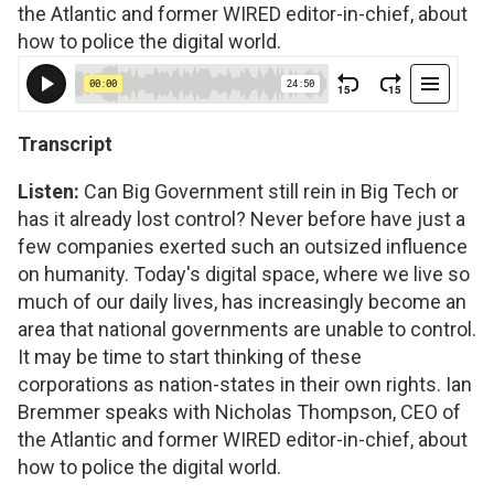
the Atlantic and former WIRED editor-in-chief, about
how to police the digital world.
Transcript
Listen:
Can Big Government still rein in Big Tech or
has it already lost control? Never before have just a
few companies exerted such an outsized influence
on humanity. Today's digital space, where we live so
much of our daily lives, has increasingly become an
area that national governments are unable to control.
It may be time to start thinking of these
corporations as nation-states in their own rights. Ian
Bremmer speaks with Nicholas Thompson, CEO of
the Atlantic and former WIRED editor-in-chief, about
how to police the digital world.