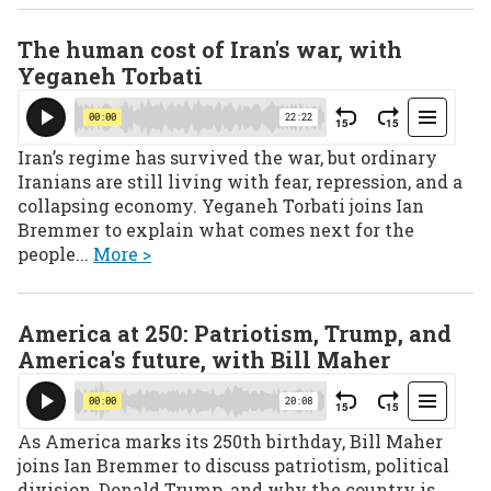
The human cost of Iran's war, with
Yeganeh Torbati
Iran’s regime has survived the war, but ordinary
Iranians are still living with fear, repression, and a
collapsing economy. Yeganeh Torbati joins Ian
Bremmer to explain what comes next for the
people...
More >
America at 250: Patriotism, Trump, and
America's future, with Bill Maher
As America marks its 250th birthday, Bill Maher
joins Ian Bremmer to discuss patriotism, political
division, Donald Trump, and why the country is