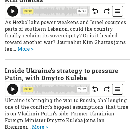
As Hezbollah’s power weakens and Israel occupies
parts of southern Lebanon, could the country
finally reclaim its sovereignty? Or is it headed
toward another war? Journalist Kim Ghattas joins
Ian...
More >
Inside Ukraine's strategy to pressure
Putin, with Dmytro Kuleba
Ukraine is bringing the war to Russia, challenging
one of the conflict's biggest assumptions: that time
is on Vladimir Putin's side. Former Ukrainian
Foreign Minister Dmytro Kuleba joins Ian
Bremmer...
More >