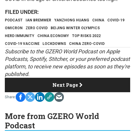
PODCAST
IAN BREMMER
YANZHONG HUANG
CHINA
COVID-19
OMICRON
ZERO COVID
BEIJING WINTER OLYMPICS
HERD IMMUNITY
CHINA ECONOMY
TOP RISKS 2022
COVID-19 VACCINE
LOCKDOWNS
CHINA ZERO-COVID
S
ubscribe to the GZERO World Podcast on
Apple
Podcasts
,
Spotify
,
Stitcher
, or your preferred podcast
platform, to receive new episodes as soon as they're
published.
Next Page
More from GZERO World
Podcast