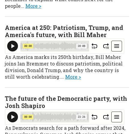
people...
More >
America at 250: Patriotism, Trump, and
America's future, with Bill Maher
As America marks its 250th birthday, Bill Maher
joins Ian Bremmer to discuss patriotism, political
division, Donald Trump, and why the country is
still worth celebrating....
More >
The future of the Democratic party, with
Josh Shapiro
As Democrats search for a path forward after 2024,