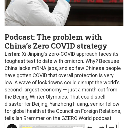
Podcast: The problem with
China’s Zero COVID strategy
Listen:
Xi Jinping's zero-COVID approach faces its
toughest test to date with omicron. Why? Because
China lacks mRNA jabs, and so few Chinese people
have gotten COVID that overall protection is very
low. A wave of lockdowns could disrupt the world's
second-largest economy — just a month out from
the Beijing Winter Olympics. That could spell
disaster for Beijing, Yanzhong Huang, senior fellow
for global health at the Council on Foreign Relations,
tells Ian Bremmer on the GZERO World podcast.