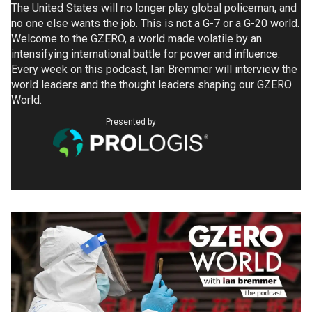
The United States will no longer play global policeman, and
no one else wants the job. This is not a G-7 or a G-20 world.
Welcome to the GZERO, a world made volatile by an
intensifying international battle for power and influence.
Every week on this podcast, Ian Bremmer will interview the
world leaders and the thought leaders shaping our GZERO
World.
Presented by