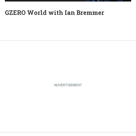
GZERO World with Ian Bremmer
E