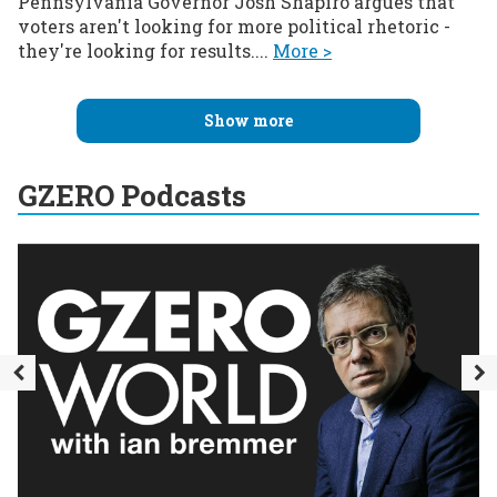
Pennsylvania Governor Josh Shapiro argues that
voters aren't looking for more political rhetoric -
they're looking for results....
More >
Show more
GZERO Podcasts