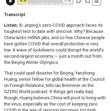
Transcript
Listen:
Xi Jinping's zero-COVID approach faces its
toughest test to date with omicron. Why? Because
China lacks mRNA jabs, and so few Chinese people
have gotten COVID that overall protection is very
low. A wave of lockdowns could disrupt the world's
second-largest economy — just a month out from
the Beijing Winter Olympics.
That could spell disaster for Beijing, Yanzhong
Huang, senior fellow for global health at the Council
on Foreign Relations, tells Ian Bremmer on the
GZERO World podcast. If things get really bad,
though, Huang believes China will pivot to living with
the virus, especially as the cost of keeping zero
COVID in the age of omicron becomes too high.