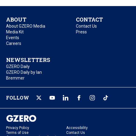
ABOUT
CONTACT
About GZERO Media
Contact Us
Media Kit
Press
Events
Careers
NEWSLETTERS
GZERO Daily
GZERO Daily by Ian
Bremmer
FOLLOW
Privacy Policy
Accessibility
Terms of Use
Contact Us