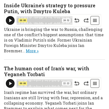
Inside Ukraine's strategy to pressure
Putin, with Dmytro Kuleba
Ukraine is bringing the war to Russia, challenging
one of the conflict's biggest assumptions: that time
is on Vladimir Putin's side. Former Ukrainian
Foreign Minister Dmytro Kuleba joins Ian
Bremmer...
More >
The human cost of Iran's war, with
Yeganeh Torbati
Iran’s regime has survived the war, but ordinary
Iranians are still living with fear, repression, and a
collapsing economy. Yeganeh Torbati joins Ian
Bremmer to explain what comes next for the