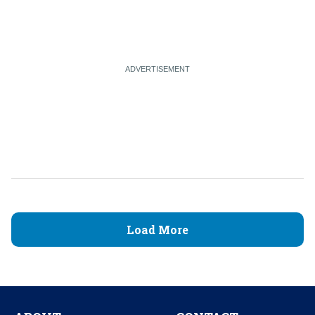
Load More