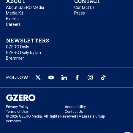
ABOUT
CONTACT
About GZERO Media
Contact Us
Media Kit
Press
Events
Careers
NEWSLETTERS
GZERO Daily
GZERO Daily by Ian
Bremmer
FOLLOW
Privacy Policy
Accessibility
Terms of Use
Contact Us
© 2026 GZERO Media. All Rights Reserved | A Eurasia Group
company.