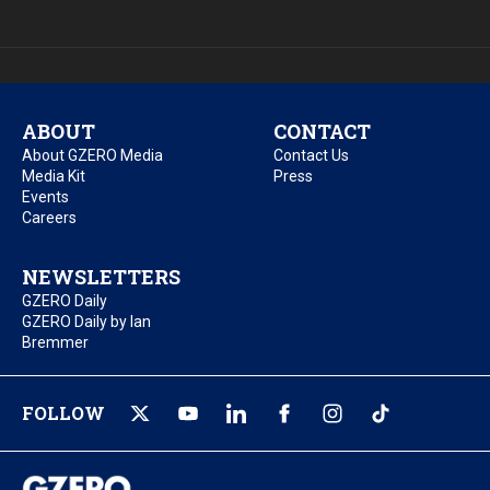
ABOUT
CONTACT
About GZERO Media
Contact Us
Media Kit
Press
Events
Careers
NEWSLETTERS
GZERO Daily
GZERO Daily by Ian
Bremmer
FOLLOW