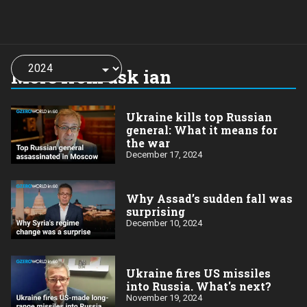
Choose
a
More from ask ian
year:
Ukraine kills top Russian
general: What it means for
the war
December 17, 2024
Why Assad’s sudden fall was
surprising
December 10, 2024
Ukraine fires US missiles
into Russia. What's next?
November 19, 2024