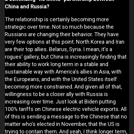
China and Russia?
The relationship is certainly becoming more
strategic over time. Not so much because the
Russians are changing their behavior. They have
very few options at this point. North Korea and Iran
are their top allies. Belarus, Syria. I mean, it's a
rogues’ gallery, but China is increasingly finding that
their ability to work long term in a stable and
sustainable way with America's allies in Asia, with
the Europeans, and with the United States itself
becoming more constrained. And given all of that,
willingness to be a closer ally with Russia is
increasing over time. Just look at Biden putting
100% tariffs on Chinese electric vehicle exports. All
of this is sending a message to the Chinese that no
matter who's elected in November, that the US is
trying to contain them. And yeah, I think longer term,