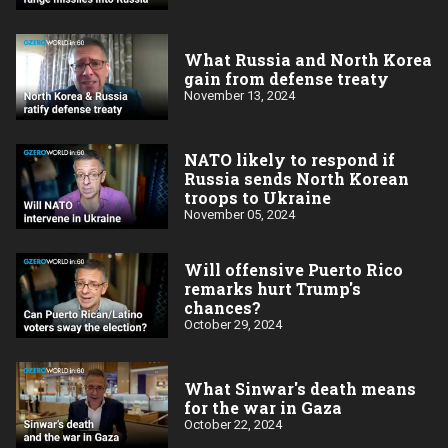
What Russia and North Korea
gain from defense treaty
November 13, 2024
NATO likely to respond if
Russia sends North Korean
troops to Ukraine
November 05, 2024
Will offensive Puerto Rico
remarks hurt Trump's
chances?
October 29, 2024
What Sinwar's death means
for the war in Gaza
October 22, 2024