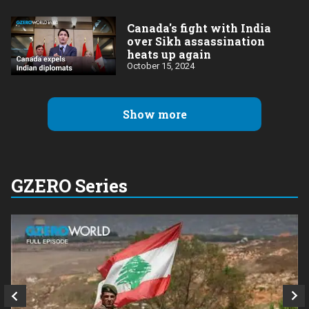
Canada's fight with India
over Sikh assassination
heats up again
October 15, 2024
Show more
GZERO Series