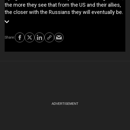
the more they see that from the US and their allies,
the closer with the Russians they will eventually be.