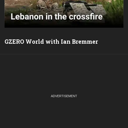
GZERO World with Ian Bremmer
P