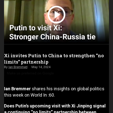
Xi invites Putin to China to strengthen "no
limits" partnership
Ian Bremmer
May 14, 2024
Make us preferred on Google
Ian Bremmer
shares his insights on global politics
this week on World In :60.
Does Putin's upcoming visit with Xi Jinping signal
a continuing “no limits” partnership between