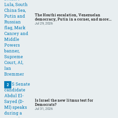
The Houthi escalation, Venezuelan
democracy, Putin in a corner, and more:
Your questions, answered
Jul 29, 2026
Is Israel the new litmus test for
Democrats?
Jul 31, 2026