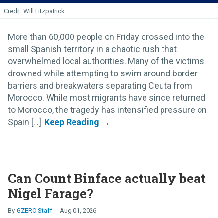
Will Fitzpatrick
More than 60,000 people on Friday crossed into the
small Spanish territory in a chaotic rush that
overwhelmed local authorities. Many of the victims
drowned while attempting to swim around border
barriers and breakwaters separating Ceuta from
Morocco. While most migrants have since returned
to Morocco, the tragedy has intensified pressure on
Spain [...]
Can Count Binface actually beat
Nigel Farage?
GZERO Staff
Aug 01, 2026