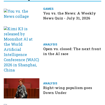
GAMES
You vs. the News: A Weekly
News Quiz - July 31, 2026
ANALYSIS
Open vs. closed: The next front
in the AI race
ANALYSIS
Right-wing populism goes
Down Under