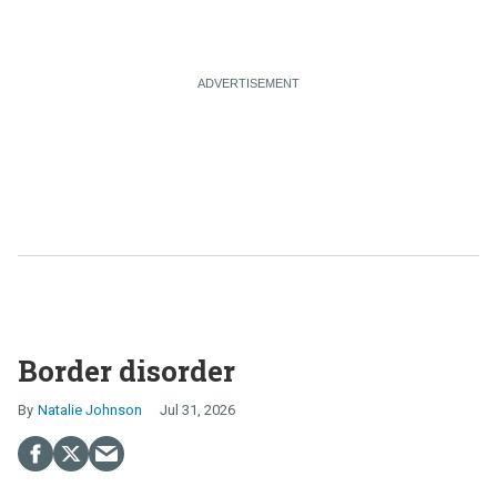
Border disorder
Natalie Johnson
Jul 31, 2026