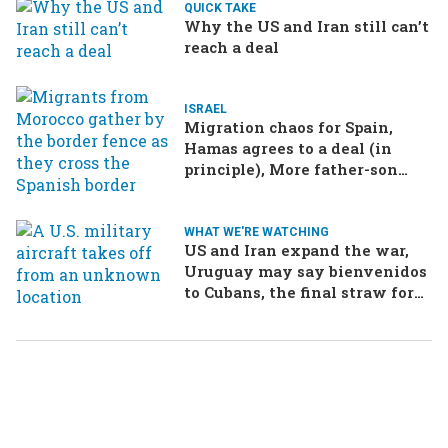
QUICK TAKE
Why the US and Iran still can’t
reach a deal
ISRAEL
Migration chaos for Spain,
Hamas agrees to a deal (in
principle), More father-son
drama in Brazilian election
WHAT WE'RE WATCHING
US and Iran expand the war,
Uruguay may say bienvenidos
to Cubans, the final straw for
Merz might be…a baby?