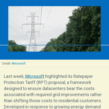
Microsoft
Last week,
Microsoft
highlighted its Ratepayer
Protection Tariff (RPT) proposal, a framework
designed to ensure datacenters bear the costs
associated with required grid improvements rather
than shifting those costs to residential customers.
Developed in response to growing energy demand