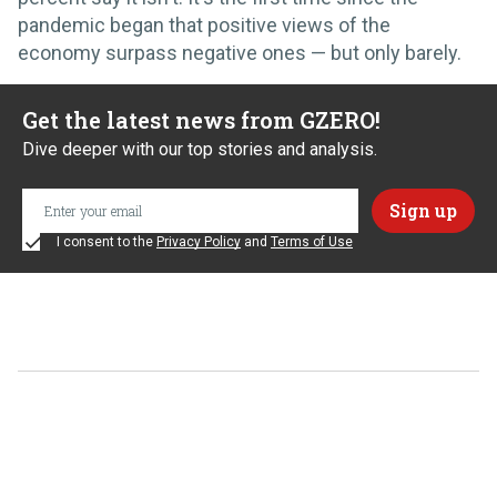
pandemic began that positive views of the
economy surpass negative ones — but only barely.
Get the latest news from GZERO!
Dive deeper with our top stories and analysis.
I consent to the
Privacy Policy
and
Terms of Use