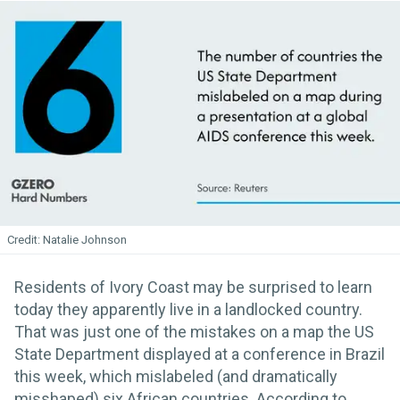
Natalie Johnson
Residents of Ivory Coast may be surprised to learn
today they apparently live in a landlocked country.
That was just one of the mistakes on a map the US
State Department displayed at a conference in Brazil
this week, which mislabeled (and dramatically
misshaped) six African countries. According to