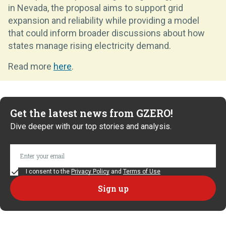
in Nevada, the proposal aims to support grid
expansion and reliability while providing a model
that could inform broader discussions about how
states manage rising electricity demand.
Read more
here
.
Get the latest news from GZERO!
Dive deeper with our top stories and analysis.
I consent to the
Privacy Policy
and
Terms of Use