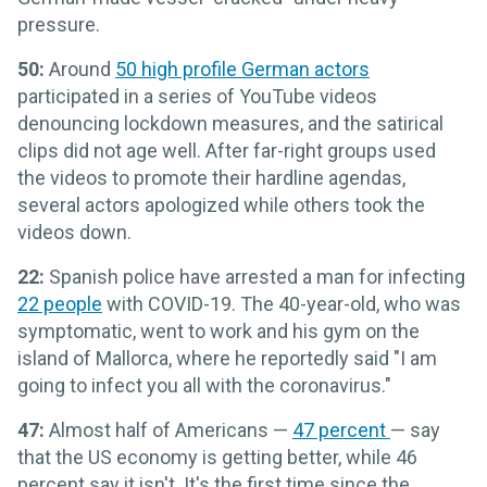
pressure.
50:
Around
50 high profile German actors
participated in a series of YouTube videos
denouncing lockdown measures, and the satirical
clips did not age well. After far-right groups used
the videos to promote their hardline agendas,
several actors apologized while others took the
videos down.
22:
Spanish police have arrested a man for infecting
22 people
with COVID-19. The 40-year-old, who was
symptomatic, went to work and his gym on the
island of Mallorca, where he reportedly said "I am
going to infect you all with the coronavirus."
47:
Almost half of Americans —
47 percent
— say
that the US economy is getting better, while 46
percent say it isn't. It's the first time since the