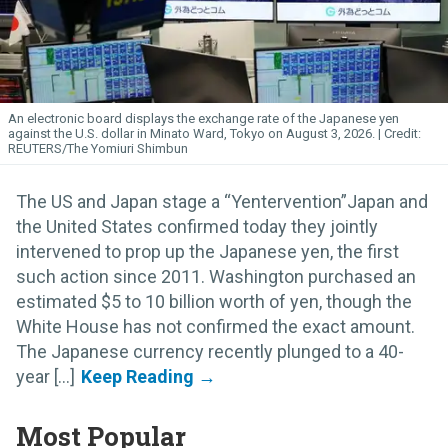
An electronic board displays the exchange rate of the Japanese yen
against the U.S. dollar in Minato Ward, Tokyo on August 3, 2026.
REUTERS/The Yomiuri Shimbun
The US and Japan stage a “Yentervention”Japan and
the United States confirmed today they jointly
intervened to prop up the Japanese yen, the first
such action since 2011. Washington purchased an
estimated $5 to 10 billion worth of yen, though the
White House has not confirmed the exact amount.
The Japanese currency recently plunged to a 40-
year [...]
Most Popular