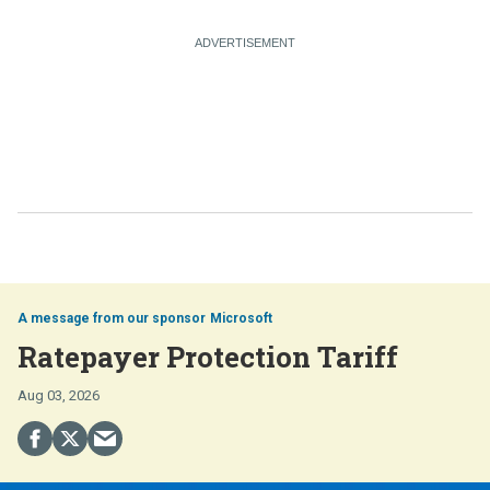
Microsoft
Ratepayer Protection Tariff
Aug 03, 2026