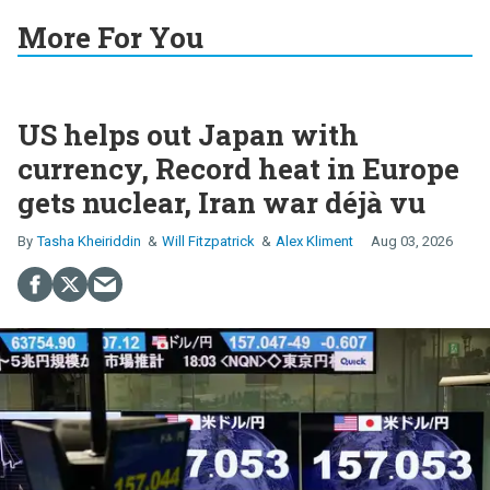
More For You
US helps out Japan with
currency, Record heat in Europe
gets nuclear, Iran war déjà vu
Tasha Kheiriddin
Will Fitzpatrick
Alex Kliment
Aug 03, 2026