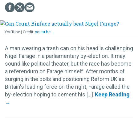
- YouTube
youtu.be
A man wearing a trash can on his head is challenging
Nigel Farage in a parliamentary by-election. It may
sound like political theater, but the race has become
a referendum on Farage himself. After months of
surging in the polls and positioning Reform UK as
Britain's leading force on the right, Farage called the
by-election hoping to cement his [...]