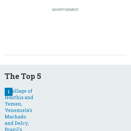
The Top 5