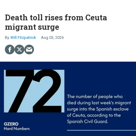
Death toll rises from Ceuta
migrant surge
Will Fitzpatrick
Aug 03, 2026