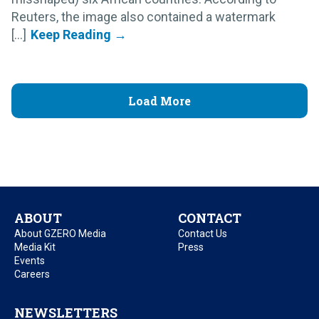
Reuters, the image also contained a watermark
[...]
Load More
ABOUT
CONTACT
About GZERO Media
Contact Us
Media Kit
Press
Events
Careers
NEWSLETTERS