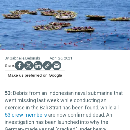
By
Gabrielle Debinski
April 26, 2021
Make us preferred on Google
53:
Debris from an Indonesian naval submarine that
went missing last week while conducting an
exercise in the Bali Strait has been found, while all
53 crew members
are now confirmed dead. An
investigation has been launched into why the
German-made vessel "cracked" under heavy