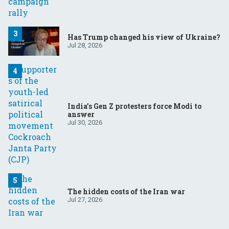
Has Trump changed his view of Ukraine?
Jul 28, 2026
India’s Gen Z protesters force Modi to
answer
Jul 30, 2026
The hidden costs of the Iran war
Jul 27, 2026