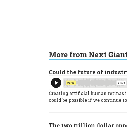
More from Next Gian
Could the future of industr
Creating artificial human retinas 
could be possible if we continue to
The two trillion dollar op