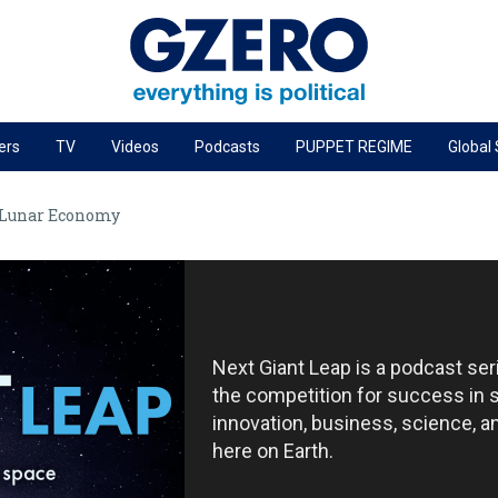
ers
TV
Videos
Podcasts
PUPPET REGIME
Global
PODCASTS
 Lunar Economy
r
GZERO World Podcast
Next Giant Leap
The Ripple Effect: Investing in Life Sciences
Local to global: The power of small business
Next Giant Leap is a podcast se
Energized: The Future of Energy
the competition for success in 
Patching the System
innovation, business, science, 
here on Earth.
Living Beyond Borders