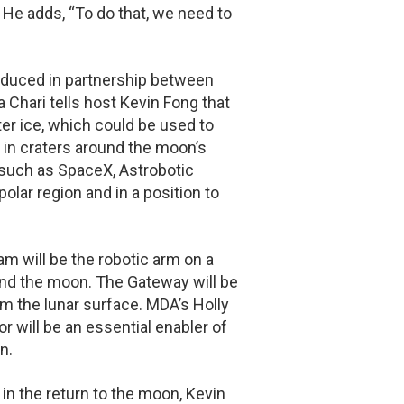
 He adds, “To do that, we need to
oduced in partnership between
hari tells host Kevin Fong that
r ice, which could be used to
t in craters around the moon’s
such as SpaceX, Astrobotic
olar region and in a position to
m will be the robotic arm on a
ound the moon. The Gateway will be
om the lunar surface. MDA’s Holly
 will be an essential enabler of
n.
 in the return to the moon, Kevin