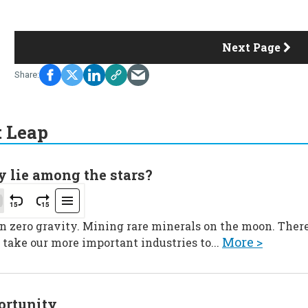
Next Page
t Leap
y lie among the stars?
in zero gravity. Mining rare minerals on the moon. Ther
More >
 take our more important industries to...
portunity