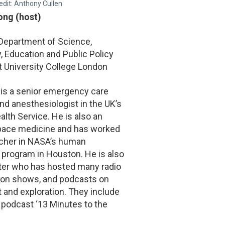
edit: Anthony Cullen
Fong (host)
 Department of Science,
 Education and Public Policy
t University College London
 is a senior emergency care
nd anesthesiologist in the UK’s
alth Service. He is also an
space medicine and has worked
rcher in NASA’s human
 program in Houston. He is also
ter who has hosted many radio
sion shows, and podcasts on
t and exploration. They include
 podcast ‘13 Minutes to the