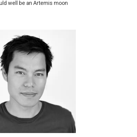
uld well be an Artemis moon