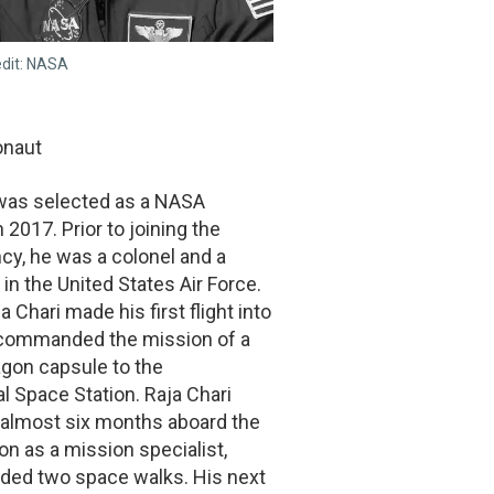
edit: NASA
onaut
 was selected as a NASA
 2017. Prior to joining the
cy, he was a colonel and a
t in the United States Air Force.
a Chari made his first flight into
commanded the mission of a
gon capsule to the
al Space Station. Raja Chari
 almost six months aboard the
on as a mission specialist,
uded two space walks. His next