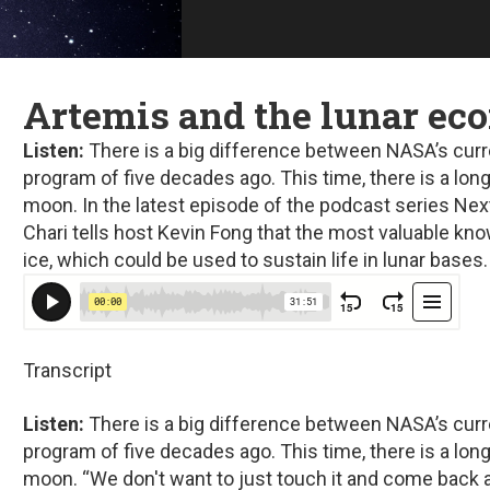
Artemis and the lunar e
Listen:
There is a big difference between NASA’s curr
program of five decades ago. This time, there is a lo
moon. In the latest episode of the podcast series
Nex
Chari tells host Kevin Fong that the most valuable k
ice, which could be used to sustain life in lunar bases.
Transcript
Listen:
There is a big difference between NASA’s curr
program of five decades ago. This time, there is a lo
moon. “We don't want to just touch it and come back 