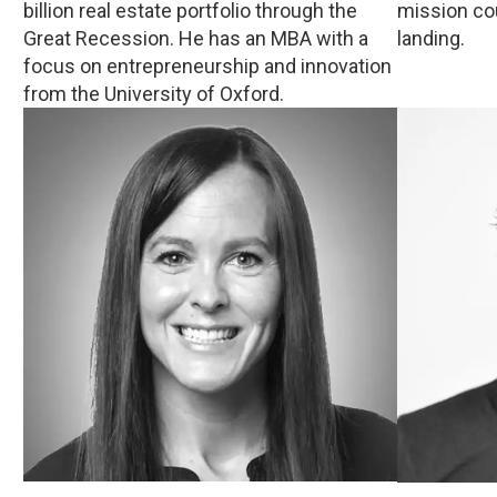
billion real estate portfolio through the
mission co
Great Recession. He has an MBA with a
landing.
focus on entrepreneurship and innovation
from the University of Oxford.