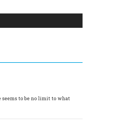
e seems to be no limit to what