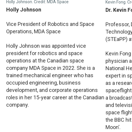
Holly Johnson. Credit: MDA Space
Kevin Fong. Cr
Holly Johnson
Dr. Kevin 
Vice President of Robotics and Space
Professor,
Operations, MDA Space
Technology,
(STEaPP) a
Holly Johnson was appointed vice
president for robotics and space
Kevin Fong
operations at the Canadian space
physician a
company MDA Space in 2022. She is a
National He
trained mechanical engineer who has
expert in 
occupied engineering, business
as a resea
development, and corporate operations
spaceflight
roles in her 15-year career at the Canadian
a broadcas
company.
and televi
space fligh
the BBC hit
Moon’.