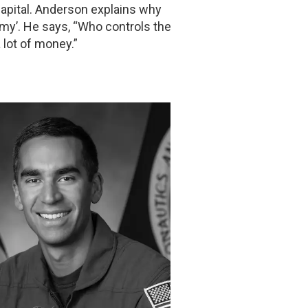
Capital. Anderson explains why
omy’. He says, “Who controls the
 lot of money.”