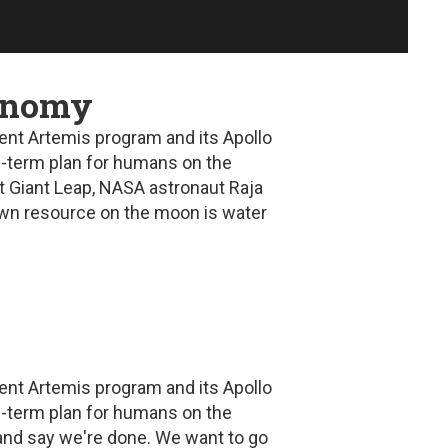
conomy
ent Artemis program and its Apollo
ng-term plan for humans on the
t Giant Leap
, NASA astronaut Raja
nown resource on the moon is water
ent Artemis program and its Apollo
ng-term plan for humans on the
and say we're done. We want to go