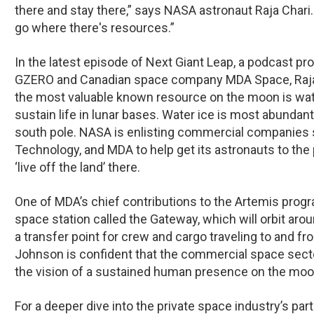
there and stay there,” says NASA astronaut Raja Chari.
go where there's resources.”
In the latest episode of
Next Giant Leap
, a podcast pr
GZERO and Canadian space company MDA Space, Raja C
the most valuable known resource on the moon is wate
sustain life in lunar bases. Water ice is most abundan
south pole. NASA is enlisting commercial companies 
Technology, and MDA to help get its astronauts to the p
‘live off the land’ there.
One of MDA’s chief contributions to the Artemis progra
space station called the Gateway, which will orbit ar
a transfer point for crew and cargo traveling to and fr
Johnson is confident that the commercial space sector
the vision of a sustained human presence on the moo
For a deeper dive into the private space industry’s part