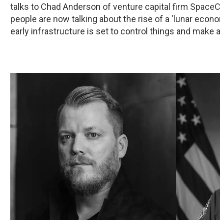
talks to Chad Anderson of venture capital firm Space
people are now talking about the rise of a ‘lunar econ
early infrastructure is set to control things and make a