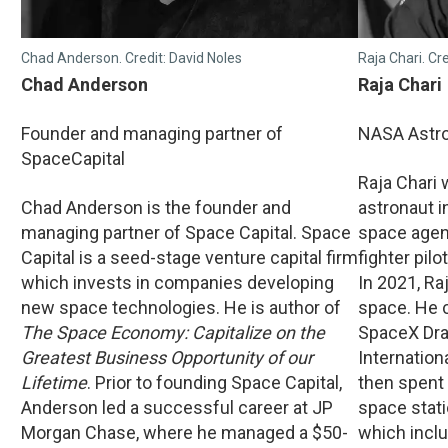
Chad Anderson. Credit: David Noles
Raja Chari. Cr
Chad Anderson
Raja Chari
Founder and managing partner of
NASA Astr
SpaceCapital
Raja Chari
Chad Anderson is the founder and
astronaut in
managing partner of Space Capital. Space
space agen
Capital is a seed-stage venture capital firm
fighter pilo
which invests in companies developing
In 2021, Raj
new space technologies. He is author of
space. He 
The Space Economy: Capitalize on the
SpaceX Dra
Greatest Business Opportunity of our
Internation
Lifetime
. Prior to founding Space Capital,
then spent
Anderson led a successful career at JP
space stati
Morgan Chase, where he managed a $50-
which incl