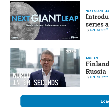
NEXT GIANT LE
Introdu
series 
GZERO Staff
ASK IAN
Finland
Russia
GZERO Staff
Loa