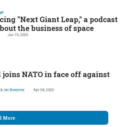
AP
cing "Next Giant Leap," a podcast
about the business of space
Jun 15, 2023
 joins NATO in face off against
Ian Bremmer
Apr 04, 2023
d More