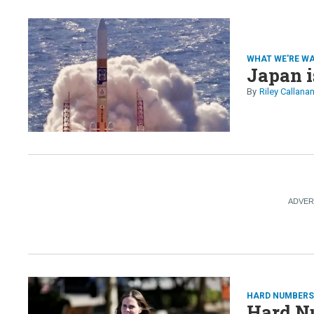
WHAT WE'RE W
Japan i
Riley Callana
HARD NUMBER
Hard N