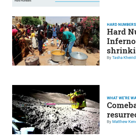
HARD NUMBER
Hard Nu
Inferno
shrinki
nomads,
Tasha Kheirid
Swift's
WHAT WE'RE W
Comeba
resurre
Matthew Ken