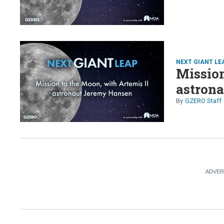
NEXT GIANT LE
Mission
astron
GZERO Staff