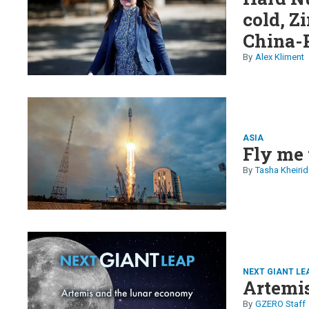
cold, Z
China-P
majors 
Alex Kliment
older o
ASIA
Fly me 
Tasha Kheirid
NEXT GIANT LE
Artemi
GZERO Staff