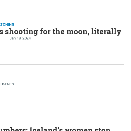
ATCHING
s shooting for the moon, literally
n
Jan 18, 2024
S
umbers: Iceland’s women stop