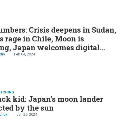
S
mbers: Crisis deepens in Sudan,
s rage in Chile, Moon is
ng, Japan welcomes digital
 NJ scores World Cup final,
din
Feb 04, 2024
 lucky numbers
ATCHING
ck kid: Japan’s moon lander
cted by the sun
drick
Jan 29, 2024