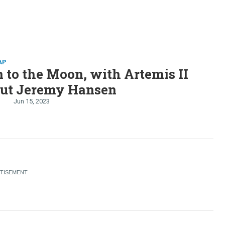
AP
 to the Moon, with Artemis II
aut Jeremy Hansen
Jun 15, 2023