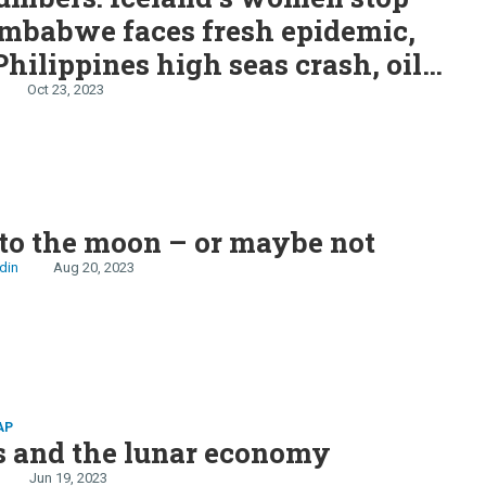
imbabwe faces fresh epidemic,
hilippines high seas crash, oil
keep betting on oil, moon gets
Oct 23, 2023
vernight
to the moon – or maybe not
din
Aug 20, 2023
AP
s and the lunar economy
Jun 19, 2023