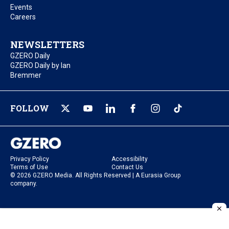
Events
Careers
NEWSLETTERS
GZERO Daily
GZERO Daily by Ian
Bremmer
FOLLOW
Privacy Policy
Accessibility
Terms of Use
Contact Us
© 2026 GZERO Media. All Rights Reserved | A Eurasia Group
company.