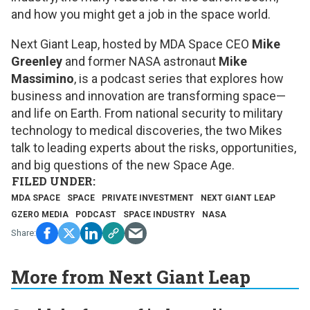
and how you might get a job in the space world.
Next Giant Leap
, hosted by MDA Space CEO
Mike
Greenley
and former NASA astronaut
Mike
Massimino
, is a podcast series that explores how
business and innovation are transforming space—
and life on Earth. From national security to military
technology to medical discoveries, the two Mikes
talk to leading experts about the risks, opportunities,
and big questions of the new Space Age.
MDA SPACE
SPACE
PRIVATE INVESTMENT
NEXT GIANT LEAP
GZERO MEDIA
PODCAST
SPACE INDUSTRY
NASA
More from Next Giant Leap