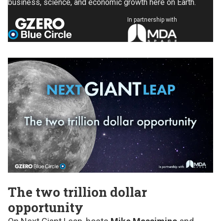
business, science, and economic growth here on Earth.
In partnership with
The two trillion dollar
opportunity