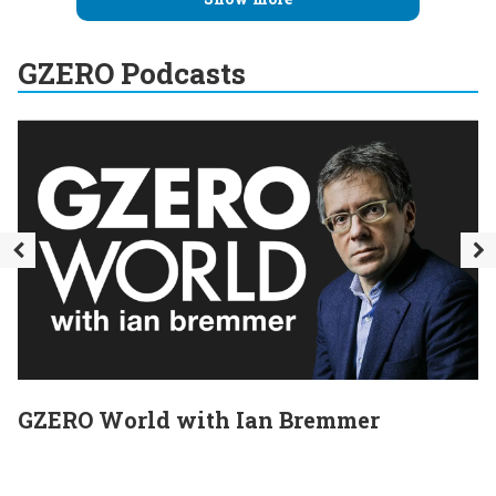
GZERO Podcasts
GZERO World with Ian Bremmer
E