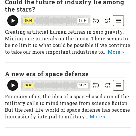
Could the future of industry lie among
the stars?
Creating artificial human retinas in zero gravity.
Mining rare minerals on the moon. There seems to
be no limit to what could be possible if we continue
to take our more important industries to...
More >
A new era of space defense
For many of us, the idea of a space-based arm of the
military calls to mind images from science fiction.
But the real-life world of space defense has become
increasingly integral to military...
More >