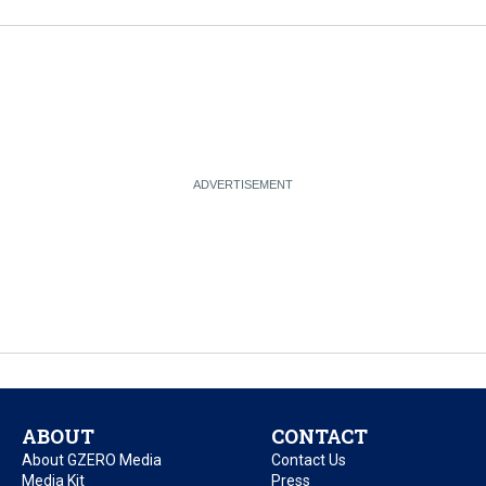
ABOUT
CONTACT
About GZERO Media
Contact Us
Media Kit
Press