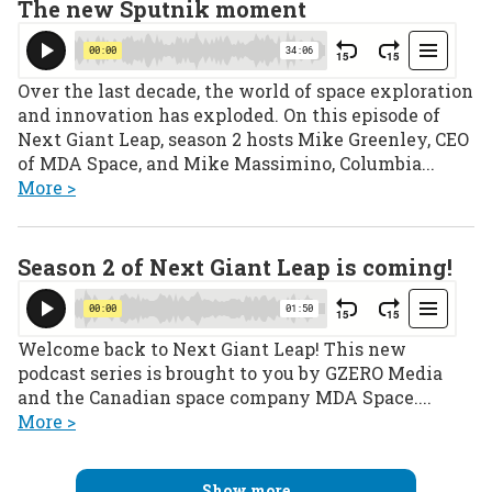
The new Sputnik moment
Over the last decade, the world of space exploration
and innovation has exploded. On this episode of
Next Giant Leap, season 2 hosts Mike Greenley, CEO
of MDA Space, and Mike Massimino, Columbia...
More >
Season 2 of Next Giant Leap is coming!
Welcome back to Next Giant Leap! This new
podcast series is brought to you by GZERO Media
and the Canadian space company MDA Space....
More >
Show more