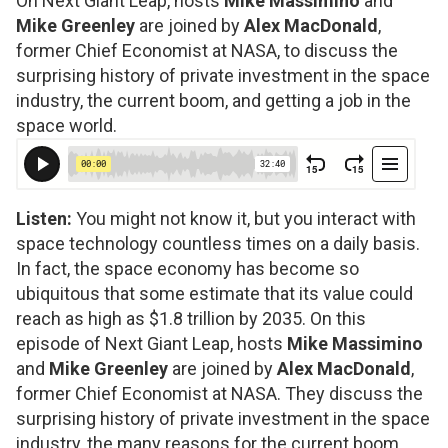
On Next Giant Leap, hosts
Mike Massimino
and
Mike Greenley
are joined by
Alex MacDonald
,
former Chief Economist at NASA, to discuss the
surprising history of private investment in the space
industry, the current boom, and getting a job in the
space world.
Listen:
You might not know it, but you interact with
space technology countless times on a daily basis.
In fact, the space economy has become so
ubiquitous that some estimate that its value could
reach as high as $1.8 trillion by 2035. On this
episode of Next Giant Leap, hosts
Mike Massimino
and
Mike Greenley
are joined by
Alex MacDonald
,
former Chief Economist at NASA. They discuss the
surprising history of private investment in the space
industry, the many reasons for the current boom,