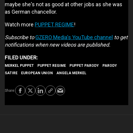
maybe she's not as good at other jobs as she was
as German chancellor.
Watch more
PUPPET REGIME
!
Subscribe to
GZERO Media's YouTube channel
to get
notifications when new videos are published.
MERKEL PUPPET
PUPPET REGIME
PUPPET PARODY
PARODY
SATIRE
EUROPEAN UNION
ANGELA MERKEL