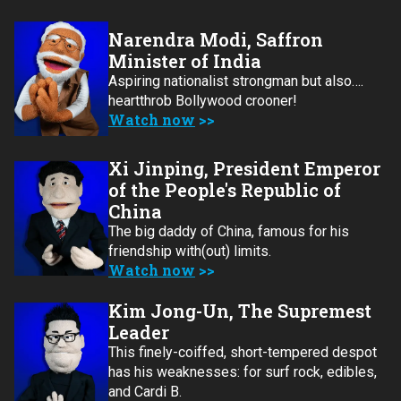
Narendra Modi, Saffron
Minister of India
Aspiring nationalist strongman but also….
heartthrob Bollywood crooner!
Watch now
Xi Jinping, President Emperor
of the People's Republic of
China
The big daddy of China, famous for his
friendship with(out) limits.
Watch now
Kim Jong-Un, The Supremest
Leader
This finely-coiffed, short-tempered despot
has his weaknesses: for surf rock, edibles,
and Cardi B.