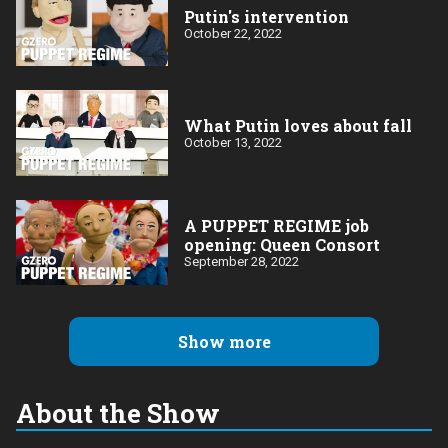
Putin's intervention
October 22, 2022
What Putin loves about fall
October 13, 2022
A PUPPET REGIME job
opening: Queen Consort
September 28, 2022
Show more
About the Show