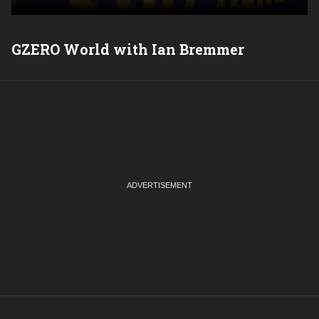
GZERO World with Ian Bremmer
P