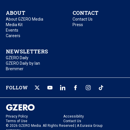
ABOUT
CONTACT
About GZERO Media
Contact Us
Media Kit
Press
Events
Careers
NEWSLETTERS
GZERO Daily
GZERO Daily by Ian
Bremmer
FOLLOW
Privacy Policy
Accessibility
Terms of Use
Contact Us
© 2026 GZERO Media. All Rights Reserved | A Eurasia Group