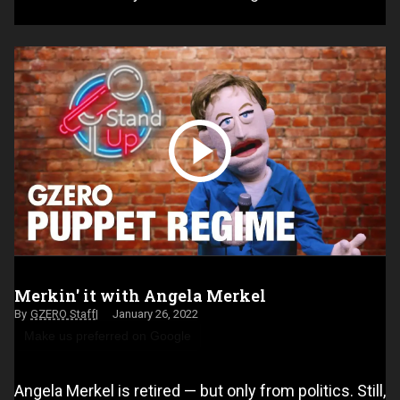
Merkin' it with Angela Merkel
GZERO Staff
January 26, 2022
Make us preferred on Google
Angela Merkel is retired — but only from politics. Still,