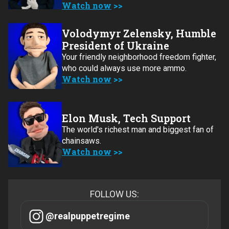
Watch now
Volodymyr Zelensky, Humble
President of Ukraine
Your friendly neighborhood freedom fighter,
who could always use more ammo.
Watch now
Elon Musk, Tech Support
The world's richest man and biggest fan of
chainsaws.
Watch now
FOLLOW US:
@realpuppetregime