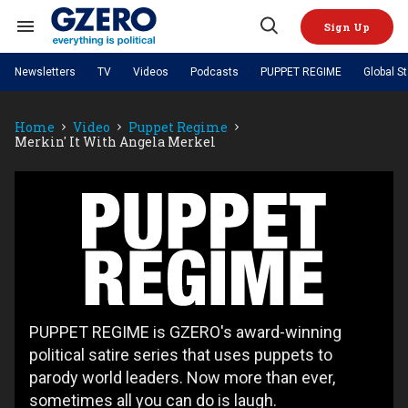
Skip
to
Sign Up
content
Search
Open
&
Search
Section
Newsletters
TV
Videos
Podcasts
PUPPET REGIME
Global S
Navigation
Site Navigation
NEWS
VIDEOS
Home
Video
Puppet Regime
Analysis
by ian bremmer
PODCASTS
Merkin' It With Angela Merkel
GZERO World with Ian Bremmer
Quick Take
TOPICS
What We're Watching
Hard Numbers
GZERO World Podcast
Next Giant Leap
REGIONS
PUPPET REGIME
Ian Explains
AI
China
Puppet
The Graphic Truth
The Ripple Effect: Investing in
Local to global: The power of
US & Canada
Europe
Regime
Life Sciences
small business
GZERO Reports
Ask Ian
Economy
Middle East
Latin America & Caribbean
Middle East
Energized: The Future of
Patching the System
Global Stage
Politics
Russia/Ukraine War
Energy
Africa
Asia
Science & Tech
PUPPET REGIME is GZERO's award-winning
Living Beyond Borders
Australia & Pacific
political satire series that uses puppets to
parody world leaders. Now more than ever,
sometimes all you can do is laugh.