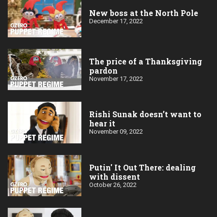
New boss at the North Pole
December 17, 2022
The price of a Thanksgiving
pardon
November 17, 2022
Rishi Sunak doesn’t want to
hear it
November 09, 2022
Putin' It Out There: dealing
with dissent
October 26, 2022