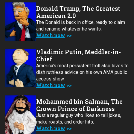
Donald Trump, The Greatest
American 2.0
The Donald is back in office, ready to claim
and rename whatever he wants.
Watch now
Vladimir Putin, Meddler-in-
Chief
America’s most persistent troll also loves to
dish ruthless advice on his own AMA public
access show.
Watch now
Mohammed bin Salman, The
Crown Prince of Darkness
Just a regular guy who likes to tell jokes,
make roasts, and order hits.
Watch now