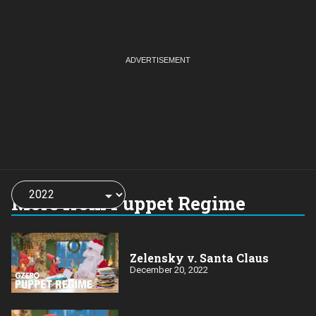
Choose
a
More from Puppet Regime
year:
Zelensky v. Santa Claus
December 20, 2022