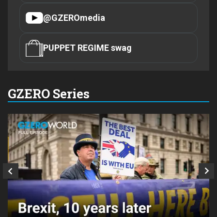
@GZEROmedia
PUPPET REGIME swag
GZERO Series