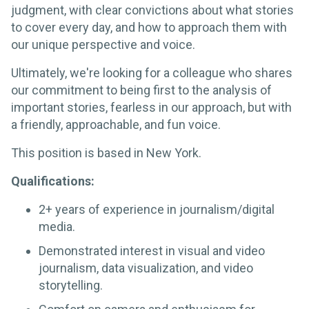
judgment, with clear convictions about what stories
to cover every day, and how to approach them with
our unique perspective and voice.
Ultimately, we're looking for a colleague who shares
our commitment to being first to the analysis of
important stories, fearless in our approach, but with
a friendly, approachable, and fun voice.
This position is based in New York.
Qualifications:
2+ years of experience in journalism/digital
media.
Demonstrated interest in visual and video
journalism, data visualization, and video
storytelling.