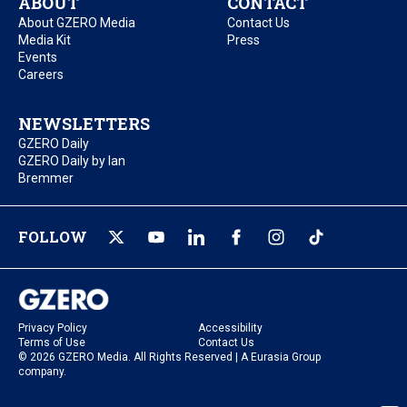
ABOUT
CONTACT
About GZERO Media
Contact Us
Media Kit
Press
Events
Careers
NEWSLETTERS
GZERO Daily
GZERO Daily by Ian
Bremmer
FOLLOW
Privacy Policy
Accessibility
Terms of Use
Contact Us
© 2026 GZERO Media. All Rights Reserved | A Eurasia Group
company.