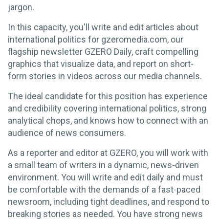
jargon.
In this capacity, you'll write and edit articles about
international politics for gzeromedia.com, our
flagship newsletter GZERO Daily, craft compelling
graphics that visualize data, and report on short-
form stories in videos across our media channels.
The ideal candidate for this position has experience
and credibility covering international politics, strong
analytical chops, and knows how to connect with an
audience of news consumers.
As a reporter and editor at GZERO, you will work with
a small team of writers in a dynamic, news-driven
environment. You will write and edit daily and must
be comfortable with the demands of a fast-paced
newsroom, including tight deadlines, and respond to
breaking stories as needed. You have strong news