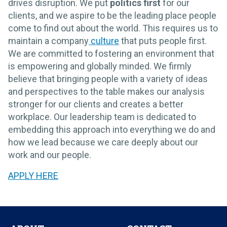
drives disruption. We put
politics first
for our
clients, and we aspire to be the leading place people
come to find out about the world. This requires us to
maintain a company
culture
that puts people first.
We are committed to fostering an environment that
is empowering and globally minded. We firmly
believe that bringing people with a variety of ideas
and perspectives to the table makes our analysis
stronger for our clients and creates a better
workplace. Our leadership team is dedicated to
embedding this approach into everything we do and
how we lead because we care deeply about our
work and our people.
APPLY HERE