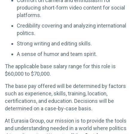
Comfort on camera and enthusiasm for
producing short-form video content for social
platforms.
Credibility covering and analyzing international
politics.
Strong writing and editing skills.
A sense of humor and team spirit.
The applicable base salary range for this role is
$60,000 to $70,000.
The base pay offered will be determined by factors
such as experience, skills, training, location,
certifications, and education. Decisions will be
determined on a case-by-case basis.
At Eurasia Group, our mission is to provide the tools
and understanding needed in a world where politics