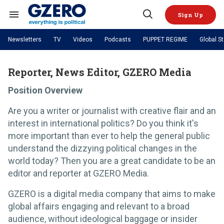
Skip
to
Sign Up
content
Search
Open
&
Search
Section
Newsletters
TV
Videos
Podcasts
PUPPET REGIME
Global S
Navigation
Site Navigation
NEWS
VIDEOS
Analysis
by ian bremmer
Reporter, News Editor, GZERO Media
PODCASTS
GZERO World with Ian Bremmer
Quick Take
TOPICS
Position Overview
What We're Watching
Hard Numbers
GZERO World Podcast
Next Giant Leap
REGIONS
PUPPET REGIME
Ian Explains
AI
China
Are you a writer or journalist with creative flair and an
The Graphic Truth
The Ripple Effect: Investing in
Local to global: The power of
US & Canada
Europe
interest in international politics? Do you think it's
Life Sciences
small business
GZERO Reports
Ask Ian
Economy
Middle East
more important than ever to help the general public
Latin America & Caribbean
Middle East
understand the dizzying political changes in the
Energized: The Future of
Patching the System
Global Stage
Politics
Russia/Ukraine War
world today? Then you are a great candidate to be an
Energy
Africa
Asia
editor and reporter at GZERO Media.
Science & Tech
Living Beyond Borders
Australia & Pacific
GZERO is a digital media company that aims to make
global affairs engaging and relevant to a broad
audience, without ideological baggage or insider