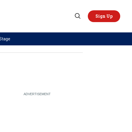
Sign Up
Open
Search
 Stage
TOPICS
REGIONS
AI
US & Canada
China
Europe
Economy
Latin America & Caribbean
Middle East
Middle East
Politics
Africa
Russia/Ukraine War
Asia
Science & Tech
Australia & Pacific