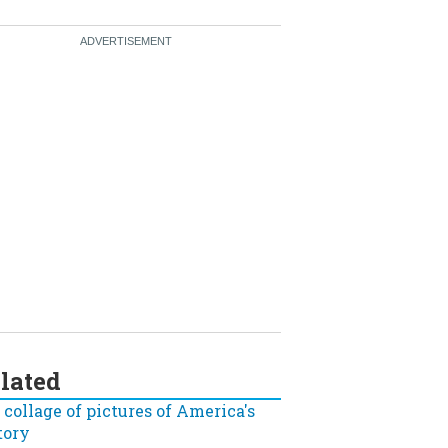
lated