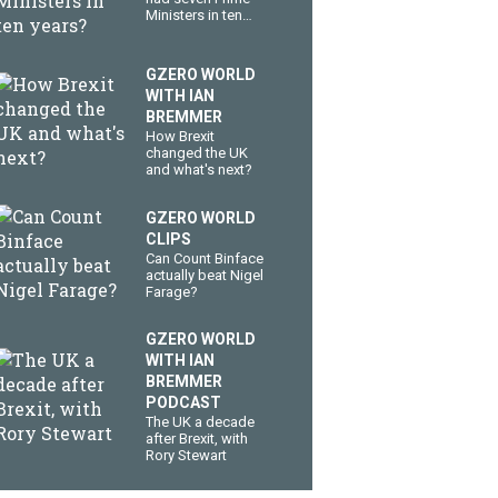
Ministers in ten
years?
GZERO WORLD
WITH IAN
BREMMER
How Brexit
changed the UK
and what's next?
GZERO WORLD
CLIPS
Can Count Binface
actually beat Nigel
Farage?
GZERO WORLD
WITH IAN
BREMMER
PODCAST
The UK a decade
after Brexit, with
Rory Stewart