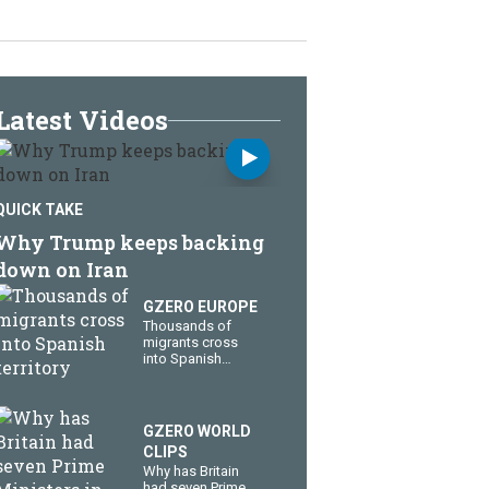
Latest Videos
QUICK TAKE
Why Trump keeps backing
down on Iran
GZERO EUROPE
Thousands of
migrants cross
into Spanish
territory
GZERO WORLD
CLIPS
Why has Britain
had seven Prime