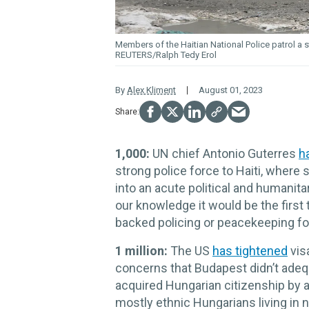
Members of the Haitian National Police patrol a 
REUTERS/Ralph Tedy Erol
By
Alex Kliment
August 01, 2023
1,000:
UN chief Antonio Guterres
h
strong police force to Haiti, where
into an acute political and humanita
our knowledge it would be the first 
backed policing or peacekeeping fo
1 million:
The US
has tightened
vis
concerns that Budapest didn’t adequ
acquired Hungarian citizenship by 
mostly ethnic Hungarians living in 