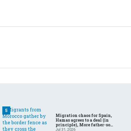
Migration chaos for Spain,
Hamas agrees to a deal (in
principle), More father-son
drama in Brazilian election
Jul 31, 2026