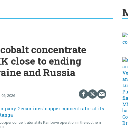
M
cobalt concentrate
K close to ending
raine and Russia
 06, 2026
opper concentrator at its Kambove operation in the southern
gg