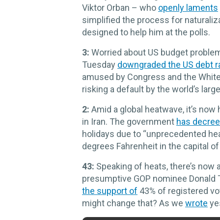
Viktor Orban – who
openly laments
simplified the process for naturaliz
designed to help him at the polls.
3:
Worried about US budget problems
Tuesday
downgraded the US debt r
amused by Congress and the White H
risking a default by the world’s lar
2:
Amid a global heatwave, it’s now
in Iran. The government
has decre
holidays due to “unprecedented he
degrees Fahrenheit in the capital of
43:
Speaking of heats, there’s now
presumptive GOP nominee Donald T
the support of
43% of registered vo
might change that? As we
wrote
yes