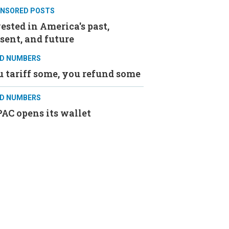
NSORED POSTS
ested in America's past,
sent, and future
D NUMBERS
 tariff some, you refund some
D NUMBERS
AC opens its wallet