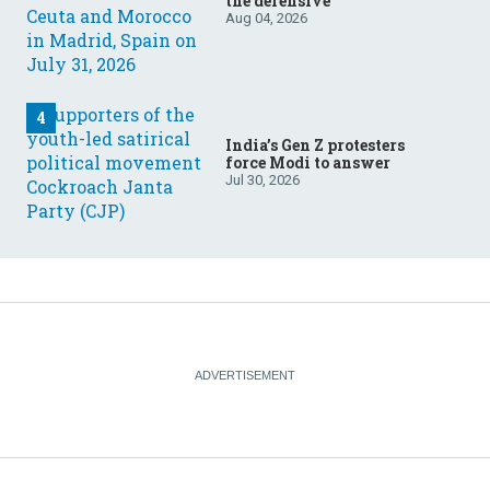
the defensive
Aug 04, 2026
India’s Gen Z protesters
force Modi to answer
Jul 30, 2026