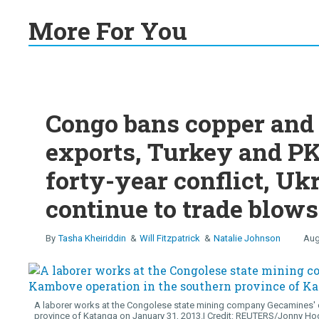
More For You
Congo bans copper and 
exports, Turkey and PK
forty-year conflict, Uk
continue to trade blows
Tasha Kheiriddin
Will Fitzpatrick
Natalie Johnson
Aug
A laborer works at the Congolese state mining company Gecamines' c
province of Katanga on January 31, 2013.
REUTERS/Jonny Ho