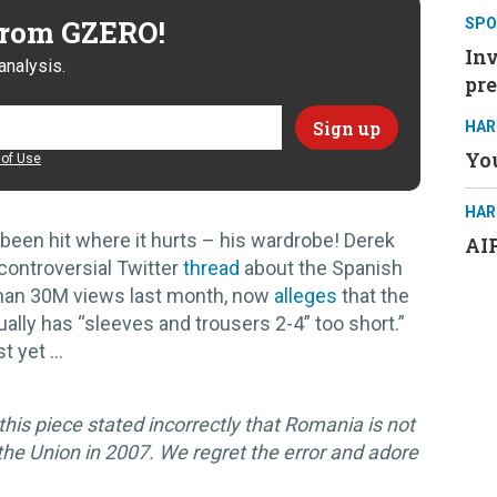
 from GZERO!
SPO
Inv
analysis.
pre
HAR
You
of Use
HAR
been hit where it hurts – his wardrobe! Derek
AIP
ontroversial Twitter
thread
about the Spanish
e than 30M views last month, now
alleges
that the
ally has “sleeves and trousers 2-4” too short.”
t yet …
his piece stated incorrectly that Romania is not
he Union in 2007. We regret the error and adore