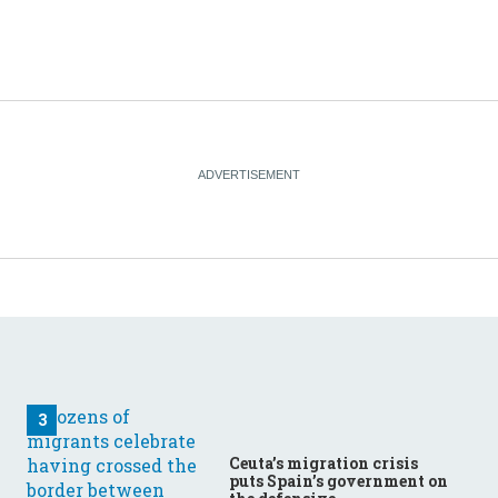
Ceuta’s migration crisis
puts Spain’s government on