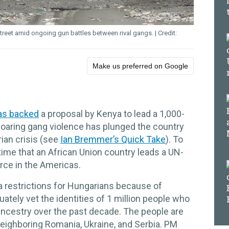
street amid ongoing gun battles between rival gangs.
Make us preferred on Google
as backed
a proposal by Kenya to lead a 1,000-
 soaring gang violence has plunged the country
rian crisis (see
Ian Bremmer’s Quick Take
). To
time that an African Union country leads a UN-
rce in the Americas.
a restrictions for Hungarians because of
ately vet the identities of 1 million people who
ancestry over the past decade. The people are
neighboring Romania, Ukraine, and Serbia. PM