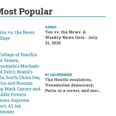
ost Popular
GAMES
You vs. the News: A
Weekly News Quiz - July
31, 2026
BY IAN BREMMER
The Houthi escalation,
Venezuelan democracy,
Putin in a corner, and more:
Your questions, answered