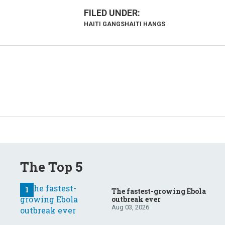
HAITI GANGS
HAITI HANGS
The Top 5
The fastest-growing Ebola
outbreak ever
Aug 03, 2026