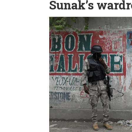
Sunak’s wardr