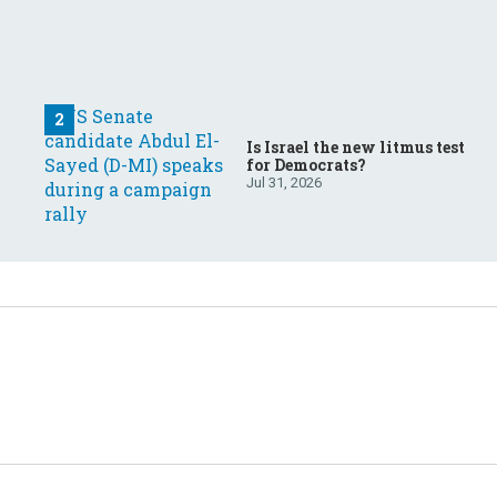
Is Israel the new litmus test
for Democrats?
Jul 31, 2026