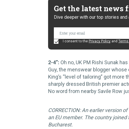
Get the latest news
Dive deeper with our top stories and 
I consent to the
Privacy Policy
and
Terms 
2-4”:
Oh no, UK PM Rishi Sunak has 
Guy, the menswear blogger whose c
King’s “level of tailoring” got mor
sharply dressed British premier actu
No word from nearby Savile Row jus
CORRECTION: An earlier version of t
an EU member. The country joined t
Bucharest.