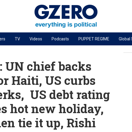
ers
TV
Videos
Podcasts
PUPPET REGIME
Global
PODCASTS
r
GZERO World Podcast
 UN chief backs
Next Giant Leap
r Haiti, US curbs
The Ripple Effect: Investing in Life Sciences
rks, US debt rating
Local to global: The power of small business
Energized: The Future of Energy
es hot new holiday,
Patching the System
n tie it up, Rishi
Living Beyond Borders