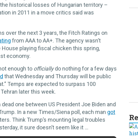
the historical losses of Hungarian territory –
ation in 2011 in a move critics said was
 over the next 3 years, the Fitch Ratings on
ating
from AAA to AA+. The agency wasn’t
ouse playing fiscal chicken this spring,
gest economy.
 hot enough to
officially
do nothing for a few days
ed
that Wednesday and Thursday will be public
at.” Temps are expected to surpass 100
 Tehran later this week.
 a dead one between US President Joe Biden and
rump. In a new Times/Siena poll, each man
got
Re
ters. Think Trump’s mounting legal troubles
terday, it sure doesn’t seem like it …