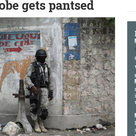
obe gets pantsed