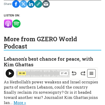
LISTEN ON:
More from GZERO World
Podcast
Lebanon's best chance for peace, with
Kim Ghattas
As Hezbollah’s power weakens and Israel occupies
parts of southern Lebanon, could the country
finally reclaim its sovereignty? Or is it headed
toward another war? Journalist Kim Ghattas joins
Ian...
More >