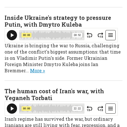
Inside Ukraine's strategy to pressure
Putin, with Dmytro Kuleba
Ukraine is bringing the war to Russia, challenging
one of the conflict's biggest assumptions: that time
is on Vladimir Putin's side. Former Ukrainian
Foreign Minister Dmytro Kuleba joins Ian
Bremmer...
More >
The human cost of Iran's war, with
Yeganeh Torbati
Iran’s regime has survived the war, but ordinary
Iranians are still living with fear, repression, and a