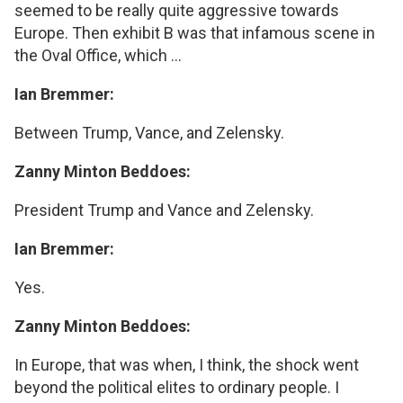
seemed to be really quite aggressive towards
Europe. Then exhibit B was that infamous scene in
the Oval Office, which ...
Ian Bremmer:
Between Trump, Vance, and Zelensky.
Zanny Minton Beddoes:
President Trump and Vance and Zelensky.
Ian Bremmer:
Yes.
Zanny Minton Beddoes:
In Europe, that was when, I think, the shock went
beyond the political elites to ordinary people. I