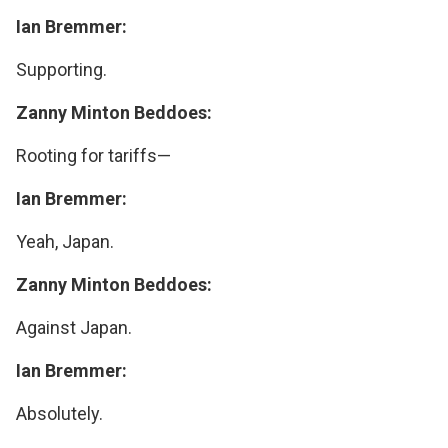
Ian Bremmer:
Supporting.
Zanny Minton Beddoes:
Rooting for tariffs—
Ian Bremmer:
Yeah, Japan.
Zanny Minton Beddoes:
Against Japan.
Ian Bremmer:
Absolutely.