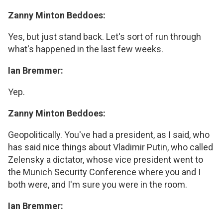
Zanny Minton Beddoes:
Yes, but just stand back. Let's sort of run through
what's happened in the last few weeks.
Ian Bremmer:
Yep.
Zanny Minton Beddoes:
Geopolitically. You've had a president, as I said, who
has said nice things about Vladimir Putin, who called
Zelensky a dictator, whose vice president went to
the Munich Security Conference where you and I
both were, and I'm sure you were in the room.
Ian Bremmer: