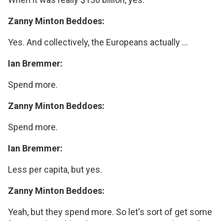
Zanny Minton Beddoes:
Yes. And collectively, the Europeans actually ...
Ian Bremmer:
Spend more.
Zanny Minton Beddoes:
Spend more.
Ian Bremmer:
Less per capita, but yes.
Zanny Minton Beddoes:
Yeah, but they spend more. So let's sort of get some