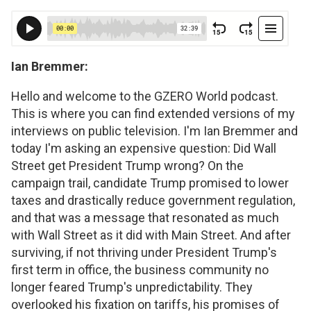
Ian Bremmer:
Hello and welcome to the GZERO World podcast.
This is where you can find extended versions of my
interviews on public television. I'm Ian Bremmer and
today I'm asking an expensive question: Did Wall
Street get President Trump wrong? On the
campaign trail, candidate Trump promised to lower
taxes and drastically reduce government regulation,
and that was a message that resonated as much
with Wall Street as it did with Main Street. And after
surviving, if not thriving under President Trump's
first term in office, the business community no
longer feared Trump's unpredictability. They
overlooked his fixation on tariffs, his promises of