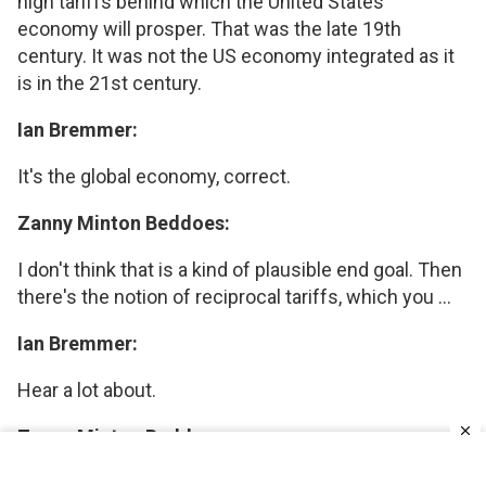
high tariffs behind which the United States
economy will prosper. That was the late 19th
century. It was not the US economy integrated as it
is in the 21st century.
Ian Bremmer:
It's the global economy, correct.
Zanny Minton Beddoes:
I don't think that is a kind of plausible end goal. Then
there's the notion of reciprocal tariffs, which you ...
Ian Bremmer:
Hear a lot about.
Zanny Minton Beddoes:
April 2nd.