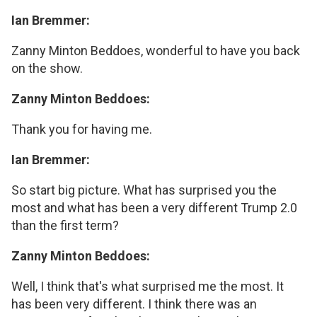
Ian Bremmer:
Zanny Minton Beddoes, wonderful to have you back
on the show.
Zanny Minton Beddoes:
Thank you for having me.
Ian Bremmer:
So start big picture. What has surprised you the
most and what has been a very different Trump 2.0
than the first term?
Zanny Minton Beddoes:
Well, I think that's what surprised me the most. It
has been very different. I think there was an