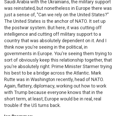
Saudi Arabia with the Ukrainians, the military support
was reinstated, but nonetheless in Europe there was
just a sense of, "Can we rely on the United States?"
The United States is the anchor of NATO. It set up
the postwar system. But here, it was cutting off
intelligence and cutting off military support to a
country that was absolutely dependent on it. And I
think now you're seeing in the political, in
governments in Europe. You're seeing them trying to
sort of obviously keep this relationship together, that
you're absolutely right. Prime Minister Starmer trying
his best to be a bridge across the Atlantic. Mark
Rutte was in Washington recently, head of NATO.
Again, flattery, diplomacy, working out how to work
with Trump because everyone knows that in the
short term, at least, Europe would be in real, real
trouble if the US turns back.