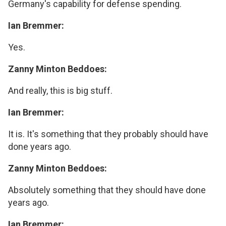
Germany's capability for defense spending.
Ian Bremmer:
Yes.
Zanny Minton Beddoes:
And really, this is big stuff.
Ian Bremmer:
It is. It's something that they probably should have
done years ago.
Zanny Minton Beddoes:
Absolutely something that they should have done
years ago.
Ian Bremmer: