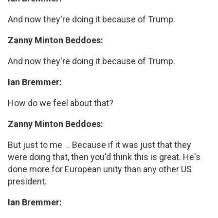
And now they're doing it because of Trump.
Zanny Minton Beddoes:
And now they're doing it because of Trump.
Ian Bremmer:
How do we feel about that?
Zanny Minton Beddoes:
But just to me ... Because if it was just that they
were doing that, then you'd think this is great. He's
done more for European unity than any other US
president.
Ian Bremmer: