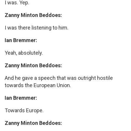
I was. Yep.
Zanny Minton Beddoes:
I was there listening to him.
Ian Bremmer:
Yeah, absolutely.
Zanny Minton Beddoes:
And he gave a speech that was outright hostile
towards the European Union.
Ian Bremmer:
Towards Europe.
Zanny Minton Beddoes: