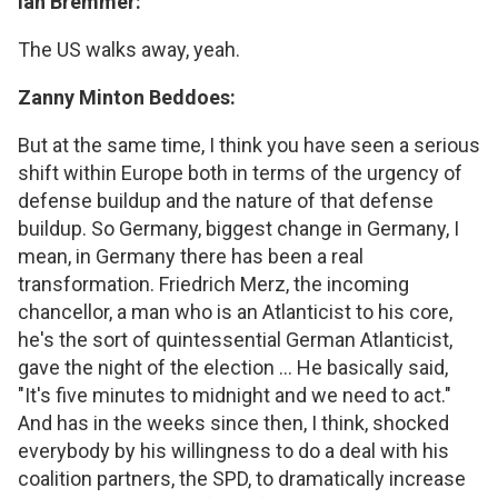
Ian Bremmer:
The US walks away, yeah.
Zanny Minton Beddoes:
But at the same time, I think you have seen a serious
shift within Europe both in terms of the urgency of
defense buildup and the nature of that defense
buildup. So Germany, biggest change in Germany, I
mean, in Germany there has been a real
transformation. Friedrich Merz, the incoming
chancellor, a man who is an Atlanticist to his core,
he's the sort of quintessential German Atlanticist,
gave the night of the election ... He basically said,
"It's five minutes to midnight and we need to act."
And has in the weeks since then, I think, shocked
everybody by his willingness to do a deal with his
coalition partners, the SPD, to dramatically increase