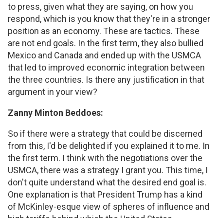
to press, given what they are saying, on how you
respond, which is you know that they're in a stronger
position as an economy. These are tactics. These
are not end goals. In the first term, they also bullied
Mexico and Canada and ended up with the USMCA
that led to improved economic integration between
the three countries. Is there any justification in that
argument in your view?
Zanny Minton Beddoes:
So if there were a strategy that could be discerned
from this, I'd be delighted if you explained it to me. In
the first term. I think with the negotiations over the
USMCA, there was a strategy I grant you. This time, I
don't quite understand what the desired end goal is.
One explanation is that President Trump has a kind
of McKinley-esque view of spheres of influence and