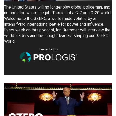
The United States will no longer play global policeman, and
no one else wants the job. This is not a G-7 or a G-20 world.
Welcome to the GZERO, a world made volatile by an
intensifying international battle for power and influence.
Every week on this podcast, Ian Bremmer will interview the
world leaders and the thought leaders shaping our GZERO
World.
Presented by