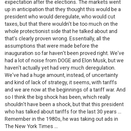
expectation after the elections. The markets went
up in anticipation that they thought this would be a
president who would deregulate, who would cut
taxes, but that there wouldn't be too much on the
whole protectionist side that he talked about and
that's clearly proven wrong. Essentially, all the
assumptions that were made before the
inauguration so far haven't been proved right. We've
had a lot of noise from DOGE and Elon Musk, but we
haven't actually yet had very much deregulation.
We've had a huge amount, instead, of uncertainty
and kind of lack of strategy, it seems, with tariffs
and we are now at the beginnings of a tariff war. And
so I think the big shock has been, which really
shouldn't have been a shock, but that this president
who has talked about tariffs for the last 30 years ...
Remember in the 1980s, he was taking out ads in
The New York Times ...