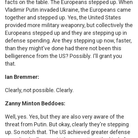
facts on the table. The Europeans stepped up. When
Vladimir Putin invaded Ukraine, the Europeans came
together and stepped up. Yes, the United States
provided more military weaponry, but collectively the
Europeans stepped up and they are stepping up in
defense spending. Are they stepping up now, faster,
than they might've done had there not been this
belligerence from the US? Possibly. I'll grant you
that.
Ian Bremmer:
Clearly, not possible. Clearly.
Zanny Minton Beddoes:
Well, yes. Yes, but they are also very aware of the
threat from Putin. But okay, clearly they're stepping
up. So notch that. The US achieved greater defense