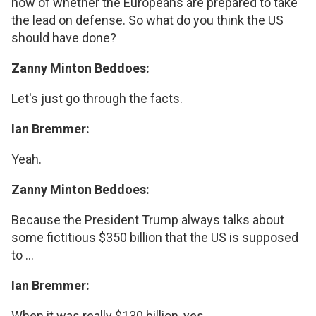
now of whether the Europeans are prepared to take
the lead on defense. So what do you think the US
should have done?
Zanny Minton Beddoes:
Let's just go through the facts.
Ian Bremmer:
Yeah.
Zanny Minton Beddoes:
Because the President Trump always talks about
some fictitious $350 billion that the US is supposed
to ...
Ian Bremmer:
When it was really $130 billion, yes.