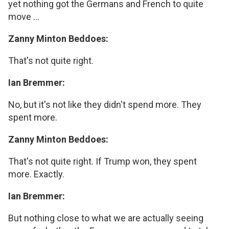
yet nothing got the Germans and French to quite
move ...
Zanny Minton Beddoes:
That's not quite right.
Ian Bremmer:
No, but it's not like they didn't spend more. They
spent more.
Zanny Minton Beddoes:
That's not quite right. If Trump won, they spent
more. Exactly.
Ian Bremmer:
But nothing close to what we are actually seeing