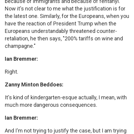
because of immigrants and because of fentanyl.
Now it's not clear to me what the justification is for
the latest one. Similarly, for the Europeans, when you
have the reaction of President Trump when the
Europeans understandably threatened counter-
retaliation, he then says, "200% tariffs on wine and
champagne."
Ian Bremmer:
Right.
Zanny Minton Beddoes:
It's kind of kindergarten-esque actually, I mean, with
much more dangerous consequences.
Ian Bremmer:
And I'm not trying to justify the case, but I am trying