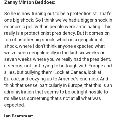
Zanny Minton Beddoes:
So he is now turning out to be a protectionist. That's
one big shock. So I think we've had a bigger shock in
economic policy than people were anticipating. This
really is a protectionist presidency. But it comes on
top of another big shock, which is a geopolitical
shock, where I don't think anyone expected what
we've seen geopolitically in the last six weeks or
seven weeks where you've really had the president,
it seems, not just trying to be tough with Europe and
allies, but bullying them. Look at Canada, look at
Europe, and cozying up to America's enemies. And I
think that sense, particularly in Europe, that this is an
administration that seems to be outright hostile to
its allies is something that's not at all what was
expected.
Ian Bremmer: