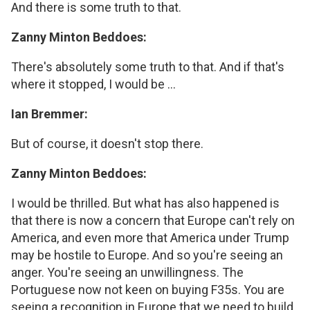
And there is some truth to that.
Zanny Minton Beddoes:
There's absolutely some truth to that. And if that's
where it stopped, I would be ...
Ian Bremmer:
But of course, it doesn't stop there.
Zanny Minton Beddoes:
I would be thrilled. But what has also happened is
that there is now a concern that Europe can't rely on
America, and even more that America under Trump
may be hostile to Europe. And so you're seeing an
anger. You're seeing an unwillingness. The
Portuguese now not keen on buying F35s. You are
seeing a recognition in Europe that we need to build