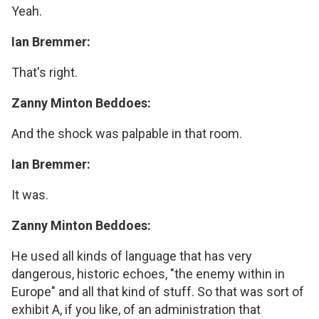
Yeah.
Ian Bremmer:
That's right.
Zanny Minton Beddoes:
And the shock was palpable in that room.
Ian Bremmer:
It was.
Zanny Minton Beddoes:
He used all kinds of language that has very
dangerous, historic echoes, "the enemy within in
Europe" and all that kind of stuff. So that was sort of
exhibit A, if you like, of an administration that