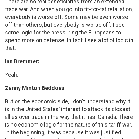
There are no real beneficiaries from an extended
trade war. And when you go into tit-for-tat retaliation,
everybody is worse off. Some may be even worse
off than others, but everybody is worse off. I see
some logic for the pressuring the Europeans to
spend more on defense. In fact, I see a lot of logic in
that.
Ian Bremmer:
Yeah.
Zanny Minton Beddoes:
But on the economic side, I don't understand why it
is in the United States' interest to attack its closest
allies over trade in the way that it has. Canada. There
is no economic logic for the nature of this tariff war.
In the beginning, it was because it was justified