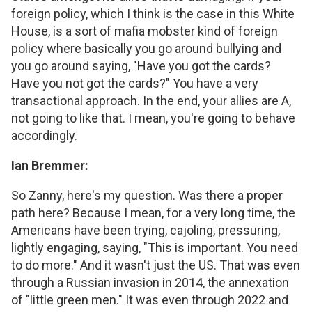
foreign policy, which I think is the case in this White
House, is a sort of mafia mobster kind of foreign
policy where basically you go around bullying and
you go around saying, "Have you got the cards?
Have you not got the cards?" You have a very
transactional approach. In the end, your allies are A,
not going to like that. I mean, you're going to behave
accordingly.
Ian Bremmer:
So Zanny, here's my question. Was there a proper
path here? Because I mean, for a very long time, the
Americans have been trying, cajoling, pressuring,
lightly engaging, saying, "This is important. You need
to do more." And it wasn't just the US. That was even
through a Russian invasion in 2014, the annexation
of "little green men." It was even through 2022 and