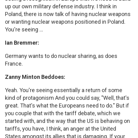
up our own military defense industry. I think in
Poland, there is now talk of having nuclear weapons
or wanting nuclear weapons positioned in Poland.
You're seeing ...
Ian Bremmer:
Germany wants to do nuclear sharing, as does
France.
Zanny Minton Beddoes:
Yeah. You're seeing essentially a return of some
kind of protagonism And you could say, "Well, that's
great. That's what the Europeans need to do." But if
you couple that with the tariff debate, which we
started with, and the way that the US is behaving on
tariffs, you have, I think, an anger at the United
States amongst its allies that is damaging. If your