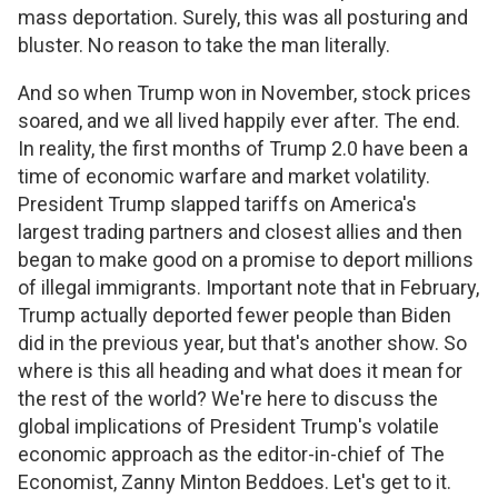
mass deportation. Surely, this was all posturing and
bluster. No reason to take the man literally.
And so when Trump won in November, stock prices
soared, and we all lived happily ever after. The end.
In reality, the first months of Trump 2.0 have been a
time of economic warfare and market volatility.
President Trump slapped tariffs on America's
largest trading partners and closest allies and then
began to make good on a promise to deport millions
of illegal immigrants. Important note that in February,
Trump actually deported fewer people than Biden
did in the previous year, but that's another show. So
where is this all heading and what does it mean for
the rest of the world? We're here to discuss the
global implications of President Trump's volatile
economic approach as the editor-in-chief of The
Economist, Zanny Minton Beddoes. Let's get to it.