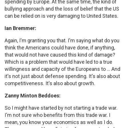
spending by Europe. At the same time, the kind of
bullying approach and the loss of belief that the US
can be relied on is very damaging to United States.
Ian Bremmer:
Again, I'm granting you that. I'm saying what do you
think the Americans could have done, if anything,
that would not have caused this kind of damage?
Which is a problem that would have led to a true
willingness and capacity of the Europeans to ... And
it's not just about defense spending. It's also about
competitiveness. It's also about growth.
Zanny Minton Beddoes:
So I might have started by not starting a trade war.
I'm not sure who benefits from this trade war. I
mean, you know your economics as well as I do.