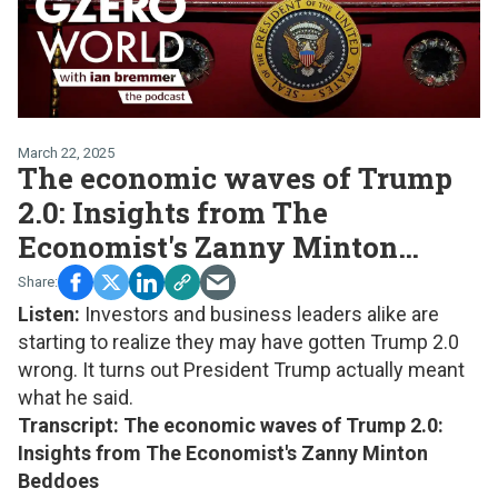
March 22, 2025
The economic waves of Trump
2.0: Insights from The
Economist's Zanny Minton
Beddoes
Listen:
Investors and business leaders alike are
starting to realize they may have gotten Trump 2.0
wrong. It turns out President Trump actually meant
what he said.
Transcript: The economic waves of Trump 2.0:
Insights from The Economist's Zanny Minton
Beddoes