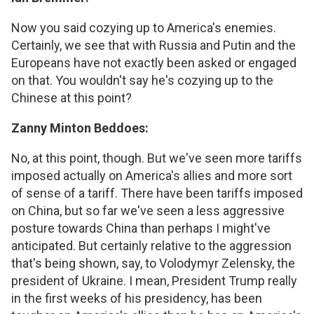
Now you said cozying up to America's enemies.
Certainly, we see that with Russia and Putin and the
Europeans have not exactly been asked or engaged
on that. You wouldn't say he's cozying up to the
Chinese at this point?
Zanny Minton Beddoes:
No, at this point, though. But we've seen more tariffs
imposed actually on America's allies and more sort
of sense of a tariff. There have been tariffs imposed
on China, but so far we've seen a less aggressive
posture towards China than perhaps I might've
anticipated. But certainly relative to the aggression
that's being shown, say, to Volodymyr Zelensky, the
president of Ukraine. I mean, President Trump really
in the first weeks of his presidency, has been