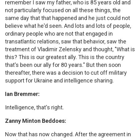
remember I saw my father, who is 85 years old and
not particularly focused on all these things, the
same day that that happened and he just could not
believe what he'd seen. And lots and lots of people,
ordinary people who are not that engaged in
transatlantic relations, saw that behavior, saw the
treatment of Vladimir Zelensky and thought, "What is
this? This is our greatest ally. This is the country
that's been our ally for 80 years." But then soon
thereafter, there was a decision to cut off military
support for Ukraine and intelligence sharing.
Ian Bremmer:
Intelligence, that's right.
Zanny Minton Beddoes:
Now that has now changed. After the agreement in