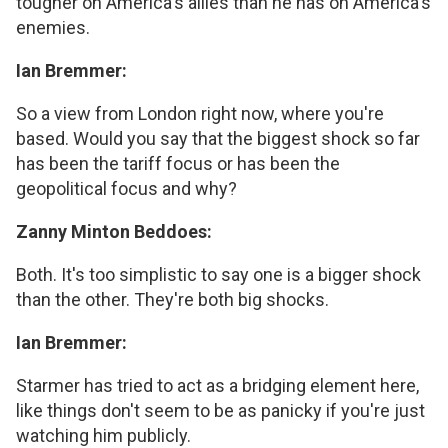
tougher on America's allies than he has on America's
enemies.
Ian Bremmer:
So a view from London right now, where you're
based. Would you say that the biggest shock so far
has been the tariff focus or has been the
geopolitical focus and why?
Zanny Minton Beddoes:
Both. It's too simplistic to say one is a bigger shock
than the other. They're both big shocks.
Ian Bremmer:
Starmer has tried to act as a bridging element here,
like things don't seem to be as panicky if you're just
watching him publicly.