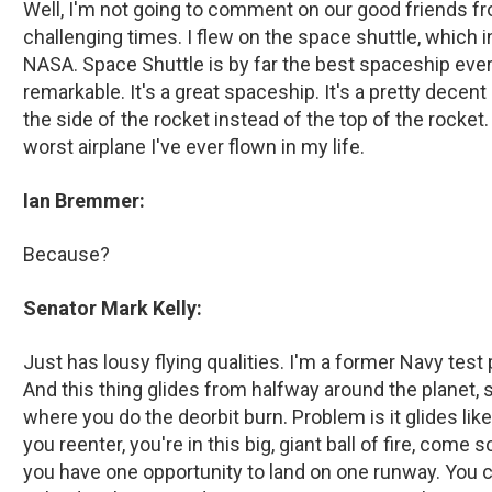
Well, I'm not going to comment on our good friends 
challenging times. I flew on the space shuttle, which i
NASA. Space Shuttle is by far the best spaceship ever bu
remarkable. It's a great spaceship. It's a pretty decent
the side of the rocket instead of the top of the rocket
worst airplane I've ever flown in my life.
Ian Bremmer:
Because?
Senator Mark Kelly:
Just has lousy flying qualities. I'm a former Navy test pilo
And this thing glides from halfway around the planet, s
where you do the deorbit burn. Problem is it glides lik
you reenter, you're in this big, giant ball of fire, com
you have one opportunity to land on one runway. You c