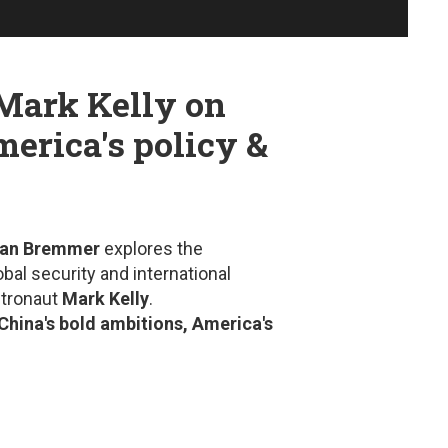
 Mark Kelly on
merica's policy &
an Bremmer
explores the
bal security and international
stronaut
Mark Kelly
.
China's bold ambitions, America's