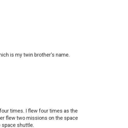
hich is my twin brother's name.
our times. I flew four times as the
her flew two missions on the space
e space shuttle.