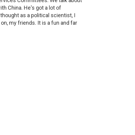
Services Committees. We talk about
h China. He's got a lot of
hought as a political scientist, I
 on, my friends. It is a fun and far