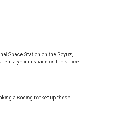
ional Space Station on the Soyuz,
spent a year in space on the space
taking a Boeing rocket up these