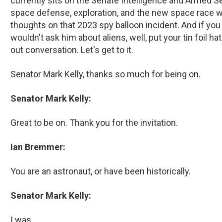
currently sits on the Senate Intelligence and Armed 
space defense, exploration, and the new space race wit
thoughts on that 2023 spy balloon incident. And if you t
wouldn't ask him about aliens, well, put your tin foil hat
out conversation. Let's get to it.
Senator Mark Kelly, thanks so much for being on.
Senator Mark Kelly:
Great to be on. Thank you for the invitation.
Ian Bremmer:
You are an astronaut, or have been historically.
Senator Mark Kelly:
I was.