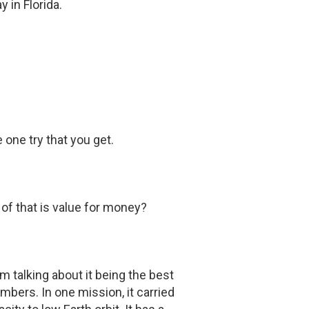
 in Florida.
 one try that you get.
f that is value for money?
'm talking about it being the best
bers. In one mission, it carried