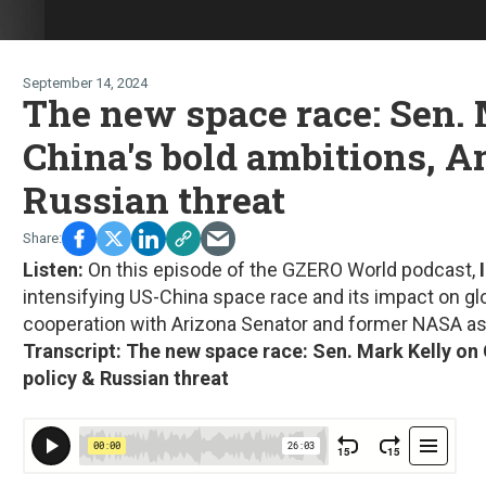
September 14, 2024
The new space race: Sen.
China's bold ambitions, A
Russian threat
Listen:
On this episode of the GZERO World podcast,
I
intensifying US-China space race and its impact on glo
cooperation with Arizona Senator and former NASA a
Transcript: The new space race: Sen. Mark Kelly on 
policy & Russian threat