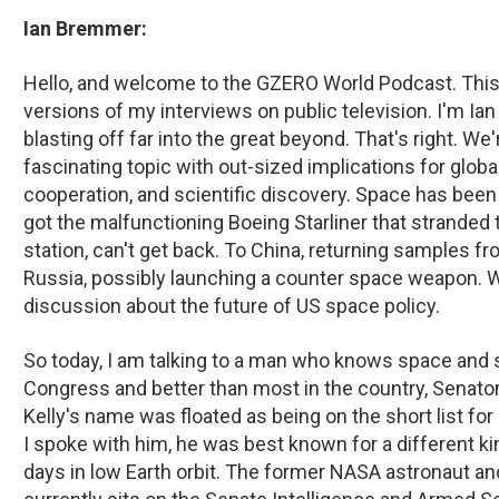
Ian Bremmer:
Hello, and welcome to the GZERO World Podcast. This 
versions of my interviews on public television. I'm I
blasting off far into the great beyond. That's right. We'
fascinating topic with out-sized implications for global
cooperation, and scientific discovery. Space has been 
got the malfunctioning Boeing Starliner that strande
station, can't get back. To China, returning samples fr
Russia, possibly launching a counter space weapon. W
discussion about the future of US space policy.
So today, I am talking to a man who knows space and s
Congress and better than most in the country, Senator
Kelly's name was floated as being on the short list fo
I spoke with him, he was best known for a different ki
days in low Earth orbit. The former NASA astronaut 