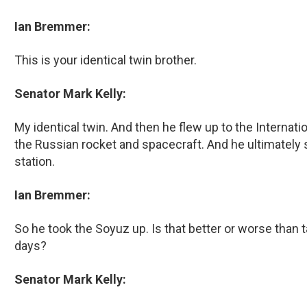
Ian Bremmer:
This is your identical twin brother.
Senator Mark Kelly:
My identical twin. And then he flew up to the Internat
the Russian rocket and spacecraft. And he ultimately 
station.
Ian Bremmer:
So he took the Soyuz up. Is that better or worse than 
days?
Senator Mark Kelly: