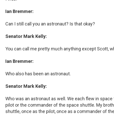
Ian Bremmer:
Can I still call you an astronaut? Is that okay?
Senator Mark Kelly:
You can call me pretty much anything except Scott, w
Ian Bremmer:
Who also has been an astronaut.
Senator Mark Kelly:
Who was an astronaut as well. We each flew in space f
pilot or the commander of the space shuttle. My brot
shuttle, once as the pilot, once as a commander of th