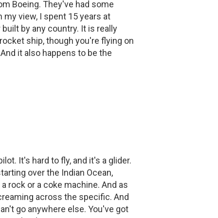
from Boeing. They've had some
n my view, I spent 15 years at
ilt by any country. It is really
 rocket ship, though you're flying on
. And it also happens to be the
t. It's hard to fly, and it's a glider.
tarting over the Indian Ocean,
e a rock or a coke machine. And as
e screaming across the specific. And
an't go anywhere else. You've got