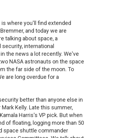
is where you'll find extended
an Bremmer, and today we are
re talking about space, a
 security, international
in the news a lot recently. We've
d two NASA astronauts on the space
om the far side of the moon. To
e are long overdue for a
ecurity better than anyone else in
 Mark Kelly. Late this summer,
r Kamala Harris's VP pick. But when
nd of floating, logging more than 50
and space shuttle commander