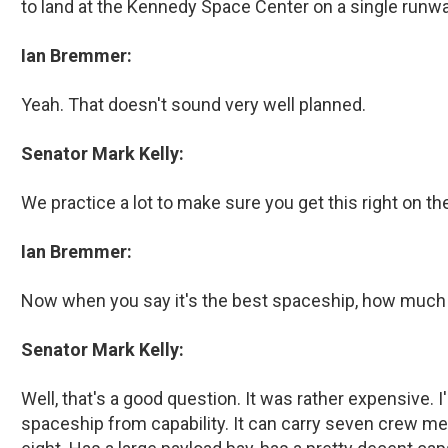
to land at the Kennedy Space Center on a single runway
Ian Bremmer:
Yeah. That doesn't sound very well planned.
Senator Mark Kelly:
We practice a lot to make sure you get this right on the
Ian Bremmer:
Now when you say it's the best spaceship, how much o
Senator Mark Kelly:
Well, that's a good question. It was rather expensive. I
spaceship from capability. It can carry seven crew mem