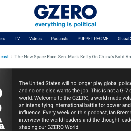
ers
TV
Videos
Podcasts
PUPPET REGIME
Global
PODCASTS
cast
The New Space Race: Sen. Mark Kelly On China's Bold Am
r
GZERO World Podcast
Next Giant Leap
The Ripple Effect: Investing in Life Sciences
The United States will no longer play global poli
Local to global: The power of small business
and no one else wants the job. This is not a G-7 
world. Welcome to the GZERO, a world made vola
Energized: The Future of Energy
an intensifying international battle for power and
Patching the System
influence. Every week on this podcast, Ian Brem
interview the world leaders and the thought lead
Living Beyond Borders
shaping our GZERO World.