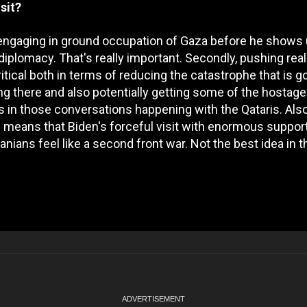
sit?
elis engaging in ground occupation of Gaza before he shows 
diplomacy. That's really important. Secondly, pushing real
itical both in terms of reducing the catastrophe that is g
ving there and also potentially getting some of the hostag
s in those conversations happening with the Qataris. Als
ps means that Biden's forceful visit with enormous support
nians feel like a second front war. Not the best idea in t