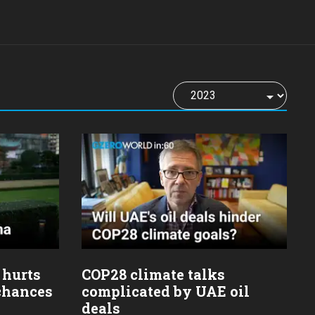
 hurts
COP28 climate talks
 chances
complicated by UAE oil
deals