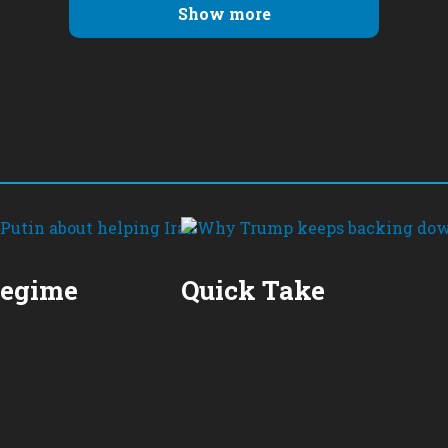
Show more
Regime
Quick Take