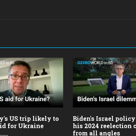
's US trip likely to
Biden's Israel policy
id for Ukraine
his 2024 reelection
from all angles