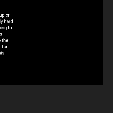
up or
ly hard
oing to
es
o the
 for
his