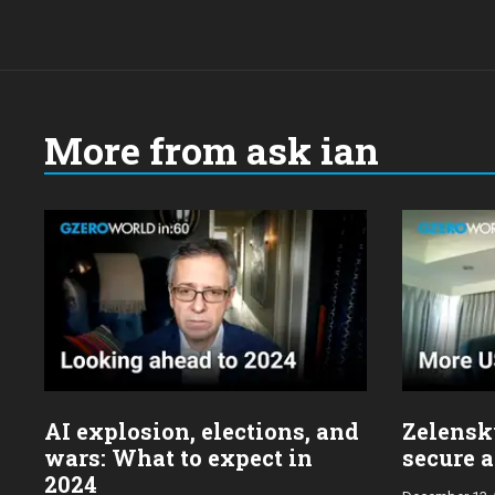
More from ask ian
Choose
a
year:
AI explosion, elections, and
Zelensky
wars: What to expect in
secure a
2024