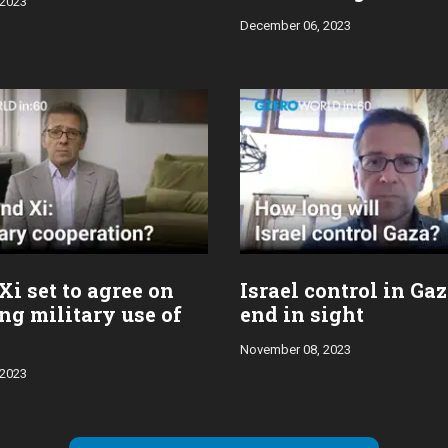
 2023
December 06, 2023
Xi set to agree on
Israel control in Ga
ng military use of
end in sight
November 08, 2023
 2023