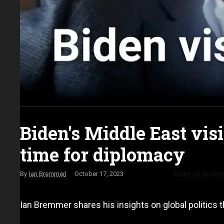
Biden's Middle East vis
time for diplomacy
Make us prefer
Ian Bremmer
October 17, 2023
Ian Bremmer shares his insights on global politics t