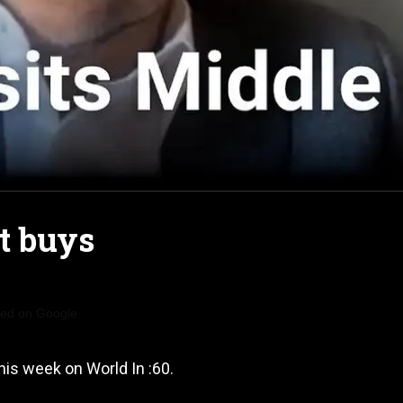
it buys
red on Google
his week on World In :60.