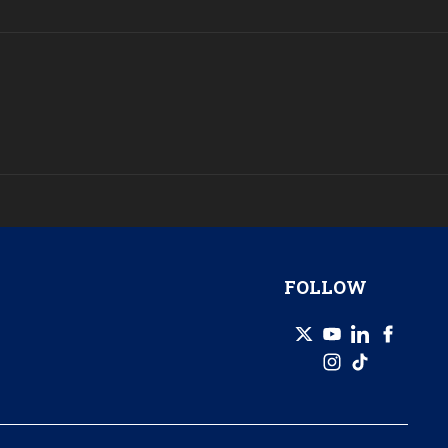
FOLLOW