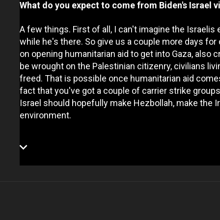
What do you expect to come from Biden's Israel vi
A few things. First of all, I can't imagine the Isra
while he's there. So give us a couple more days for 
on opening humanitarian aid to get into Gaza, also cr
be wrought on the Palestinian citizenry, civilians li
freed. That is possible once humanitarian aid come
fact that you've got a couple of carrier strike grou
Israel should hopefully make Hezbollah, make the Ira
environment.