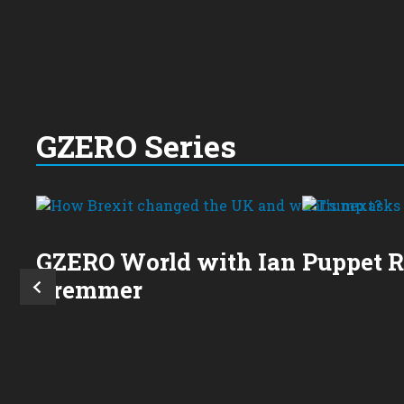
GZERO Series
GZERO World with Ian
Puppet 
Bremmer