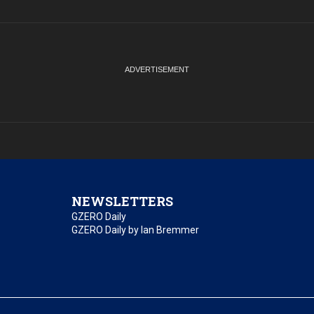
NEWSLETTERS
GZERO Daily
GZERO Daily by Ian Bremmer