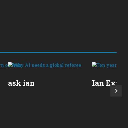
ask ian
Ian Expla