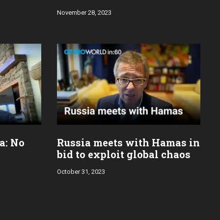
November 28, 2023
za: No
Russia meets with Hamas in
bid to exploit global chaos
October 31, 2023