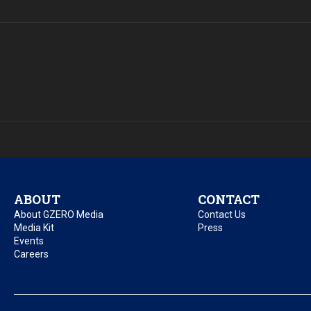
ABOUT
CONTACT
About GZERO Media
Contact Us
Media Kit
Press
Events
Careers