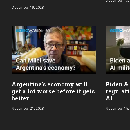
December 13,
December 19, 2023
Argentina's economy will
Biden & 
get a lot worse before it gets
regulati
better
AI
November 21, 2023
November 15,