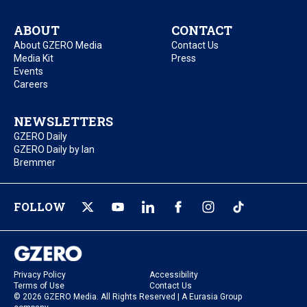
ABOUT
CONTACT
About GZERO Media
Contact Us
Media Kit
Press
Events
Careers
NEWSLETTERS
GZERO Daily
GZERO Daily by Ian
Bremmer
FOLLOW
Privacy Policy
Accessibility
Terms of Use
Contact Us
© 2026 GZERO Media. All Rights Reserved | A Eurasia Group