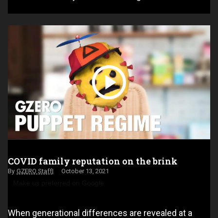
COVID family reputation on the brink
GZERO Staff
October 13, 2021
Make us preferred on Google
When generational differences are revealed at a