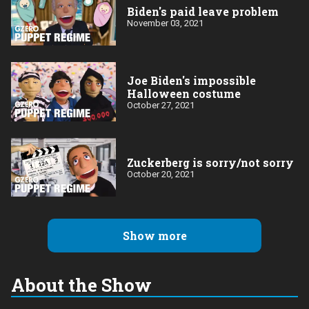
Biden's paid leave problem
November 03, 2021
Joe Biden's impossible
Halloween costume
October 27, 2021
Zuckerberg is sorry/not sorry
October 20, 2021
Show more
About the Show