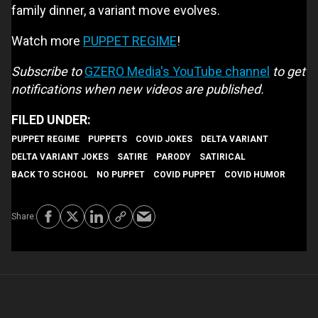
family dinner, a variant move evolves.
Watch more
PUPPET REGIME
!
Subscribe to
GZERO Media's YouTube channel
to get
notifications when new videos are published.
PUPPET REGIME
PUPPETS
COVID JOKES
DELTA VARIANT
DELTA VARIANT JOKES
SATIRE
PARODY
SATIRICAL
BACK TO SCHOOL
NO PUPPET
COVID PUPPET
COVID HUMOR