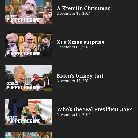
A Kremlin Christmas
December 16, 2021
Xi's Xmas surprise
December 09, 2021
Biden's turkey fail
November 17, 2021
Who's the real President Joe?
November 09, 2021