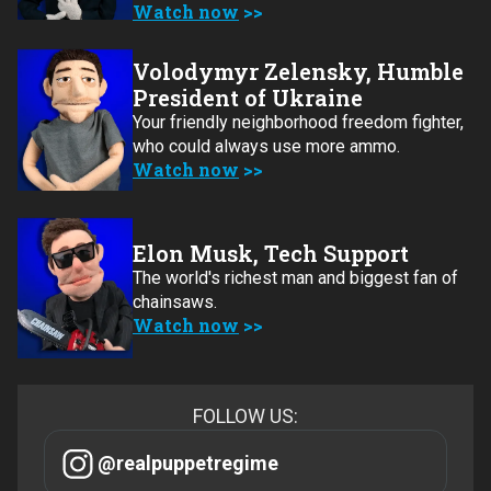
Watch now
Volodymyr Zelensky, Humble
President of Ukraine
Your friendly neighborhood freedom fighter,
who could always use more ammo.
Watch now
Elon Musk, Tech Support
The world's richest man and biggest fan of
chainsaws.
Watch now
FOLLOW US:
@realpuppetregime