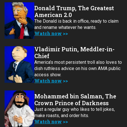
Donald Trump, The Greatest
American 2.0
The Donald is back in office, ready to claim
and rename whatever he wants.
Watch now
Vladimir Putin, Meddler-in-
Chief
America’s most persistent troll also loves to
dish ruthless advice on his own AMA public
access show.
Watch now
Mohammed bin Salman, The
Crown Prince of Darkness
Just a regular guy who likes to tell jokes,
make roasts, and order hits.
Watch now