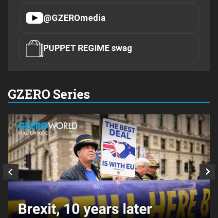
@GZEROmedia
PUPPET REGIME swag
GZERO Series