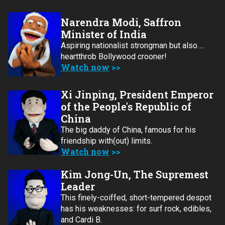
Narendra Modi, Saffron
Minister of India
Aspiring nationalist strongman but also….
heartthrob Bollywood crooner!
Watch now
Xi Jinping, President Emperor
of the People's Republic of
China
The big daddy of China, famous for his
friendship with(out) limits.
Watch now
Kim Jong-Un, The Supremest
Leader
This finely-coiffed, short-tempered despot
has his weaknesses: for surf rock, edibles,
and Cardi B.