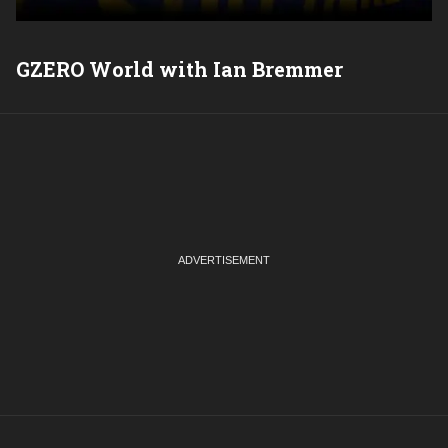
GZERO World with Ian Bremmer
P