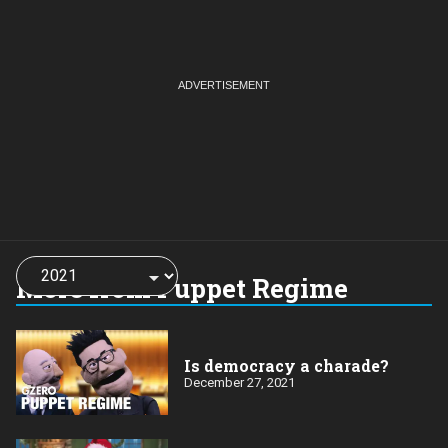
Choose
a
More from Puppet Regime
year:
Is democracy a charade?
December 27, 2021