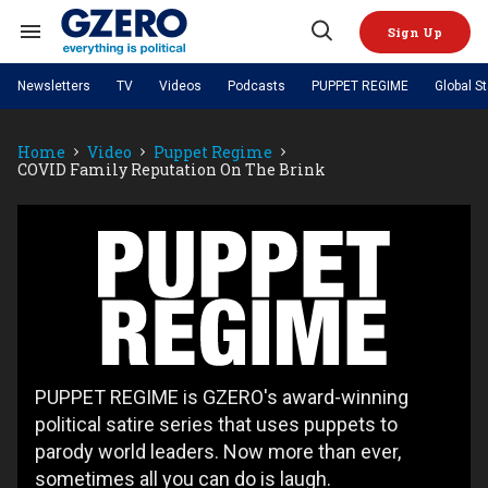
Skip
to
Sign Up
content
Search
Open
&
Search
Section
Newsletters
TV
Videos
Podcasts
PUPPET REGIME
Global S
Navigation
Site Navigation
NEWS
VIDEOS
Home
Video
Puppet Regime
Analysis
by ian bremmer
PODCASTS
COVID Family Reputation On The Brink
GZERO World with Ian Bremmer
Quick Take
TOPICS
What We're Watching
Hard Numbers
GZERO World Podcast
Next Giant Leap
REGIONS
PUPPET REGIME
Ian Explains
AI
China
Puppet
The Graphic Truth
The Ripple Effect: Investing in
Local to global: The power of
US & Canada
Europe
Regime
Life Sciences
small business
GZERO Reports
Ask Ian
Economy
Middle East
Latin America & Caribbean
Middle East
Energized: The Future of
Patching the System
Global Stage
Politics
Russia/Ukraine War
Energy
Africa
Asia
Science & Tech
PUPPET REGIME is GZERO's award-winning
Living Beyond Borders
Australia & Pacific
political satire series that uses puppets to
parody world leaders. Now more than ever,
sometimes all you can do is laugh.