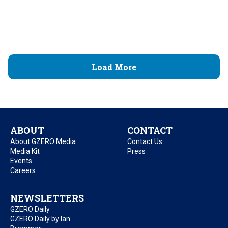
Load More
ABOUT
CONTACT
About GZERO Media
Contact Us
Media Kit
Press
Events
Careers
NEWSLETTERS
GZERO Daily
GZERO Daily by Ian