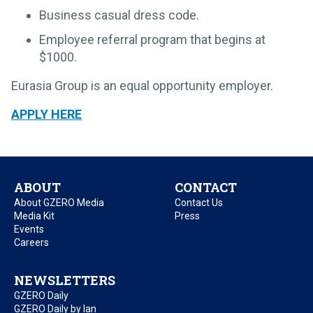
Business casual dress code.
Employee referral program that begins at
$1000.
Eurasia Group is an equal opportunity employer.
APPLY HERE
ABOUT
CONTACT
About GZERO Media
Contact Us
Media Kit
Press
Events
Careers
NEWSLETTERS
GZERO Daily
GZERO Daily by Ian