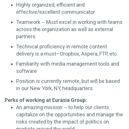
Highly organized, efficient and
effective/excellent communicator
Teamwork -- Must excel in working with teams
across the organization as well as external
partners
Technical proficiency in remote content
delivery is a must—Dropbox, Aspera, FTP, etc.
Familiarity with media management tools and
software
Position is currently remote, but will be based
in our New York, NY, headquarters
Perks of working at Eurasia Group:
An amazing mission -- to help our clients
capitalize on the opportunities and manage the
risks created by the impact of politics on
markets around the world.