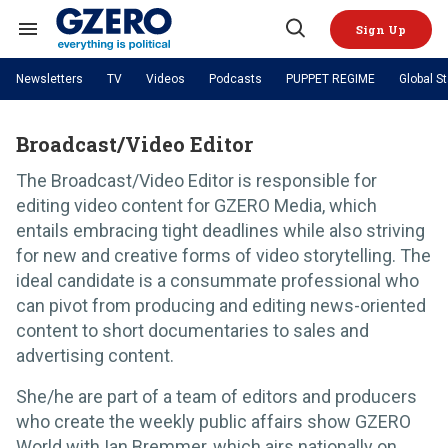
Skip
to
Sign Up
content
Search
Open
&
Search
Section
Newsletters
TV
Videos
Podcasts
PUPPET REGIME
Global S
Navigation
Site Navigation
NEWS
VIDEOS
Analysis
by ian bremmer
Broadcast/Video Editor
PODCASTS
GZERO World with Ian Bremmer
Quick Take
TOPICS
The Broadcast/Video Editor is responsible for
What We're Watching
Hard Numbers
GZERO World Podcast
Next Giant Leap
REGIONS
editing video content for GZERO Media, which
PUPPET REGIME
Ian Explains
AI
China
entails embracing tight deadlines while also striving
The Graphic Truth
The Ripple Effect: Investing in
Local to global: The power of
US & Canada
Europe
for new and creative forms of video storytelling. The
Life Sciences
small business
GZERO Reports
Ask Ian
Economy
Middle East
ideal candidate is a consummate professional who
Latin America & Caribbean
Middle East
Energized: The Future of
Patching the System
can pivot from producing and editing news-oriented
Global Stage
Politics
Russia/Ukraine War
Energy
content to short documentaries to sales and
Africa
Asia
advertising content.
Science & Tech
Living Beyond Borders
Australia & Pacific
She/he are part of a team of editors and producers
who create the weekly public affairs show GZERO
World with Ian Bremmer, which airs nationally on