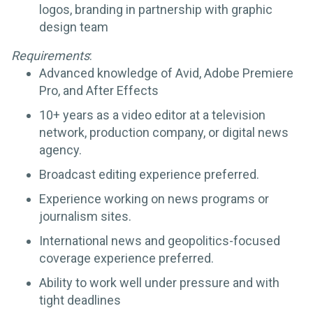
logos, branding in partnership with graphic
design team
Requirements
:
Advanced knowledge of Avid, Adobe Premiere
Pro, and After Effects
10+ years as a video editor at a television
network, production company, or digital news
agency.
Broadcast editing experience preferred.
Experience working on news programs or
journalism sites.
International news and geopolitics-focused
coverage experience preferred.
Ability to work well under pressure and with
tight deadlines