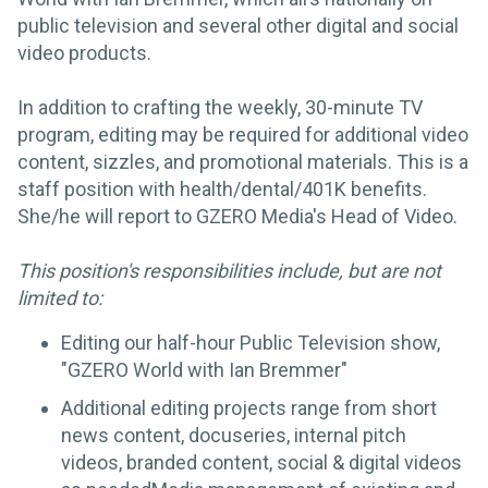
public television and several other digital and social
video products.
In addition to crafting the weekly, 30-minute TV
program, editing may be required for additional video
content, sizzles, and promotional materials. This is a
staff position with health/dental/401K benefits.
She/he will report to GZERO Media's Head of Video.
This position's responsibilities include, but are not
limited to:
Editing our half-hour Public Television show,
"GZERO World with Ian Bremmer"
Additional editing projects range from short
news content, docuseries, internal pitch
videos, branded content, social & digital videos