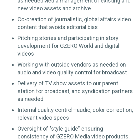
as neededMedia management of existing and
new video assets and archive
Co-creation of journalistic, global affairs video
content that avoids editorial bias
Pitching stories and participating in story
development for GZERO World and digital
videos
Working with outside vendors as needed on
audio and video quality control for broadcast
Delivery of TV show assets to our parent
station for broadcast, and syndication partners
as needed
Internal quality control—audio, color correction,
relevant video specs
Oversight of "style guide" ensuring
consistency of GZERO Media video products,