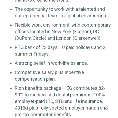
The opportunity to work with a talented and
entrepreneurial team in a global environment.
Flexible work environment, with contemporary
offices located in New York (Flatiron), DC
(DuPont Circle) and London (Clerkenwell).
PTO bank of 23 days, 10 paid holidays and 2
summer Fridays.
A strong belief in work-life balance.
Competitive salary plus incentive
compensation plan.
Rich benefits package – EG contributes 82-
90% to medical and dental premiums, 100%
employer-paid LTD, STD and life insurance,
401(k) plus fully vested employer match and
pre-tax commuter benefits.