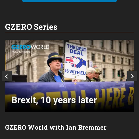
GZERO Series
GZERO World with Ian Bremmer
P