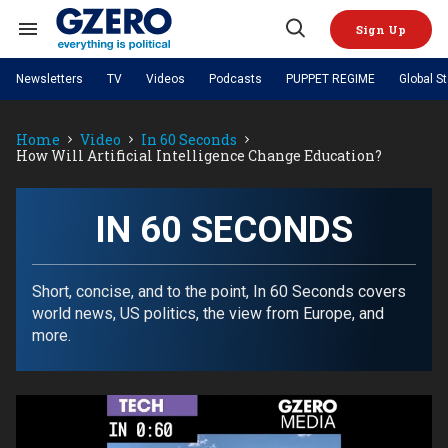
Skip
to
Sign Up
content
Search
Open
&
Search
Section
Newsletters
TV
Videos
Podcasts
PUPPET REGIME
Global S
Navigation
Site Navigation
NEWS
VIDEOS
Home
Video
In 60 Seconds
Analysis
by ian bremmer
PODCASTS
How Will Artificial Intelligence Change Education?
GZERO World with Ian Bremmer
Quick Take
TOPICS
What We're Watching
Hard Numbers
GZERO World Podcast
Next Giant Leap
REGIONS
PUPPET REGIME
Ian Explains
AI
China
IN 60 SECONDS
The Graphic Truth
The Ripple Effect: Investing in
Local to global: The power of
US & Canada
Europe
Life Sciences
small business
GZERO Reports
Ask Ian
Economy
Middle East
Latin America & Caribbean
Middle East
Short, concise, and to the point, In 60 Seconds covers
Energized: The Future of
Patching the System
Global Stage
Politics
Russia/Ukraine War
world news, US politics, the view from Europe, and
Energy
Africa
Asia
more.
Science & Tech
Living Beyond Borders
Australia & Pacific