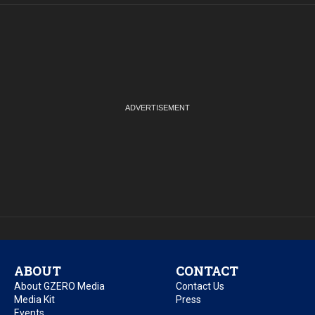
ABOUT
CONTACT
About GZERO Media
Contact Us
Media Kit
Press
Events