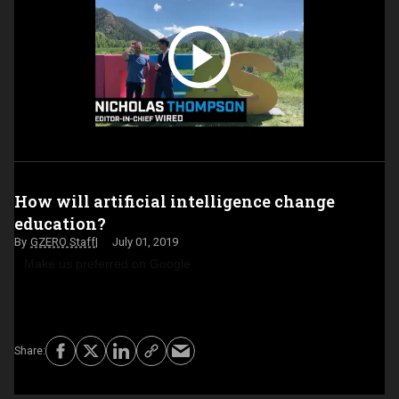
How will artificial intelligence change
education?
GZERO Staff
July 01, 2019
Make us preferred on Google