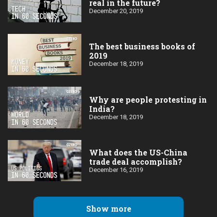
real in the future?
December 20, 2019
The best business books of
2019
December 18, 2019
Why are people protesting in
India?
December 18, 2019
What does the US-China
trade deal accomplish?
December 16, 2019
Show more