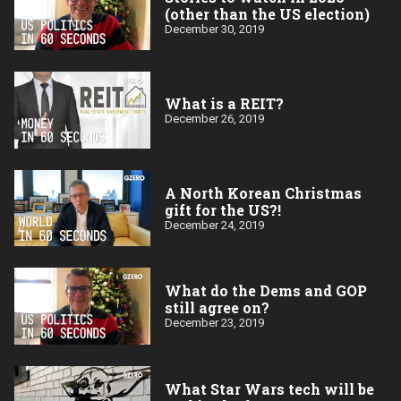
(other than the US election)
December 30, 2019
What is a REIT?
December 26, 2019
A North Korean Christmas
gift for the US?!
December 24, 2019
What do the Dems and GOP
still agree on?
December 23, 2019
What Star Wars tech will be