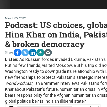
March 05, 2022
Podcast: US choices, glob
Hina Khar on India, Pakis
& broken democracy
Listen:
As Russian forces invaded Ukraine, Pakistan's
Putin’s few friends, visited Moscow. But his trip did n
Washington ready to downgrade its relationship with I
new friendships to protect Pakistan's strategic interes
World Podcast
, Ian Bremmer interviews Pakistan’s fo
Khar about Pakistan’s future, humanitarian crisis in Af
bears responsibility for the Afghan humanitarian crisi
global politics be? Is India an illiberal state?