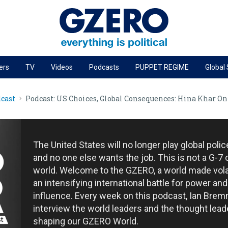
ers
TV
Videos
Podcasts
PUPPET REGIME
Global
PODCASTS
cast
Podcast: US Choices, Global Consequences: Hina Khar O
r
GZERO World Podcast
Next Giant Leap
The Ripple Effect: Investing in Life Sciences
The United States will no longer play global poli
Local to global: The power of small business
and no one else wants the job. This is not a G-7 
world. Welcome to the GZERO, a world made vola
Energized: The Future of Energy
an intensifying international battle for power and
Patching the System
influence. Every week on this podcast, Ian Brem
interview the world leaders and the thought lead
Living Beyond Borders
shaping our GZERO World.