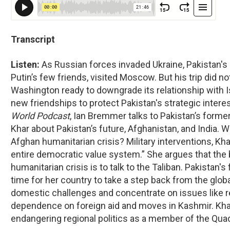
Transcript
Listen:
As Russian forces invaded Ukraine, Pakistan's
Putin’s few friends, visited Moscow. But his trip did n
Washington ready to downgrade its relationship with I
new friendships to protect Pakistan's strategic interes
World Podcast
, Ian Bremmer talks to Pakistan’s forme
Khar about Pakistan’s future, Afghanistan, and India. W
Afghan humanitarian crisis? Military interventions, Kh
entire democratic value system.” She argues that the 
humanitarian crisis is to talk to the Taliban. Pakistan's
time for her country to take a step back from the glob
domestic challenges and concentrate on issues like 
dependence on foreign aid and moves in Kashmir. Khar 
endangering regional politics as a member of the Qua