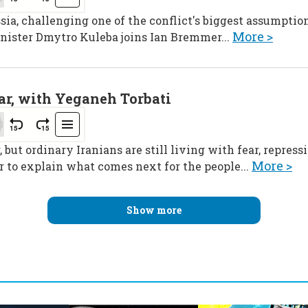
sia, challenging one of the conflict's biggest assumption
More >
nister Dmytro Kuleba joins Ian Bremmer...
ar, with Yeganeh Torbati
 but ordinary Iranians are still living with fear, repres
More >
 to explain what comes next for the people...
Show more