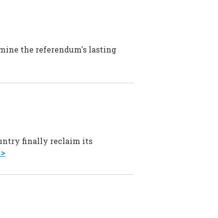
amine the referendum's lasting
ntry finally reclaim its
 >