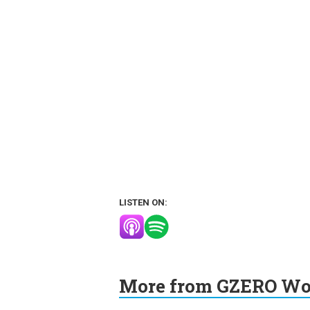
LISTEN ON:
More from GZERO Wor