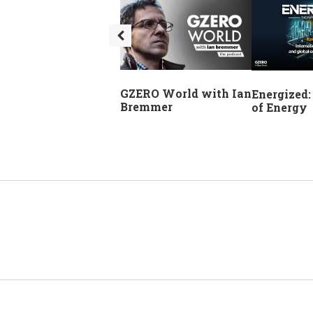
GZERO World with Ian
Energized:
Bremmer
of Energy