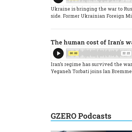
Ukraine is bringing the war to Rus
side. Former Ukrainian Foreign Mi
The human cost of Iran's w
Iran’s regime has survived the war,
Yeganeh Torbati joins Ian Bremmer
GZERO Podcasts