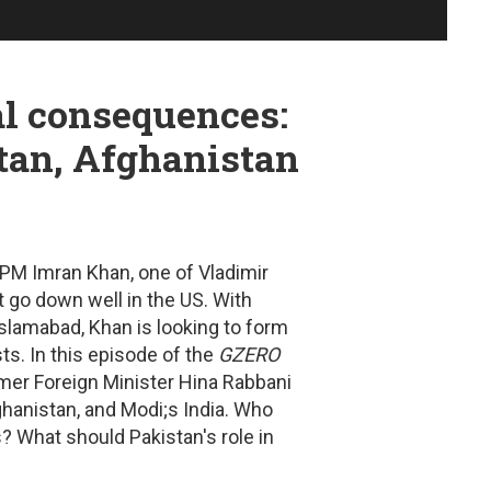
al consequences:
tan, Afghanistan
 PM Imran Khan, one of Vladimir
ot go down well in the US.
With
slamabad, Khan is looking to form
ts. In this episode of the
GZERO
rmer Foreign Minister Hina Rabbani
ghanistan, and Modi;s India.
Who
s? What should Pakistan's role in