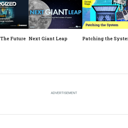
Next Giant Leap
 The Future
Patching the Syst