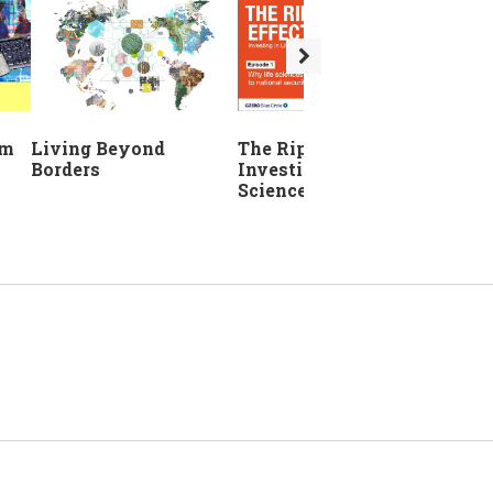
The Ripple Effect:
em
Living Beyond
Investing in Life
Borders
Sciences