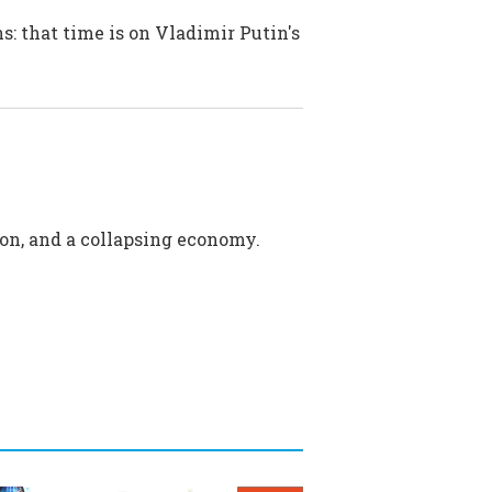
s: that time is on Vladimir Putin's
sion, and a collapsing economy.