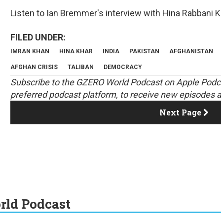
Listen to Ian Bremmer's interview with Hina Rabbani K
IMRAN KHAN
HINA KHAR
INDIA
PAKISTAN
AFGHANISTAN
AFGHAN CRISIS
TALIBAN
DEMOCRACY
S
ubscribe to the GZERO World Podcast on
Apple Podc
preferred podcast platform, to receive new episodes a
Next Page
ld Podcast