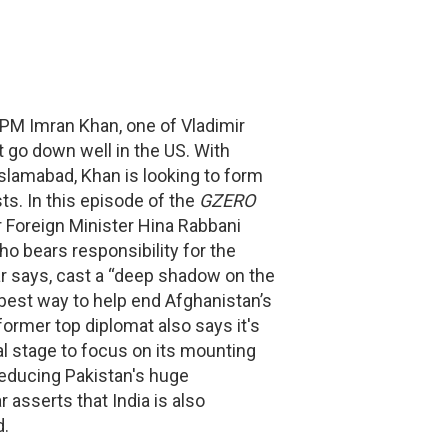
 PM Imran Khan, one of Vladimir
ot go down well in the US. With
slamabad, Khan is looking to form
ts. In this episode of the
GZERO
r Foreign Minister Hina Rabbani
ho bears responsibility for the
ar says, cast a “deep shadow on the
best way to help end Afghanistan’s
 former top diplomat also says it's
al stage to focus on its mounting
reducing Pakistan's huge
asserts that India is also
d.