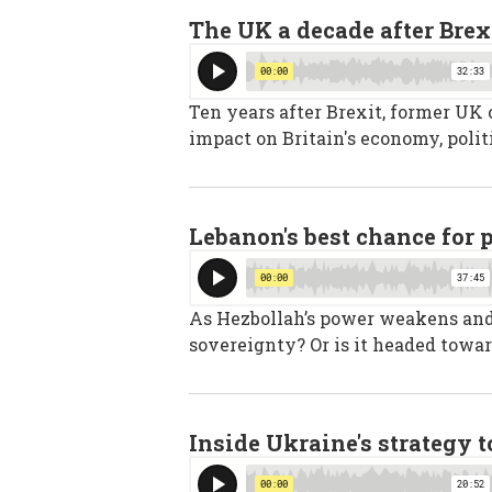
The UK a decade after Brex
Ten years after Brexit, former UK
impact on Britain's economy, polit
Lebanon's best chance for 
As Hezbollah’s power weakens and I
sovereignty? Or is it headed towar
Inside Ukraine's strategy 