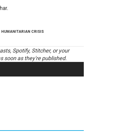
har.
HUMANITARIAN CRISIS
asts
,
Spotify
,
Stitcher
, or your
s soon as they're published.