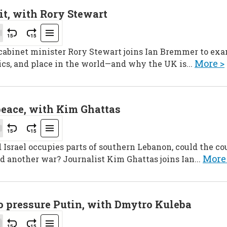
it, with Rory Stewart
 cabinet minister Rory Stewart joins Ian Bremmer to ex
More >
ics, and place in the world—and why the UK is...
peace, with Kim Ghattas
srael occupies parts of southern Lebanon, could the cou
More
d another war? Journalist Kim Ghattas joins Ian...
to pressure Putin, with Dmytro Kuleba