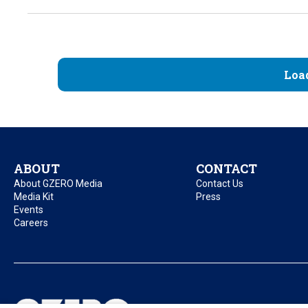
Loa
ABOUT
CONTACT
About GZERO Media
Contact Us
Media Kit
Press
Events
Careers