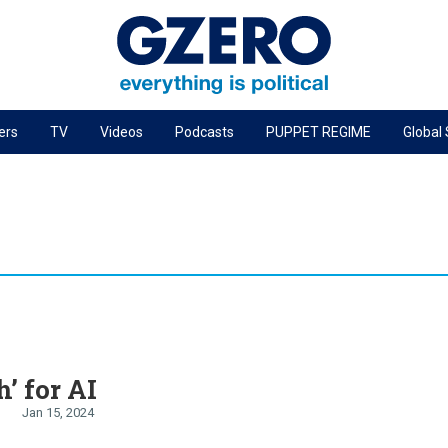
ers
TV
Videos
Podcasts
PUPPET REGIME
Global
PODCASTS
r
GZERO World Podcast
Next Giant Leap
The Ripple Effect: Investing in Life Sciences
Local to global: The power of small business
Energized: The Future of Energy
Patching the System
h’ for AI
Living Beyond Borders
Jan 15, 2024