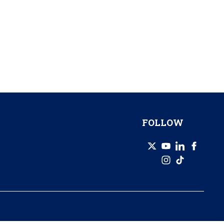
FOLLOW