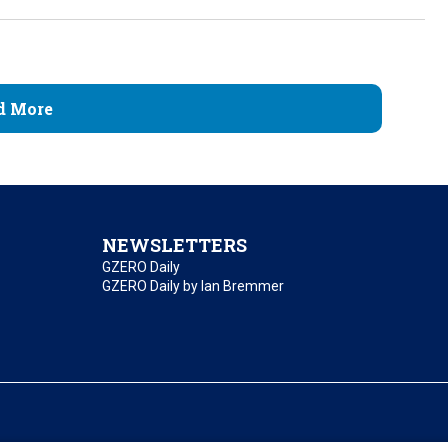
d More
NEWSLETTERS
GZERO Daily
GZERO Daily by Ian Bremmer