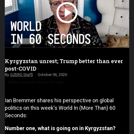
Kyrgyzstan unrest; Trump better than ever
post-COVID
GZERO Staff
October 06, 2020
Make us preferred on Google
Ian Bremmer shares his perspective on global
politics on this week's World In (More Than) 60
Seconds:
Number one, what is going on in Kyrgyzstan?