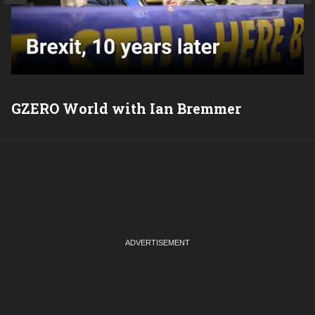
GZERO World with Ian Bremmer
P