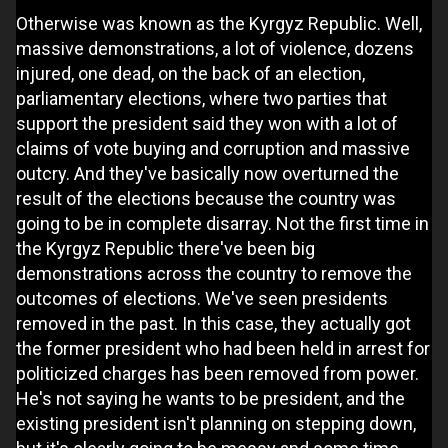
Otherwise was known as the Kyrgyz Republic. Well,
massive demonstrations, a lot of violence, dozens
injured, one dead, on the back of an election,
parliamentary elections, where two parties that
support the president said they won with a lot of
claims of vote buying and corruption and massive
outcry. And they've basically now overturned the
result of the elections because the country was
going to be in complete disarray. Not the first time in
the Kyrgyz Republic there've been big
demonstrations across the country to remove the
outcomes of elections. We've seen presidents
removed in the past. In this case, they actually got
the former president who had been held in arrest for
politicized charges has been removed from power.
He's not saying he wants to be president, and the
existing president isn't planning on stepping down,