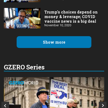
Trump's choices depend on
money & leverage; COVID
vaccine news is a big deal
November 10, 2020
Show more
GZERO Series