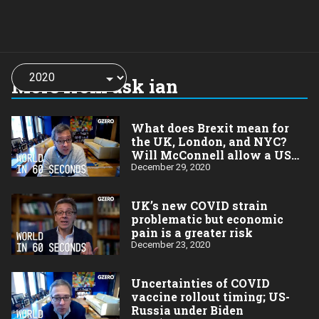
Choose
a
More from ask ian
year:
What does Brexit mean for
the UK, London, and NYC?
Will McConnell allow a US
stimulus payment vote?
December 29, 2020
UK’s new COVID strain
problematic but economic
pain is a greater risk
December 23, 2020
Uncertainties of COVID
vaccine rollout timing; US-
Russia under Biden