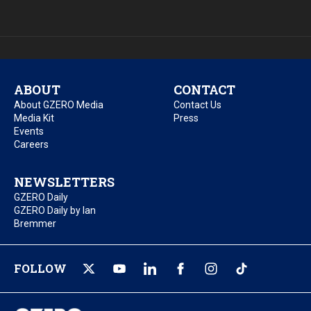
ABOUT
CONTACT
About GZERO Media
Contact Us
Media Kit
Press
Events
Careers
NEWSLETTERS
GZERO Daily
GZERO Daily by Ian
Bremmer
FOLLOW