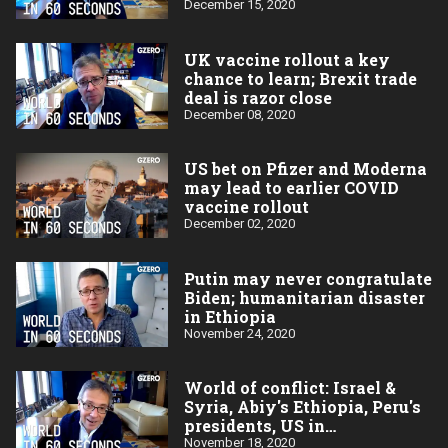
December 15, 2020
UK vaccine rollout a key
chance to learn; Brexit trade
deal is razor close
December 08, 2020
US bet on Pfizer and Moderna
may lead to earlier COVID
vaccine rollout
December 02, 2020
Putin may never congratulate
Biden; humanitarian disaster
in Ethiopia
November 24, 2020
World of conflict: Israel &
Syria, Abiy's Ethiopia, Peru's
presidents, US in
Afghanistan
November 18, 2020