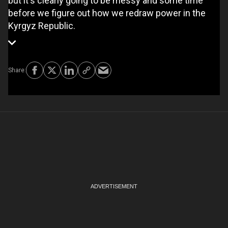
but it's clearly going to be messy and some time
before we figure out how we redraw power in the
Kyrgyz Republic.