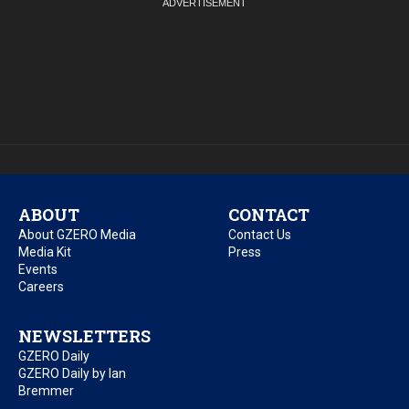
ABOUT
CONTACT
About GZERO Media
Contact Us
Media Kit
Press
Events
Careers
NEWSLETTERS
GZERO Daily
GZERO Daily by Ian
Bremmer