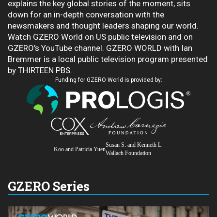
explains the key global stories of the moment, sits
down for an in-depth conversation with the
newsmakers and thought leaders shaping our world.
Watch GZERO World on US public television and on
GZERO's YouTube channel. GZERO WORLD with Ian
Bremmer is a local public television program presented
by THIRTEEN PBS.
Funding for GZERO World is provided by:
Susan S. and Kenneth L.
Koo and Patricia Yuen
Wallach Foundation
GZERO Series