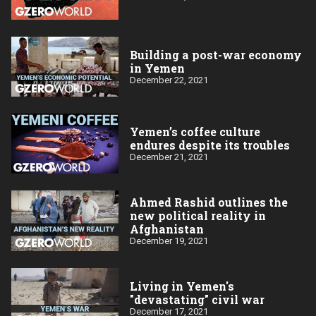
Building a post-war economy
in Yemen
December 22, 2021
Yemen’s coffee culture
endures despite its troubles
December 21, 2021
Ahmed Rashid outlines the
new political reality in
Afghanistan
December 19, 2021
Living in Yemen's
"devastating" civil war
December 17, 2021