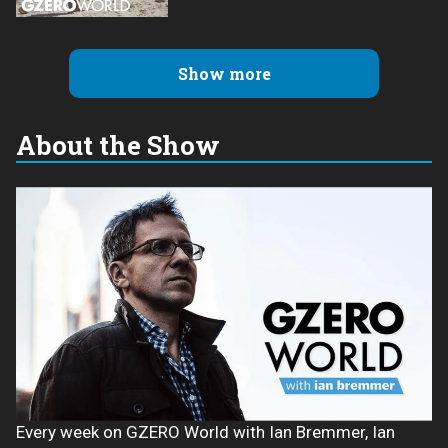
Show more
About the Show
Every week on GZERO World with Ian Bremmer, Ian