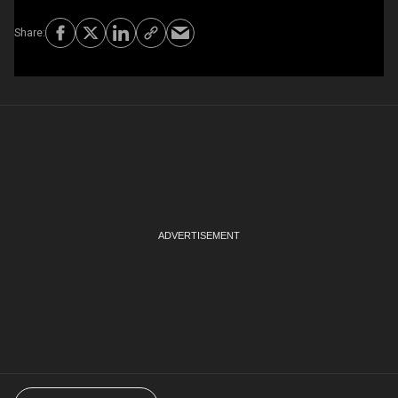
Choose