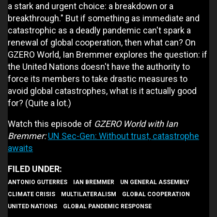
a stark and urgent choice: a breakdown or a
breakthrough." But if something as immediate and
catastrophic as a deadly pandemic can't spark a
renewal of global cooperation, then what can? On
GZERO World, Ian Bremmer explores the question: if
the United Nations doesn't have the authority to
force its members to take drastic measures to
avoid global catastrophes, what is it actually good
for? (Quite a lot.)
Watch this episode of
GZERO World with Ian
Bremmer:
UN Sec-Gen: Without trust, catastrophe
awaits
ANTONIO GUTERRES
IAN BREMMER
UN GENERAL ASSEMBLY
CLIMATE CRISIS
MULTILATERALISM
GLOBAL COOPERATION
UNITED NATIONS
GLOBAL PANDEMIC RESPONSE