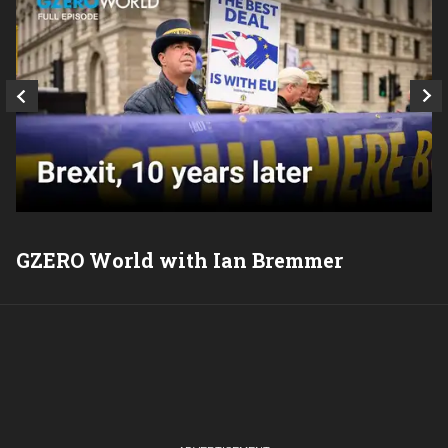
GZERO World with Ian Bremmer
P