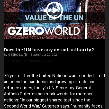
Does the UN have any actual authority?
GZERO Staff
September 20, 2021
Make us preferred on Google
76 years after the United Nations was founded, amid
an unending pandemic and growing climate and
refugee crises, today's UN Secretary-General
António Guterres has stark words for member
nations: "In our biggest shared test since the
Second World War," Guterres says, "humanity faces