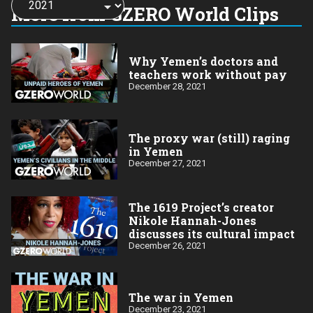
a
More from GZERO World Clips
year:
Why Yemen’s doctors and
teachers work without pay
December 28, 2021
The proxy war (still) raging
in Yemen
December 27, 2021
The 1619 Project’s creator
Nikole Hannah-Jones
discusses its cultural impact
December 26, 2021
The war in Yemen
December 23, 2021