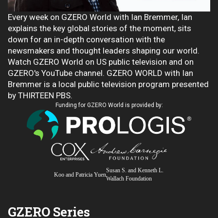
Every week on GZERO World with Ian Bremmer, Ian
explains the key global stories of the moment, sits
down for an in-depth conversation with the
newsmakers and thought leaders shaping our world.
Watch GZERO World on US public television and on
GZERO's YouTube channel. GZERO WORLD with Ian
Bremmer is a local public television program presented
by THIRTEEN PBS.
Funding for GZERO World is provided by:
Susan S. and Kenneth L.
Koo and Patricia Yuen
Wallach Foundation
GZERO Series