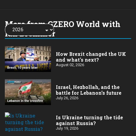
More from GZERO World with
Choose
a
Ian Bremmer
year:
How Brexit changed the UK
and what's next?
August 02, 2026
​Israel, Hezbollah, and the
battle for Lebanon’s future
July 26, 2026
Is Ukraine turning the tide
against Russia?
July 19, 2026