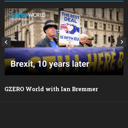
GZERO World with Ian Bremmer
P