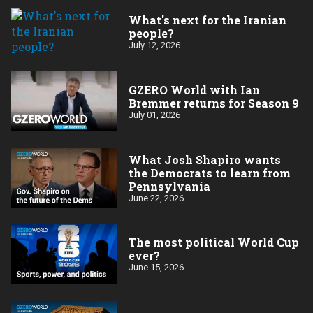
What's next for the Iranian
people?
July 12, 2026
GZERO World with Ian
Bremmer returns for Season 9
July 01, 2026
What Josh Shapiro wants
the Democrats to learn from
Pennsylvania
June 22, 2026
The most political World Cup
ever?
June 15, 2026