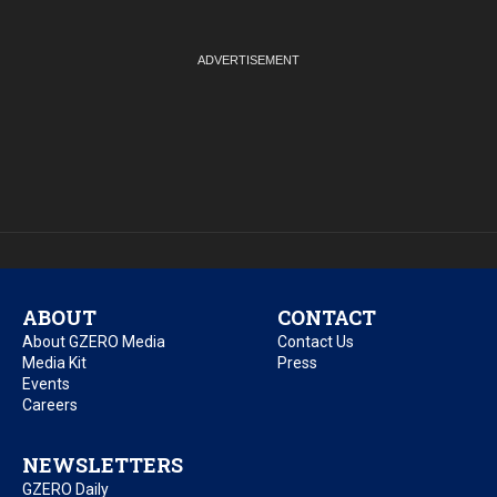
ABOUT
CONTACT
About GZERO Media
Contact Us
Media Kit
Press
Events
Careers
NEWSLETTERS
GZERO Daily