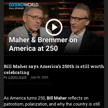
Bill Maher says America's 250th is still worth
celebrating
GZERO Staff
July 03, 2026
Make us preferred on Google
As America turns 250,
Bill Maher
reflects on
patriotism, polarization, and why the country is still