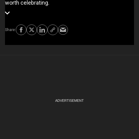
worth celebrating.