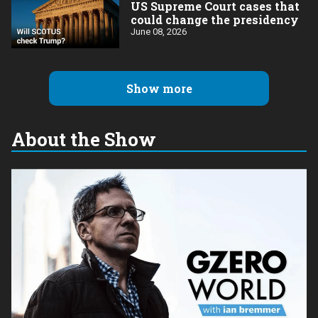
US Supreme Court cases that
could change the presidency
June 08, 2026
Show more
About the Show