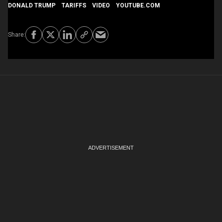
DONALD TRUMP
TARIFFS
VIDEO
YOUTUBE.COM