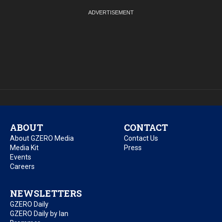
ABOUT
CONTACT
About GZERO Media
Contact Us
Media Kit
Press
Events
Careers
NEWSLETTERS
GZERO Daily
GZERO Daily by Ian