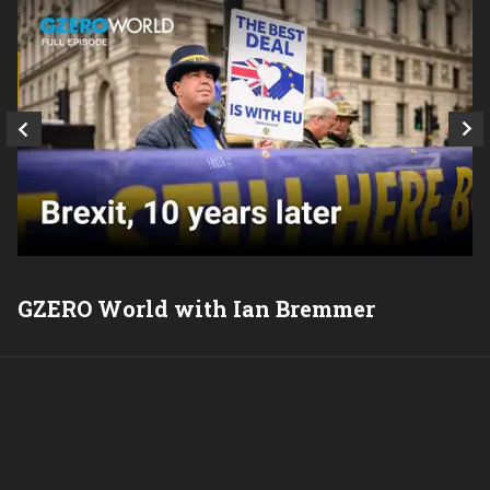
GZERO World with Ian Bremmer
P