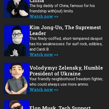
China
The big daddy of China, famous for his
friendship with(out) limits.
Watch now
Kim Jong-Un, The Supremest
Leader
This finely-coiffed, short-tempered despot
has his weaknesses: for surf rock, edibles,
and Cardi B.
Watch now
Volodymyr Zelensky, Humble
President of Ukraine
Your friendly neighborhood freedom fighter,
who could always use more ammo.
Watch now
Elon Musk, Tech Support