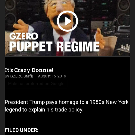
It's Crazy Donnie!
GZERO Staff
August 15, 2019
Make us preferred on Google
President Trump pays homage to a 1980s New York
legend to explain his trade policy.