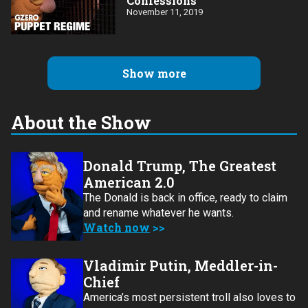
Confessions
November 11, 2019
Show more
About the Show
Donald Trump, The Greatest
American 2.0
The Donald is back in office, ready to claim
and rename whatever he wants.
Watch now
Vladimir Putin, Meddler-in-
Chief
America’s most persistent troll also loves to