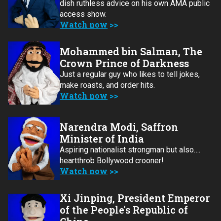
dish ruthless advice on his own AMA public
access show.
Watch now
Mohammed bin Salman, The
Crown Prince of Darkness
Just a regular guy who likes to tell jokes,
make roasts, and order hits.
Watch now
Narendra Modi, Saffron
Minister of India
Aspiring nationalist strongman but also….
heartthrob Bollywood crooner!
Watch now
Xi Jinping, President Emperor
of the People's Republic of