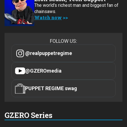
The world's richest man and biggest fan of
chainsaws.
Watch now
FOLLOW US:
@realpuppetregime
@GZEROmedia
PUPPET REGIME swag
GZERO Series