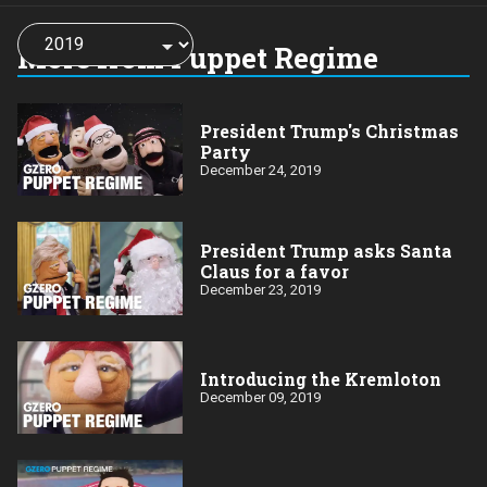
Choose
a
More from Puppet Regime
year:
President Trump's Christmas
Party
December 24, 2019
President Trump asks Santa
Claus for a favor
December 23, 2019
Introducing the Kremloton
December 09, 2019