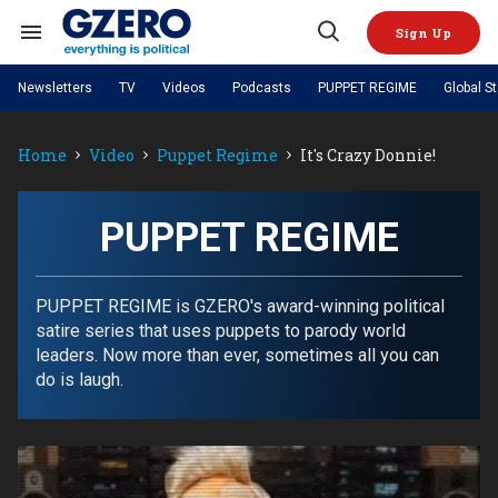
Skip
to
Sign Up
content
Search
Open
&
Search
Section
Newsletters
TV
Videos
Podcasts
PUPPET REGIME
Global S
Navigation
Site Navigation
NEWS
VIDEOS
Home
Video
Puppet Regime
It's Crazy Donnie!
Analysis
by ian bremmer
PODCASTS
GZERO World with Ian Bremmer
Quick Take
TOPICS
What We're Watching
Hard Numbers
GZERO World Podcast
Next Giant Leap
REGIONS
PUPPET REGIME
PUPPET REGIME
Ian Explains
AI
China
The Graphic Truth
The Ripple Effect: Investing in
Local to global: The power of
US & Canada
Europe
Life Sciences
small business
GZERO Reports
Ask Ian
Economy
Middle East
PUPPET REGIME is GZERO's award-winning political
Latin America & Caribbean
Middle East
satire series that uses puppets to parody world
Energized: The Future of
Patching the System
Global Stage
Politics
Russia/Ukraine War
leaders. Now more than ever, sometimes all you can
Energy
Africa
Asia
do is laugh.
Science & Tech
Living Beyond Borders
Australia & Pacific