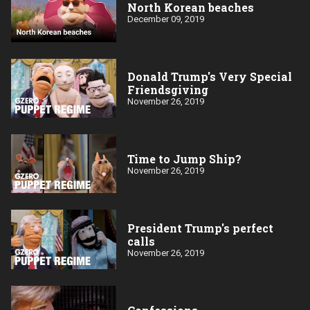
North Korean beaches
December 09, 2019
Donald Trump's Very Special
Friendsgiving
November 26, 2019
Time to Jump Ship?
November 26, 2019
President Trump's perfect
calls
November 26, 2019