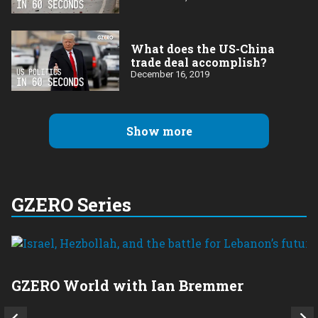
What does the US-China
trade deal accomplish?
December 16, 2019
Show more
GZERO Series
GZERO World with Ian Bremmer