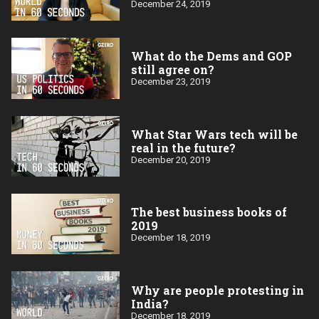
December 24, 2019
What do the Dems and GOP
still agree on?
December 23, 2019
What Star Wars tech will be
real in the future?
December 20, 2019
The best business books of
2019
December 18, 2019
Why are people protesting in
India?
December 18, 2019