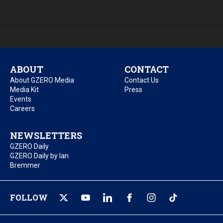
ABOUT
CONTACT
About GZERO Media
Contact Us
Media Kit
Press
Events
Careers
NEWSLETTERS
GZERO Daily
GZERO Daily by Ian
Bremmer
FOLLOW