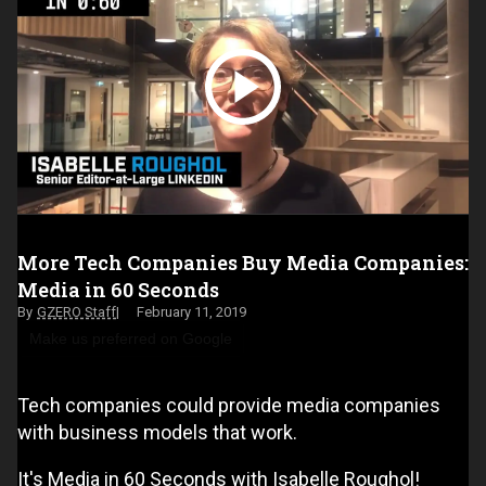
More Tech Companies Buy Media Companies:
Media in 60 Seconds
GZERO Staff
February 11, 2019
Make us preferred on Google
Tech companies could provide media companies
with business models that work.
It's Media in 60 Seconds with Isabelle Roughol!