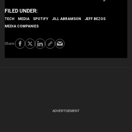
TECH
MEDIA
SPOTIFY
JILL ABRAMSON
JEFF BEZOS
MEDIA COMPANIES