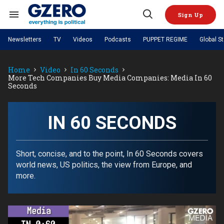
Skip
to
Sign Up
content
Search
Open
&
Search
Section
Newsletters
TV
Videos
Podcasts
PUPPET REGIME
Global S
Navigation
Site Navigation
NEWS
VIDEOS
Home
Video
In 60 Seconds
Analysis
by ian bremmer
PODCASTS
More Tech Companies Buy Media Companies: Media In 60
GZERO World with Ian Bremmer
Quick Take
Seconds
TOPICS
What We're Watching
Hard Numbers
GZERO World Podcast
Next Giant Leap
REGIONS
PUPPET REGIME
Ian Explains
AI
China
The Graphic Truth
IN 60 SECONDS
The Ripple Effect: Investing in
Local to global: The power of
US & Canada
Europe
Life Sciences
small business
GZERO Reports
Ask Ian
Economy
Middle East
Latin America & Caribbean
Middle East
Energized: The Future of
Patching the System
Global Stage
Short, concise, and to the point, In 60 Seconds covers
Politics
Russia/Ukraine War
Energy
world news, US politics, the view from Europe, and
Africa
Asia
more.
Science & Tech
Living Beyond Borders
Australia & Pacific