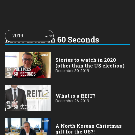
Choose
a
More from In 60 Seconds
year:
Stories to watch in 2020
(other than the US election)
December 30, 2019
What is a REIT?
December 26, 2019
A North Korean Christmas
gift for the US?!