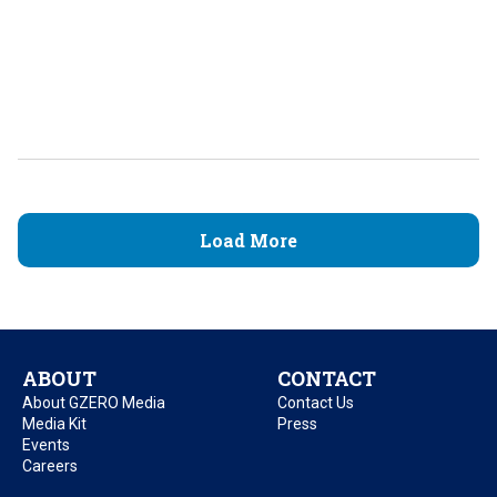
Load More
ABOUT
CONTACT
About GZERO Media
Contact Us
Media Kit
Press
Events
Careers