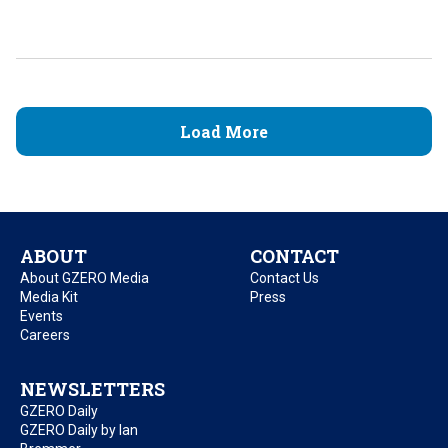
Load More
ABOUT
CONTACT
About GZERO Media
Contact Us
Media Kit
Press
Events
Careers
NEWSLETTERS
GZERO Daily
GZERO Daily by Ian