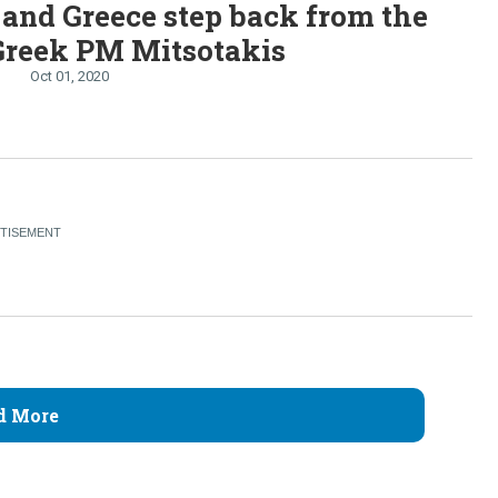
and Greece step back from the
Greek PM Mitsotakis
Oct 01, 2020
d More