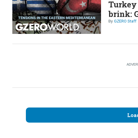
Turkey 
brink: 
GZERO Staff
Loa