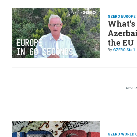
GZERO EUROPE
What's
Azerbai
the EU
GZERO Staff
GZERO WORLD 