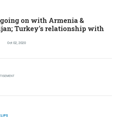
 going on with Armenia &
jan; Turkey's relationship with
Oct 02, 2020
CLIPS