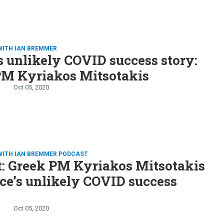
WITH IAN BREMMER
s unlikely COVID success story:
PM Kyriakos Mitsotakis
Oct 05, 2020
WITH IAN BREMMER PODCAST
t: Greek PM Kyriakos Mitsotakis
ce’s unlikely COVID success
Oct 05, 2020