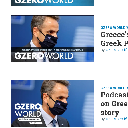
GZERO WORLD 
Greece’
Greek 
GZERO Staff
GZERO WORLD 
Podcas
on Gree
story
GZERO Staff