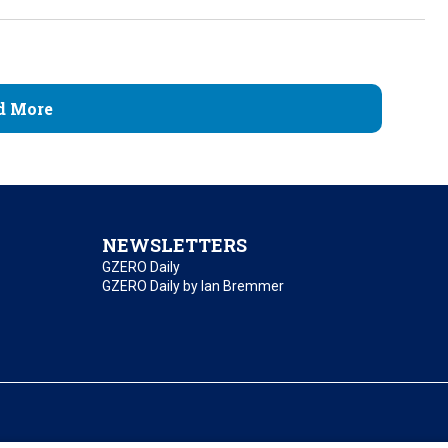
d More
NEWSLETTERS
GZERO Daily
GZERO Daily by Ian Bremmer