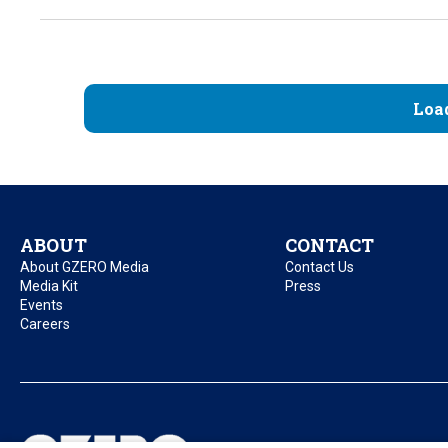
Loa
ABOUT
CONTACT
About GZERO Media
Contact Us
Media Kit
Press
Events
Careers