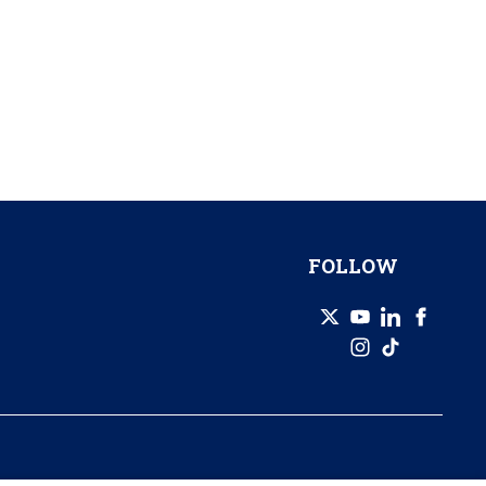
FOLLOW