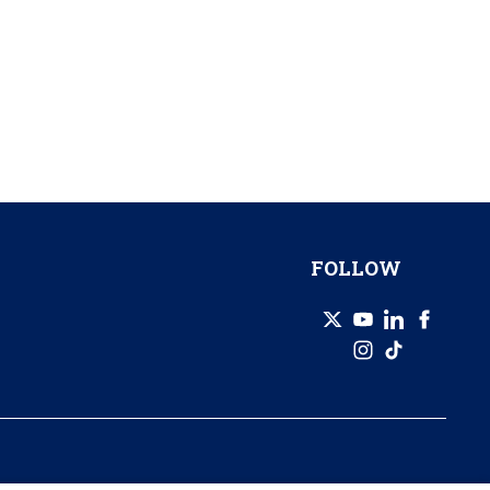
FOLLOW