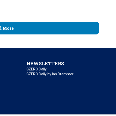
d More
NEWSLETTERS
GZERO Daily
GZERO Daily by Ian Bremmer