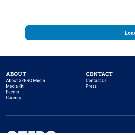
Loa
ABOUT
CONTACT
About GZERO Media
Contact Us
Media Kit
Press
Events
Careers