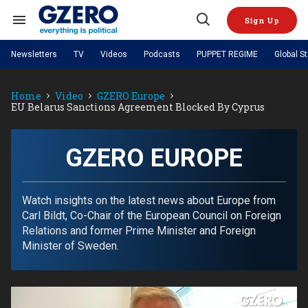
Skip
to
Sign Up
content
Search
Open
&
Search
Section
Newsletters
TV
Videos
Podcasts
PUPPET REGIME
Global S
Navigation
Site Navigation
NEWS
VIDEOS
Home
Video
GZERO Europe
Analysis
by ian bremmer
PODCASTS
EU Belarus Sanctions Agreement Blocked By Cyprus
GZERO World with Ian Bremmer
Quick Take
TOPICS
What We're Watching
Hard Numbers
GZERO World Podcast
Next Giant Leap
REGIONS
PUPPET REGIME
Ian Explains
AI
China
GZERO EUROPE
The Graphic Truth
The Ripple Effect: Investing in
Local to global: The power of
US & Canada
Europe
Life Sciences
small business
GZERO Reports
Ask Ian
Economy
Middle East
Latin America & Caribbean
Middle East
Watch insights on the latest news about Europe from
Energized: The Future of
Patching the System
Global Stage
Politics
Russia/Ukraine War
Carl Bildt, Co-Chair of the European Council on Foreign
Energy
Africa
Asia
Relations and former Prime Minister and Foreign
Science & Tech
Minister of Sweden.
Living Beyond Borders
Australia & Pacific