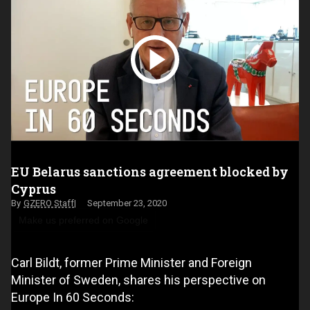
EU Belarus sanctions agreement blocked by
Cyprus
GZERO Staff
September 23, 2020
Make us preferred on Google
Carl Bildt, former Prime Minister and Foreign
Minister of Sweden, shares his perspective on
Europe In 60 Seconds: