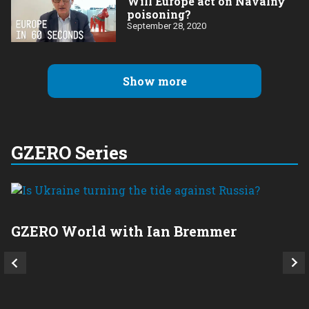
Will Europe act on Navalny
poisoning?
September 28, 2020
Show more
GZERO Series
GZERO World with Ian Bremmer