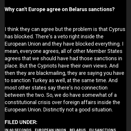
Why can't Europe agree on Belarus sanctions?
I think they can agree but the problem is that Cyprus
has blocked. There's a veto right inside the
European Union and they have blocked everything. I
mean, everyone agrees, all of other Member States
agrees that we should have had those sanctions in
place. But the Cypriots have their own views. And
then they are blackmailing, they are saying you have
to sanction Turkey as well, at the same time. And
most other states say there's no connection
between the two. So, we do have somewhat of a
constitutional crisis over foreign affairs inside the
European Union. Distinctly not a good situation.
IN 60 SECONDS
EUROPEAN UNION
BELARUS
EU SANCTIONS