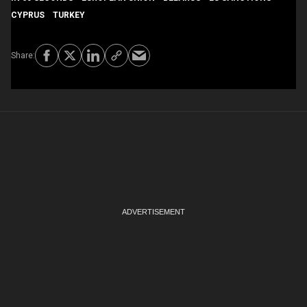
CYPRUS
TURKEY