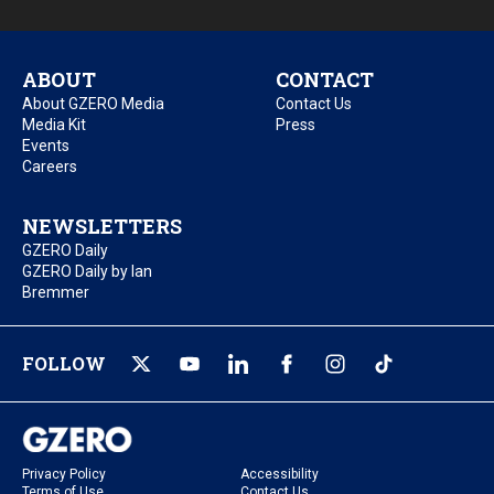
ABOUT
CONTACT
About GZERO Media
Contact Us
Media Kit
Press
Events
Careers
NEWSLETTERS
GZERO Daily
GZERO Daily by Ian
Bremmer
FOLLOW
Privacy Policy
Accessibility
Terms of Use
Contact Us