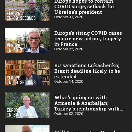
Europe hopes to contain
COVID surge; setback for
Ukraine's president
October 31, 2020
Europe's rising COVID cases
require new action; tragedy
in France
October 22, 2020
EU sanctions Lukashenko;
Brexit deadline likely to be
extended
October 14, 2020
What's going on with
Armenia & Azerbaijan;
Turkey's relationship with
the EU
October 02, 2020