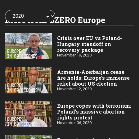
Choose
a
More from GZERO Europe
year:
Crisis over EU vs Poland-
Hungary standoff on
recovery package
November 19, 2020
Armenia-Azerbaijan cease
fire holds; Europe's immense
relief about US election
November 12, 2020
Europe copes with terrorism;
Poland's massive abortion
rights protest
November 06, 2020