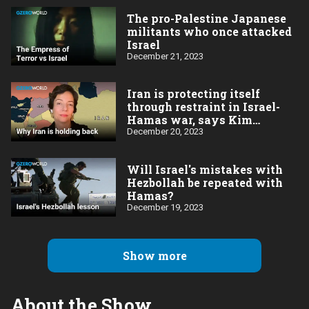
The pro-Palestine Japanese
militants who once attacked
Israel
December 21, 2023
Iran is protecting itself
through restraint in Israel-
Hamas war, says Kim
Ghattas
December 20, 2023
Will Israel's mistakes with
Hezbollah be repeated with
Hamas?
December 19, 2023
Show more
About the Show