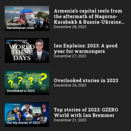
Armenia’s capital reels from
the aftermath of Nagorno-
Karabakh & Russia-Ukraine
wars
December 28, 2023
Ian Explains: 2023: A good
year for warmongers
December 27, 2023
Overlooked stories in 2023
December 26, 2023
Top stories of 2023: GZERO
World with Ian Bremmer
December 21, 2023