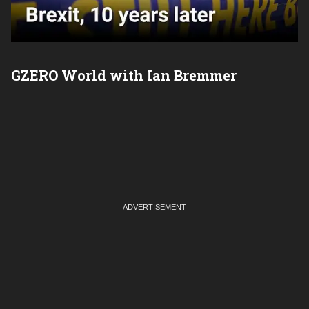
GZERO World with Ian Bremmer
P