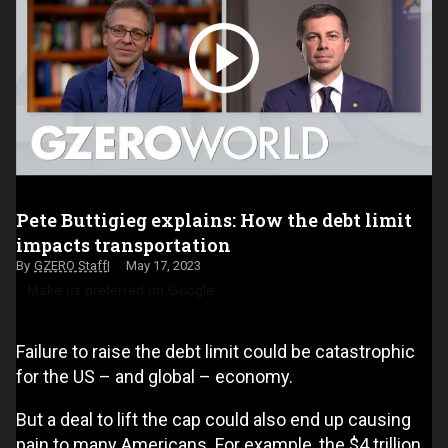
Pete Buttigieg explains: How the debt limit
impacts transportation
GZERO Staff
May 17, 2023
Make us preferred on Google
Failure to raise the debt limit could be catastrophic
for the US – and global – economy.
But a deal to lift the cap could also end up causing
pain to many Americans. For example, the $4 trillion