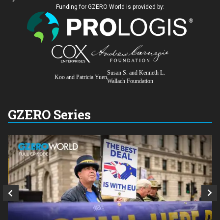
Funding for GZERO World is provided by:
Susan S. and Kenneth L.
Koo and Patricia Yuen
Wallach Foundation
GZERO Series