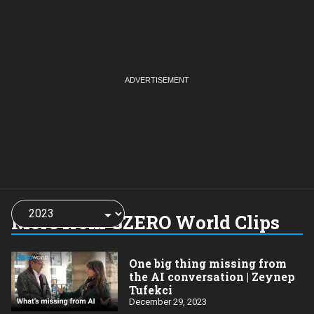
Choose
a
More from GZERO World Clips
year:
One big thing missing from
the AI conversation | Zeynep
Tufekci
December 29, 2023