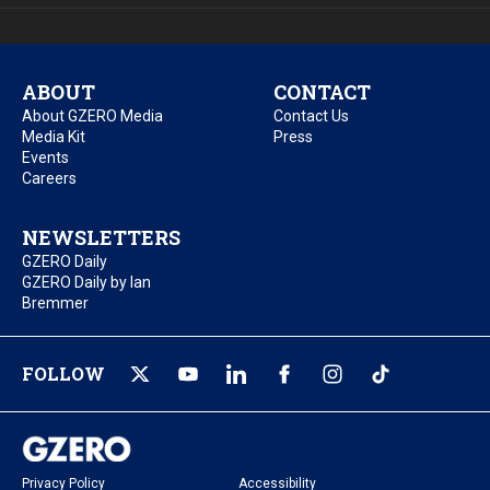
ABOUT
CONTACT
About GZERO Media
Contact Us
Media Kit
Press
Events
Careers
NEWSLETTERS
GZERO Daily
GZERO Daily by Ian
Bremmer
FOLLOW
Privacy Policy
Accessibility