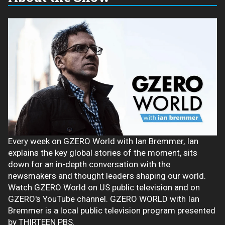
Every week on GZERO World with Ian Bremmer, Ian
explains the key global stories of the moment, sits
down for an in-depth conversation with the
newsmakers and thought leaders shaping our world.
Watch GZERO World on US public television and on
GZERO's YouTube channel. GZERO WORLD with Ian
Bremmer is a local public television program presented
by THIRTEEN PBS.