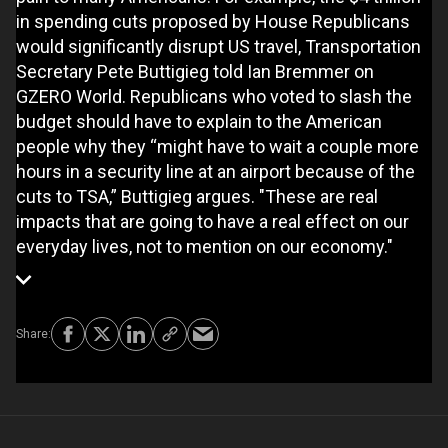
in spending cuts proposed by House Republicans
would significantly disrupt US travel, Transportation
Secretary Pete Buttigieg told Ian Bremmer on
GZERO World. Republicans who voted to slash the
budget should have to explain to the American
people why they “might have to wait a couple more
hours in a security line at an airport because of the
cuts to TSA,” Buttigieg argues. "These are real
impacts that are going to have a real effect on our
everyday lives, not to mention on our economy."