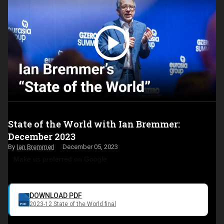
State of the World with Ian Bremmer:
December 2023
Ian Bremmer
December 05, 2023
Make us preferred on Google
DOWNLOAD PDF
2023-12 State of the World final
PDF