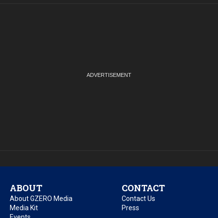
ABOUT
CONTACT
About GZERO Media
Contact Us
Media Kit
Press
Events