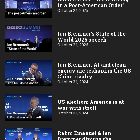
in a Post-American Order”
October 21, 2025
Ian Bremmer's State of the
World 2025 speech
October 21, 2025
Ian Bremmer: AI and clean
energy are reshaping the US-
China rivalry
October 31, 2024
US election: America is at
war with itself
October 31, 2024
Rahm Emanuel & Ian
Bremmer discuss the