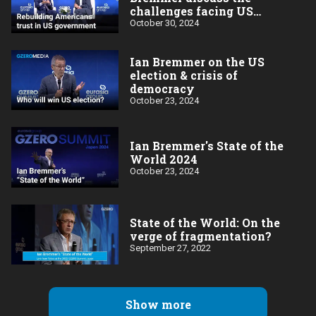
challenges facing US
democracy
October 30, 2024
Ian Bremmer on the US
election & crisis of
democracy
October 23, 2024
Ian Bremmer's State of the
World 2024
October 23, 2024
State of the World: On the
verge of fragmentation?
September 27, 2022
Show more