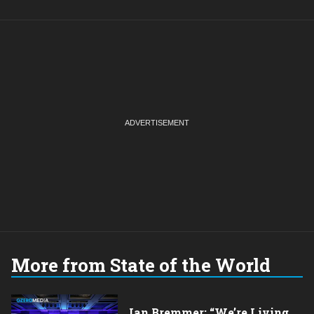
More from State of the World
Ian Bremmer: “We’re Living