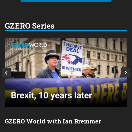
GZERO Series
GZERO World with Ian Bremmer
P