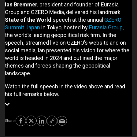
Ian Bremmer
, president and founder of Eurasia
Group and GZERO Media, delivered his landmark
State of the World
speech at the annual
GZERO
Summit Japan
in Tokyo, hosted by
Eurasia Group
,
the world’s leading geopolitical risk firm. In the
speech, streamed live on GZERO’s website and on
social media, Ian presented his vision for where the
world is headed in 2024 and outlined the major
themes and forces shaping the geopolitical
landscape.
Watch the full speech in the video above and read
his full remarks below.