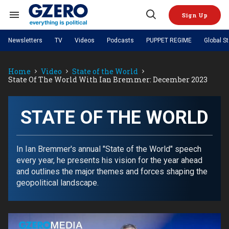
Skip
to
Sign Up
content
Search
Open
&
Search
Section
Newsletters
TV
Videos
Podcasts
PUPPET REGIME
Global S
Navigation
Site Navigation
NEWS
VIDEOS
Home
Video
State of the World
Analysis
by ian bremmer
PODCASTS
State Of The World With Ian Bremmer: December 2023
GZERO World with Ian Bremmer
Quick Take
TOPICS
What We're Watching
Hard Numbers
GZERO World Podcast
Next Giant Leap
REGIONS
PUPPET REGIME
Ian Explains
AI
China
STATE OF THE WORLD
The Graphic Truth
The Ripple Effect: Investing in
Local to global: The power of
US & Canada
Europe
Life Sciences
small business
GZERO Reports
Ask Ian
Economy
Middle East
Latin America & Caribbean
Middle East
In Ian Bremmer's annual "State of the World" speech
Energized: The Future of
Patching the System
Global Stage
Politics
Russia/Ukraine War
every year, he presents his vision for the year ahead
Energy
Africa
Asia
and outlines the major themes and forces shaping the
Science & Tech
geopolitical landscape.
Living Beyond Borders
Australia & Pacific