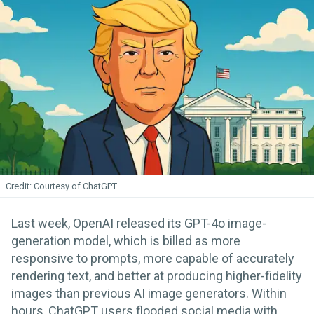
Courtesy of ChatGPT
Last week, OpenAI released its GPT-4o image-
generation model, which is billed as more
responsive to prompts, more capable of accurately
rendering text, and better at producing higher-fidelity
images than previous AI image generators. Within
hours, ChatGPT users flooded social media with