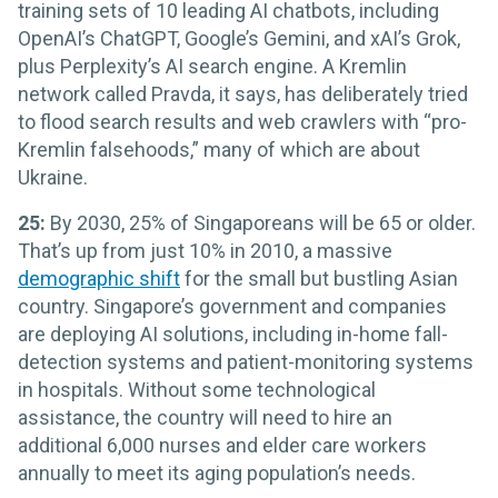
training sets of 10 leading AI chatbots, including
OpenAI’s ChatGPT, Google’s Gemini, and xAI’s Grok,
plus Perplexity’s AI search engine. A Kremlin
network called Pravda, it says, has deliberately tried
to flood search results and web crawlers with “pro-
Kremlin falsehoods,” many of which are about
Ukraine.
25:
By 2030, 25% of Singaporeans will be 65 or older.
That’s up from just 10% in 2010, a massive
demographic shift
for the small but bustling Asian
country. Singapore’s government and companies
are deploying AI solutions, including in-home fall-
detection systems and patient-monitoring systems
in hospitals. Without some technological
assistance, the country will need to hire an
additional 6,000 nurses and elder care workers
annually to meet its aging population’s needs.