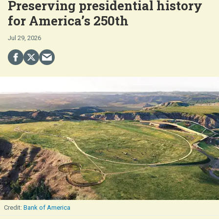
Preserving presidential history
for America’s 250th
Jul 29, 2026
Bank of America