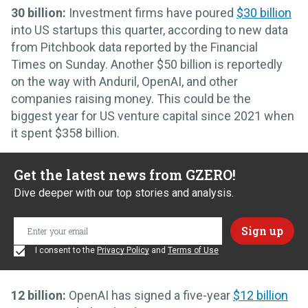
30 billion:
Investment firms have poured
$30 billion
into US startups this quarter, according to new data
from Pitchbook data reported by the Financial
Times on Sunday. Another $50 billion is reportedly
on the way with Anduril, OpenAI, and other
companies raising money. This could be the
biggest year for US venture capital since 2021 when
it spent $358 billion.
Get the latest news from GZERO!
Dive deeper with our top stories and analysis.
I consent to the
Privacy Policy
and
Terms of Use
12 billion:
OpenAI has signed a five-year
$12 billion