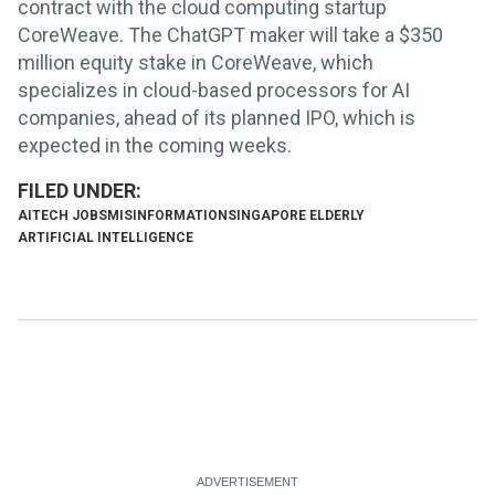
contract with the cloud computing startup
CoreWeave. The ChatGPT maker will take a $350
million equity stake in CoreWeave, which
specializes in cloud-based processors for AI
companies, ahead of its planned IPO, which is
expected in the coming weeks.
AI
TECH JOBS
MISINFORMATION
SINGAPORE ELDERLY
ARTIFICIAL INTELLIGENCE