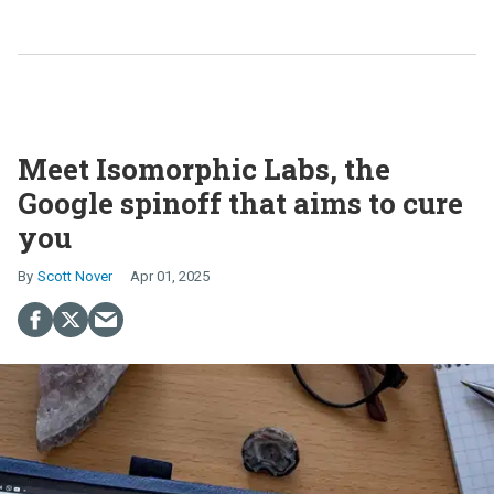
Meet Isomorphic Labs, the
Google spinoff that aims to cure
you
Scott Nover
Apr 01, 2025