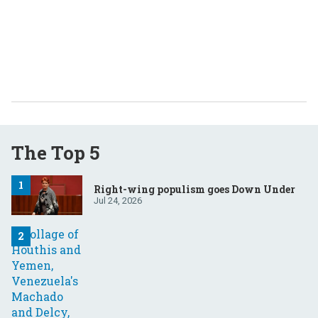
The Top 5
Right-wing populism goes Down Under
Jul 24, 2026