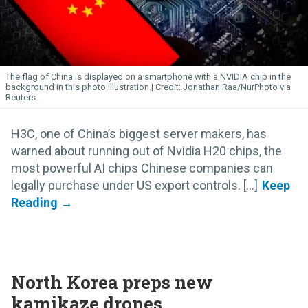
The flag of China is displayed on a smartphone with a NVIDIA chip in the
background in this photo illustration.
Jonathan Raa/NurPhoto via
Reuters
H3C, one of China’s biggest server makers, has
warned about running out of Nvidia H20 chips, the
most powerful AI chips Chinese companies can
legally purchase under US export controls. [...]
North Korea preps new
kamikaze drones