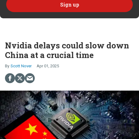
Nvidia delays could slow down
China at a crucial time
Scott Nover
Apr 01, 2025