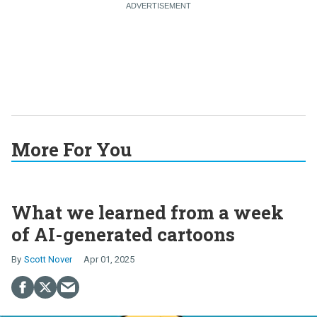
More For You
What we learned from a week
of AI-generated cartoons
Scott Nover
Apr 01, 2025