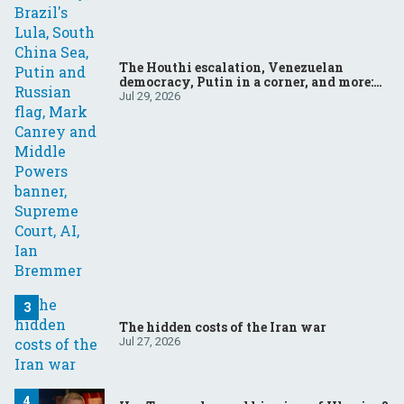
The Houthi escalation, Venezuelan
democracy, Putin in a corner, and more:
Your questions, answered
Jul 29, 2026
The hidden costs of the Iran war
Jul 27, 2026