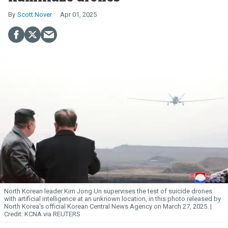
Scott Nover
Apr 01, 2025
North Korean leader Kim
Jong
Un
supervises the test of suicide drones
with artificial intelligence at an unknown location, in this photo released by
North Korea's official Korean Central News Agency on March 27, 2025.
KCNA via REUTERS