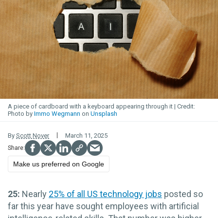
A piece of cardboard with a keyboard appearing through it
Photo by
Immo Wegmann
on
Unsplash
By
Scott Nover
March 11, 2025
Make us preferred on Google
25:
Nearly
25% of all US technology jobs
posted so
far this year have sought employees with artificial