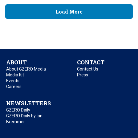
Load More
ABOUT
CONTACT
About GZERO Media
Contact Us
Media Kit
Press
Events
Careers
NEWSLETTERS
GZERO Daily
GZERO Daily by Ian
Bremmer