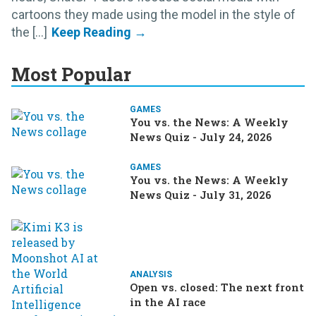
cartoons they made using the model in the style of
the [...]
Most Popular
GAMES
You vs. the News: A Weekly
News Quiz - July 24, 2026
GAMES
You vs. the News: A Weekly
News Quiz - July 31, 2026
ANALYSIS
Open vs. closed: The next front
in the AI race