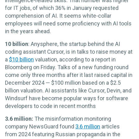
intelligence-related skills. That number was higher
for IT jobs, of which 36% in January requested
comprehension of AI. It seems white-collar
employees will need some proficiency with AI tools
in the years ahead.
10 billion
: Anysphere, the startup behind the AI
coding assistant Cursor, is in talks to raise money at
a
$10 billion
valuation, according to a report in
Bloomberg on Friday. Talks of a new funding round
come only three months after it last raised capital in
December 2024 — $100 million based on a $2.5
billion valuation. AI assistants like Cursor, Devin, and
Windsurf have become popular ways for software
developers to code in recent months
3.6 million:
The misinformation monitoring
company NewsGuard found
3.6 million
articles
from 2024 featuring Russian propaganda in the