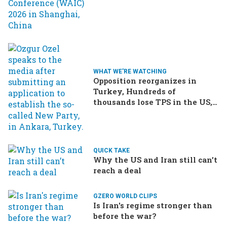
WHAT WE'RE WATCHING
Opposition reorganizes in
Turkey, Hundreds of
thousands lose TPS in the US,
Ukraine brings the war home
to Russia
QUICK TAKE
Why the US and Iran still can’t
reach a deal
GZERO WORLD CLIPS
Is Iran's regime stronger than
before the war?