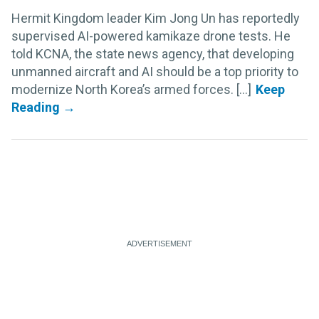
Hermit Kingdom leader Kim Jong Un has reportedly
supervised AI-powered kamikaze drone tests. He
told KCNA, the state news agency, that developing
unmanned aircraft and AI should be a top priority to
modernize North Korea’s armed forces. [...]