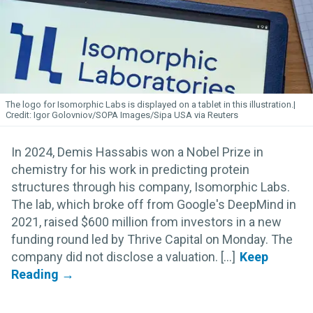
The logo for Isomorphic
Labs
is displayed on a tablet in this illustration.
Igor Golovniov/SOPA Images/Sipa USA via Reuters
In 2024, Demis Hassabis won a Nobel Prize in
chemistry for his work in predicting protein
structures through his company, Isomorphic Labs.
The lab, which broke off from Google's DeepMind in
2021, raised $600 million from investors in a new
funding round led by Thrive Capital on Monday. The
company did not disclose a valuation. [...]