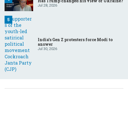
Has Trump changed his view of Ukraine?
Jul 28, 2026
India’s Gen Z protesters force Modi to
answer
Jul 30, 2026