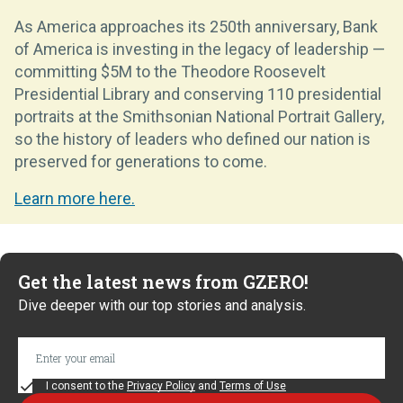
As America approaches its 250th anniversary, Bank
of America is investing in the legacy of leadership —
committing $5M to the Theodore Roosevelt
Presidential Library and conserving 110 presidential
portraits at the Smithsonian National Portrait Gallery,
so the history of leaders who defined our nation is
preserved for generations to come.
Learn more here.
Get the latest news from GZERO!
Dive deeper with our top stories and analysis.
I consent to the
Privacy Policy
and
Terms of Use