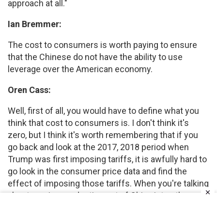
approach at all."
Ian Bremmer:
The cost to consumers is worth paying to ensure
that the Chinese do not have the ability to use
leverage over the American economy.
Oren Cass:
Well, first of all, you would have to define what you
think that cost to consumers is. I don't think it's
zero, but I think it's worth remembering that if you
go back and look at the 2017, 2018 period when
Trump was first imposing tariffs, it is awfully hard to
go look in the consumer price data and find the
effect of imposing those tariffs. When you're talking
about moving production out of China into other
countries, you actually have a lot of other countries