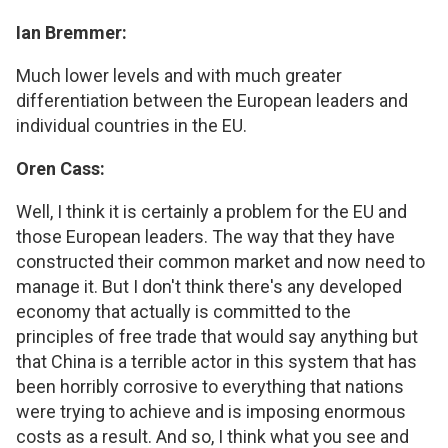
Ian Bremmer:
Much lower levels and with much greater
differentiation between the European leaders and
individual countries in the EU.
Oren Cass:
Well, I think it is certainly a problem for the EU and
those European leaders. The way that they have
constructed their common market and now need to
manage it. But I don't think there's any developed
economy that actually is committed to the
principles of free trade that would say anything but
that China is a terrible actor in this system that has
been horribly corrosive to everything that nations
were trying to achieve and is imposing enormous
costs as a result. And so, I think what you see and