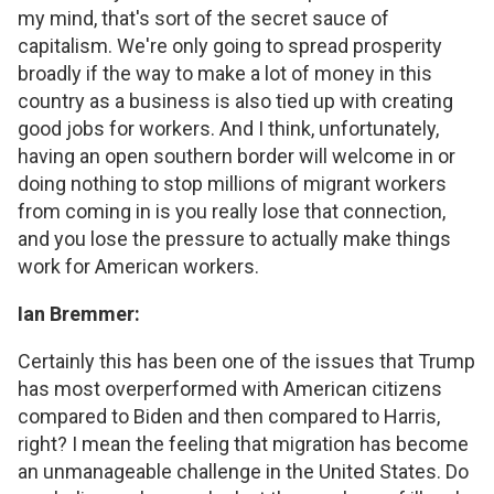
my mind, that's sort of the secret sauce of
capitalism. We're only going to spread prosperity
broadly if the way to make a lot of money in this
country as a business is also tied up with creating
good jobs for workers. And I think, unfortunately,
having an open southern border will welcome in or
doing nothing to stop millions of migrant workers
from coming in is you really lose that connection,
and you lose the pressure to actually make things
work for American workers.
Ian Bremmer:
Certainly this has been one of the issues that Trump
has most overperformed with American citizens
compared to Biden and then compared to Harris,
right? I mean the feeling that migration has become
an unmanageable challenge in the United States. Do