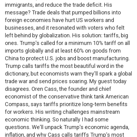
immigrants, and reduce the trade deficit. His
message? Trade deals that pumped billions into
foreign economies have hurt US workers and
businesses, and it resonated with voters who felt
left behind by globalization. His solution: tariffs, big
ones. Trump's called for a minimum 10% tariff on all
imports globally and at least 60% on goods from
China to protect U.S. jobs and boost manufacturing.
Trump calls tariffs the most beautiful word in the
dictionary, but economists warn they'll spark a global
trade war and send prices soaring. My guest today
disagrees. Oren Cass, the founder and chief
economist of the conservative think tank American
Compass, says tariffs prioritize long-term benefits
for workers. His writing challenges mainstream
economic thinking. So naturally I had some
questions. We'll unpack Trump's economic agenda,
inflation, and why Cass calls tariffs Trump's most