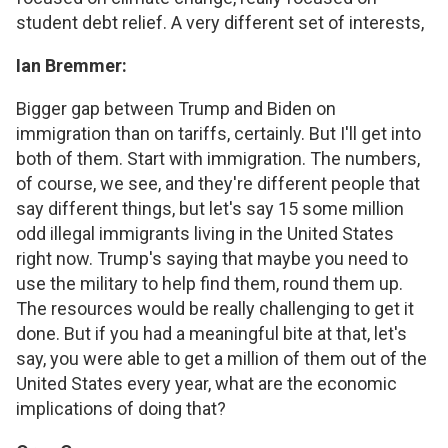
student debt relief. A very different set of interests,
Ian Bremmer:
Bigger gap between Trump and Biden on
immigration than on tariffs, certainly. But I'll get into
both of them. Start with immigration. The numbers,
of course, we see, and they're different people that
say different things, but let's say 15 some million
odd illegal immigrants living in the United States
right now. Trump's saying that maybe you need to
use the military to help find them, round them up.
The resources would be really challenging to get it
done. But if you had a meaningful bite at that, let's
say, you were able to get a million of them out of the
United States every year, what are the economic
implications of doing that?