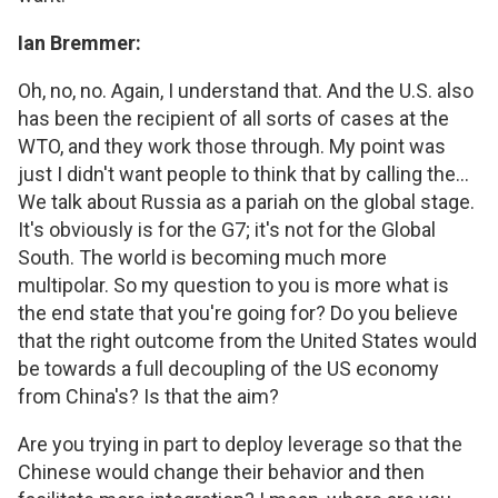
Ian Bremmer:
Oh, no, no. Again, I understand that. And the U.S. also
has been the recipient of all sorts of cases at the
WTO, and they work those through. My point was
just I didn't want people to think that by calling the...
We talk about Russia as a pariah on the global stage.
It's obviously is for the G7; it's not for the Global
South. The world is becoming much more
multipolar. So my question to you is more what is
the end state that you're going for? Do you believe
that the right outcome from the United States would
be towards a full decoupling of the US economy
from China's? Is that the aim?
Are you trying in part to deploy leverage so that the
Chinese would change their behavior and then