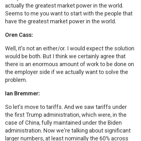
actually the greatest market power in the world.
Seems to me you want to start with the people that
have the greatest market power in the world.
Oren Cass:
Well, it's not an either/or. I would expect the solution
would be both. But I think we certainly agree that
there is an enormous amount of work to be done on
the employer side if we actually want to solve the
problem.
Ian Bremmer:
So let's move to tariffs. And we saw tariffs under
the first Trump administration, which were, in the
case of China, fully maintained under the Biden
administration. Now we're talking about significant
larger numbers, at least nominally the 60% across