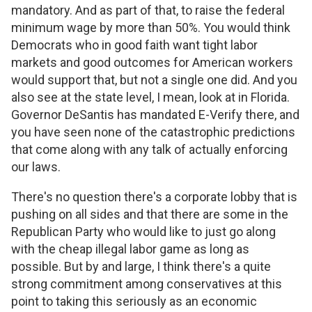
mandatory. And as part of that, to raise the federal
minimum wage by more than 50%. You would think
Democrats who in good faith want tight labor
markets and good outcomes for American workers
would support that, but not a single one did. And you
also see at the state level, I mean, look at in Florida.
Governor DeSantis has mandated E-Verify there, and
you have seen none of the catastrophic predictions
that come along with any talk of actually enforcing
our laws.
There's no question there's a corporate lobby that is
pushing on all sides and that there are some in the
Republican Party who would like to just go along
with the cheap illegal labor game as long as
possible. But by and large, I think there's a quite
strong commitment among conservatives at this
point to taking this seriously as an economic