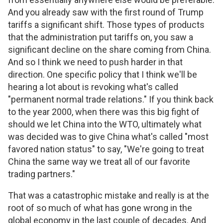
And you already saw with the first round of Trump
tariffs a significant shift. Those types of products
that the administration put tariffs on, you saw a
significant decline on the share coming from China.
And so I think we need to push harder in that
direction. One specific policy that I think we'll be
hearing a lot about is revoking what's called
"permanent normal trade relations." If you think back
to the year 2000, when there was this big fight of
should we let China into the WTO, ultimately what
was decided was to give China what's called "most
favored nation status" to say, "We're going to treat
China the same way we treat all of our favorite
trading partners."
That was a catastrophic mistake and really is at the
root of so much of what has gone wrong in the
global economy in the last couple of decades. And