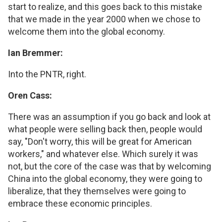
start to realize, and this goes back to this mistake
that we made in the year 2000 when we chose to
welcome them into the global economy.
Ian Bremmer:
Into the PNTR, right.
Oren Cass:
There was an assumption if you go back and look at
what people were selling back then, people would
say, "Don't worry, this will be great for American
workers," and whatever else. Which surely it was
not, but the core of the case was that by welcoming
China into the global economy, they were going to
liberalize, that they themselves were going to
embrace these economic principles.