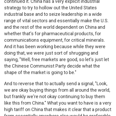
continued it. China has a very explicit industrial
strategy to try to hollow out the United States
industrial base and to seize leadership in a wide
range of vital sectors and essentially make the U.S.
and the rest of the world dependent on China and
whether that's for pharmaceutical products, for
communications equipment, for critical minerals.
And it has been working because while they were
doing that, we were just sort of shrugging and
saying, "Well, free markets are good, so let's just let
the Chinese Communist Party decide what the
shape of the market is going to be."
And to reverse that to actually send a signal, "Look,
we are okay buying things from all around the world,
but frankly we're not okay continuing to buy them
like this from China." What you want to have is a very
high tariff on China that makes it clear that a product
from essentially anywhere else would be preferable.