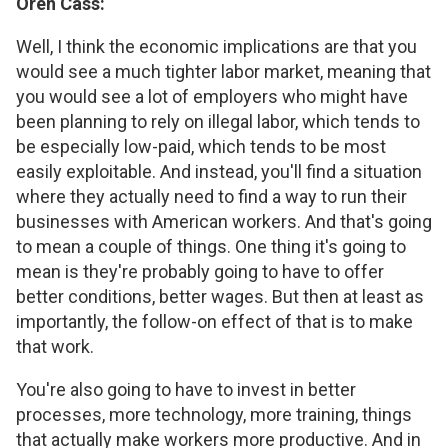
Oren Cass:
Well, I think the economic implications are that you
would see a much tighter labor market, meaning that
you would see a lot of employers who might have
been planning to rely on illegal labor, which tends to
be especially low-paid, which tends to be most
easily exploitable. And instead, you'll find a situation
where they actually need to find a way to run their
businesses with American workers. And that's going
to mean a couple of things. One thing it's going to
mean is they're probably going to have to offer
better conditions, better wages. But then at least as
importantly, the follow-on effect of that is to make
that work.
You're also going to have to invest in better
processes, more technology, more training, things
that actually make workers more productive. And in