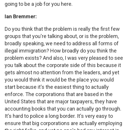
going to be a job for you here.
Ian Bremmer:
Do you think that the problem is really the first few
groups that you're talking about, or is the problem,
broadly speaking, we need to address all forms of
illegal immigration? How broadly do you think the
problem exists? And also, I was very pleased to see
you talk about the corporate side of this because it
gets almost no attention from the leaders, and yet
you would think it would be the place you would
start because it's the easiest thing to actually
enforce. The corporations that are based in the
United States that are major taxpayers, they have
accounting books that you can actually go through.
It's hard to police a long border. It's very easy to
ensure that big corporations are actually employing