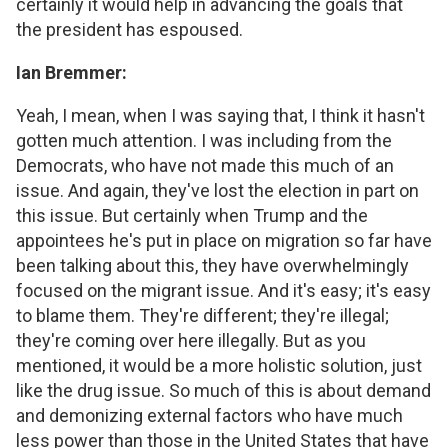
certainly it would help in advancing the goals that
the president has espoused.
Ian Bremmer:
Yeah, I mean, when I was saying that, I think it hasn't
gotten much attention. I was including from the
Democrats, who have not made this much of an
issue. And again, they've lost the election in part on
this issue. But certainly when Trump and the
appointees he's put in place on migration so far have
been talking about this, they have overwhelmingly
focused on the migrant issue. And it's easy; it's easy
to blame them. They're different; they're illegal;
they're coming over here illegally. But as you
mentioned, it would be a more holistic solution, just
like the drug issue. So much of this is about demand
and demonizing external factors who have much
less power than those in the United States that have