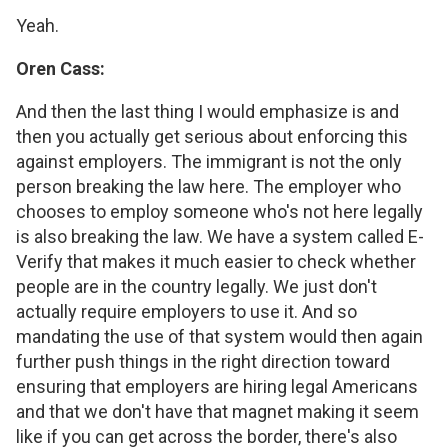
Yeah.
Oren Cass:
And then the last thing I would emphasize is and
then you actually get serious about enforcing this
against employers. The immigrant is not the only
person breaking the law here. The employer who
chooses to employ someone who's not here legally
is also breaking the law. We have a system called E-
Verify that makes it much easier to check whether
people are in the country legally. We just don't
actually require employers to use it. And so
mandating the use of that system would then again
further push things in the right direction toward
ensuring that employers are hiring legal Americans
and that we don't have that magnet making it seem
like if you can get across the border, there's also