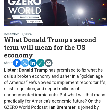
December 07, 2024
What Donald Trump's second
term will mean for the US
economy
Listen:
Donald Trump
has promised to fix what he
calls a broken economy and usher in a “golden age
of America.” He’s vowed to implement record tariffs,
slash regulation, and deport millions of
undocumented immigrants. But what will that mean
practically for America’s economic future? On the
GZERO World Podcast,
Ian Bremmer
is joined by