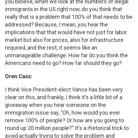
you believe, when we look at the numbers of illegal
immigrants in the US right now, do you think that
really that is a problem that 100% of that needs to be
addressed? Because, I mean, you hear the
implications that that would have not just for labor
market but also for prices, also for infrastructure
required, and the rest; it seems like an
unmanageable challenge. How far do you think the
Americans need to go? How far should they go?
Oren Cass:
I think Vice President-elect Vance has been very
clear on this, and frankly, I think it's a little bit of a
giveaway when you hear someone on the
immigration issue say, "Oh, how would you ever
remove 100% of people? Or how are you going to
round up 20 million people?" It's a rhetorical trick to
avoid actually trying to solve the problem and