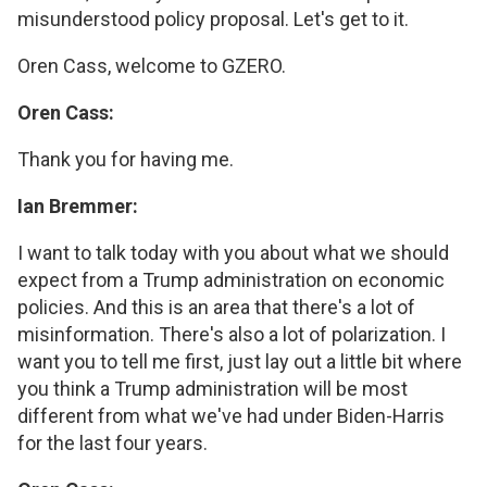
misunderstood policy proposal. Let's get to it.
Oren Cass, welcome to GZERO.
Oren Cass:
Thank you for having me.
Ian Bremmer:
I want to talk today with you about what we should
expect from a Trump administration on economic
policies. And this is an area that there's a lot of
misinformation. There's also a lot of polarization. I
want you to tell me first, just lay out a little bit where
you think a Trump administration will be most
different from what we've had under Biden-Harris
for the last four years.