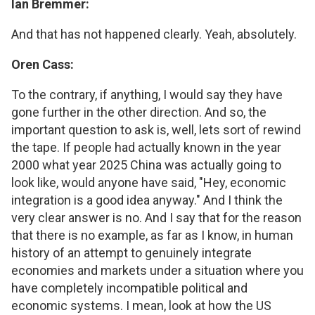
Ian Bremmer:
And that has not happened clearly. Yeah, absolutely.
Oren Cass:
To the contrary, if anything, I would say they have
gone further in the other direction. And so, the
important question to ask is, well, lets sort of rewind
the tape. If people had actually known in the year
2000 what year 2025 China was actually going to
look like, would anyone have said, "Hey, economic
integration is a good idea anyway." And I think the
very clear answer is no. And I say that for the reason
that there is no example, as far as I know, in human
history of an attempt to genuinely integrate
economies and markets under a situation where you
have completely incompatible political and
economic systems. I mean, look at how the US