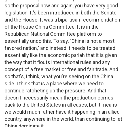
so the proposal now and again, you have very good
legislation. It's been introduced in both the Senate
and the House. It was a bipartisan recommendation
of the House China Committee. It is in the
Republican National Committee platform to
essentially undo this. To say, "China is not a most
favored nation," and instead it needs to be treated
essentially like the economic pariah that it is given
the way that it flouts international rules and any
concept of a free market or free and fair trade. And
so that's, I think, what you're seeing on the China
side. I think that is a place where we need to
continue ratcheting up the pressure. And that
doesn't necessarily mean the production comes
back to the United States in all cases, but it means
we would much rather have it happening in an allied
country, anywhere in the world, than continuing to let
China dominate it.