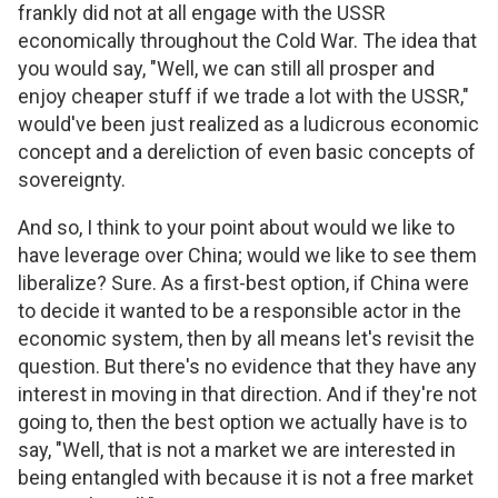
frankly did not at all engage with the USSR
economically throughout the Cold War. The idea that
you would say, "Well, we can still all prosper and
enjoy cheaper stuff if we trade a lot with the USSR,"
would've been just realized as a ludicrous economic
concept and a dereliction of even basic concepts of
sovereignty.
And so, I think to your point about would we like to
have leverage over China; would we like to see them
liberalize? Sure. As a first-best option, if China were
to decide it wanted to be a responsible actor in the
economic system, then by all means let's revisit the
question. But there's no evidence that they have any
interest in moving in that direction. And if they're not
going to, then the best option we actually have is to
say, "Well, that is not a market we are interested in
being entangled with because it is not a free market