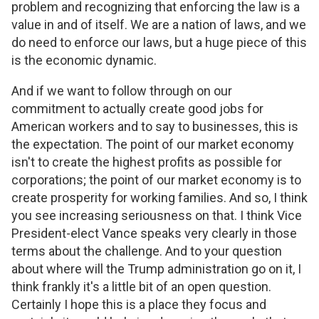
problem and recognizing that enforcing the law is a
value in and of itself. We are a nation of laws, and we
do need to enforce our laws, but a huge piece of this
is the economic dynamic.
And if we want to follow through on our
commitment to actually create good jobs for
American workers and to say to businesses, this is
the expectation. The point of our market economy
isn't to create the highest profits as possible for
corporations; the point of our market economy is to
create prosperity for working families. And so, I think
you see increasing seriousness on that. I think Vice
President-elect Vance speaks very clearly in those
terms about the challenge. And to your question
about where will the Trump administration go on it, I
think frankly it's a little bit of an open question.
Certainly I hope this is a place they focus and