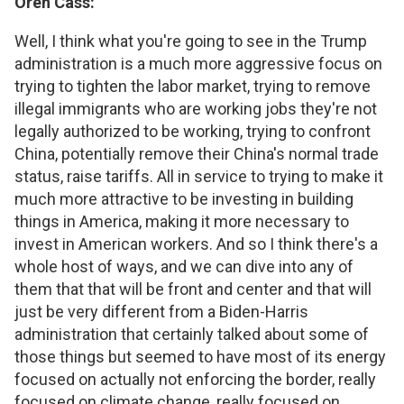
Oren Cass:
Well, I think what you're going to see in the Trump
administration is a much more aggressive focus on
trying to tighten the labor market, trying to remove
illegal immigrants who are working jobs they're not
legally authorized to be working, trying to confront
China, potentially remove their China's normal trade
status, raise tariffs. All in service to trying to make it
much more attractive to be investing in building
things in America, making it more necessary to
invest in American workers. And so I think there's a
whole host of ways, and we can dive into any of
them that that will be front and center and that will
just be very different from a Biden-Harris
administration that certainly talked about some of
those things but seemed to have most of its energy
focused on actually not enforcing the border, really
focused on climate change, really focused on