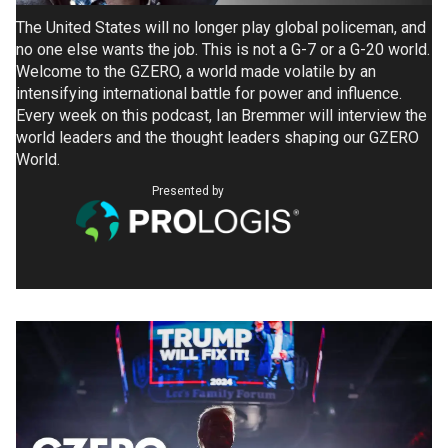
The United States will no longer play global policeman, and
no one else wants the job. This is not a G-7 or a G-20 world.
Welcome to the GZERO, a world made volatile by an
intensifying international battle for power and influence.
Every week on this podcast, Ian Bremmer will interview the
world leaders and the thought leaders shaping our GZERO
World.
Presented by