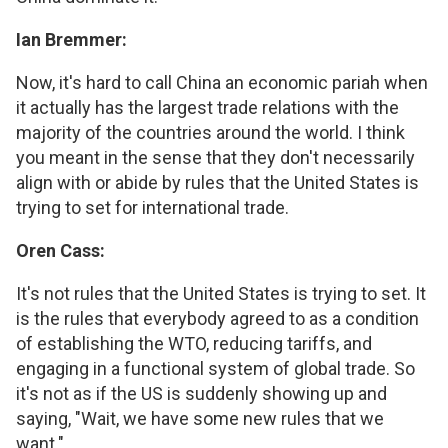
Ian Bremmer:
Now, it's hard to call China an economic pariah when
it actually has the largest trade relations with the
majority of the countries around the world. I think
you meant in the sense that they don't necessarily
align with or abide by rules that the United States is
trying to set for international trade.
Oren Cass:
It's not rules that the United States is trying to set. It
is the rules that everybody agreed to as a condition
of establishing the WTO, reducing tariffs, and
engaging in a functional system of global trade. So
it's not as if the US is suddenly showing up and
saying, "Wait, we have some new rules that we
want."