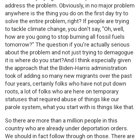
address the problem. Obviously, in no major problem
anywhere is the thing you do on the first day try to
solve the entire problem, right? If people are trying
to tackle climate change, you don't say, "Oh, well,
how are you going to stop burning all fossil fuels
tomorrow?" The question if you're actually serious
about the problem and not just trying to demagogue
it is where do you start?And I think especially given
the approach that the Biden-Harris administration
took of adding so many new migrants over the past
four years, certainly folks who have not put down
roots, a lot of folks who are here on temporary
statuses that required abuse of things like our
parole system, what you start with is things like that.
So there are more than a million people in this
country who are already under deportation orders.
We should in fact follow through on those. There are