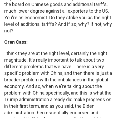
the board on Chinese goods and additional tariffs,
much lower degree against all exporters to the US.
You're an economist. Do they strike you as the right
level of additional tariffs? And if so, why? If not, why
not?
Oren Cass:
I think they are at the right level, certainly the right
magnitude. It's really important to talk about two
different problems that we have. There is a very
specific problem with China, and then there is just a
broader problem with the imbalances in the global
economy. And so, when we're talking about the
problem with China specifically, and this is what the
Trump administration already did make progress on
in their first term, and as you said, the Biden
administration then essentially endorsed and