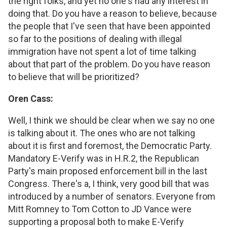
the right folks, and yet no one's had any interest in
doing that. Do you have a reason to believe, because
the people that I've seen that have been appointed
so far to the positions of dealing with illegal
immigration have not spent a lot of time talking
about that part of the problem. Do you have reason
to believe that will be prioritized?
Oren Cass:
Well, I think we should be clear when we say no one
is talking about it. The ones who are not talking
about it is first and foremost, the Democratic Party.
Mandatory E-Verify was in H.R.2, the Republican
Party's main proposed enforcement bill in the last
Congress. There's a, I think, very good bill that was
introduced by a number of senators. Everyone from
Mitt Romney to Tom Cotton to JD Vance were
supporting a proposal both to make E-Verify