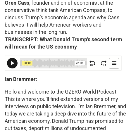
Oren Cass
, founder and chief economist at the
conservative think tank American Compass, to
discuss Trump’s economic agenda and why Cass
believes it will help American workers and
businesses in the long run.
TRANSCRIPT: What Donald Trump's second term
will mean for the US economy
Ian Bremmer:
Hello and welcome to the GZERO World Podcast.
This is where you'll find extended versions of my
interviews on public television. I'm Ian Bremmer, and
today we are taking a deep dive into the future of the
American economy. Donald Trump has promised to
cut taxes, deport millions of undocumented