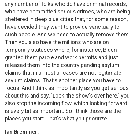
any number of folks who do have criminal records,
who have committed serious crimes, who are being
sheltered in deep blue cities that, for some reason,
have decided they want to provide sanctuary to
such people. And we need to actually remove them.
Then you also have the millions who are on
temporary statuses where, for instance, Biden
granted them parole and work permits and just
released them into the country pending asylum
claims that in almost all cases are not legitimate
asylum claims. That's another place you have to
focus. And I think as importantly as you get serious
about this and say, "Look, the show's over here," you
also stop the incoming flow, which looking forward
is every bit as important. So I think those are the
places you start. That's what you prioritize.
Ian Bremmer: