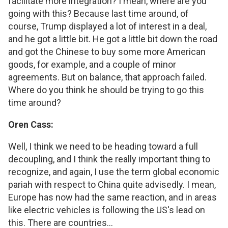
facilitate more integration? I mean, where are you
going with this? Because last time around, of
course, Trump displayed a lot of interest in a deal,
and he got a little bit. He got a little bit down the road
and got the Chinese to buy some more American
goods, for example, and a couple of minor
agreements. But on balance, that approach failed.
Where do you think he should be trying to go this
time around?
Oren Cass:
Well, I think we need to be heading toward a full
decoupling, and I think the really important thing to
recognize, and again, I use the term global economic
pariah with respect to China quite advisedly. I mean,
Europe has now had the same reaction, and in areas
like electric vehicles is following the US's lead on
this. There are countries...