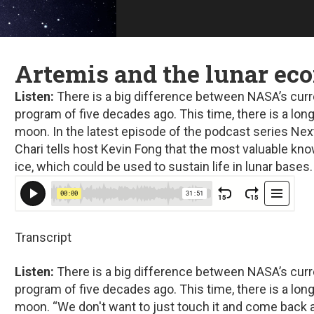
Artemis and the lunar e
Listen:
There is a big difference between NASA’s curr
program of five decades ago. This time, there is a lo
moon. In the latest episode of the podcast series
Nex
Chari tells host Kevin Fong that the most valuable k
ice, which could be used to sustain life in lunar bases.
Transcript
Listen:
There is a big difference between NASA’s curr
program of five decades ago. This time, there is a lo
moon. “We don't want to just touch it and come back 