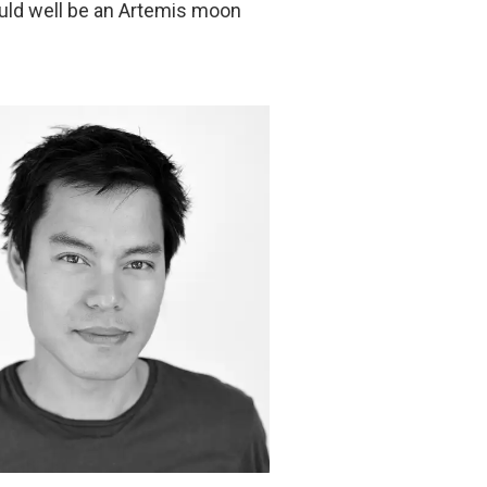
uld well be an Artemis moon