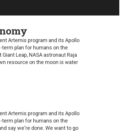
conomy
ent Artemis program and its Apollo
ng-term plan for humans on the
t Giant Leap
, NASA astronaut Raja
nown resource on the moon is water
ent Artemis program and its Apollo
ng-term plan for humans on the
and say we're done. We want to go