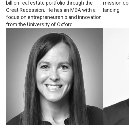
billion real estate portfolio through the
mission co
Great Recession. He has an MBA with a
landing.
focus on entrepreneurship and innovation
from the University of Oxford.