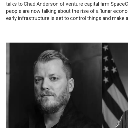
talks to Chad Anderson of venture capital firm Space
people are now talking about the rise of a ‘lunar econ
early infrastructure is set to control things and make a