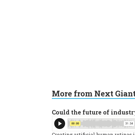
More from Next Gian
Could the future of industr
Creating artificial human retinas 