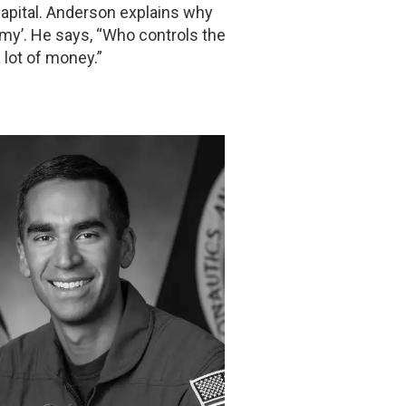
Capital. Anderson explains why
omy’. He says, “Who controls the
 lot of money.”