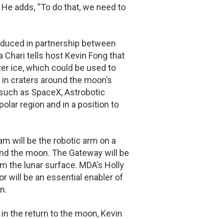
 He adds, “To do that, we need to
oduced in partnership between
hari tells host Kevin Fong that
r ice, which could be used to
t in craters around the moon’s
such as SpaceX, Astrobotic
olar region and in a position to
m will be the robotic arm on a
ound the moon. The Gateway will be
om the lunar surface. MDA’s Holly
 will be an essential enabler of
n.
 in the return to the moon, Kevin