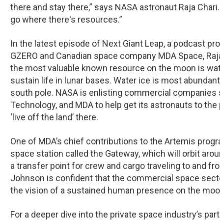
there and stay there,” says NASA astronaut Raja Chari.
go where there's resources.”
In the latest episode of
Next Giant Leap
, a podcast pr
GZERO and Canadian space company MDA Space, Raja C
the most valuable known resource on the moon is wate
sustain life in lunar bases. Water ice is most abundan
south pole. NASA is enlisting commercial companies 
Technology, and MDA to help get its astronauts to the p
‘live off the land’ there.
One of MDA’s chief contributions to the Artemis progra
space station called the Gateway, which will orbit ar
a transfer point for crew and cargo traveling to and fr
Johnson is confident that the commercial space sector
the vision of a sustained human presence on the moo
For a deeper dive into the private space industry’s part