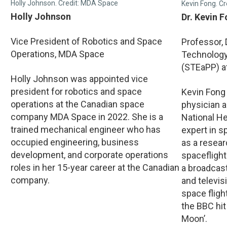
Holly Johnson. Credit: MDA Space
Kevin Fong. Cr
Holly Johnson
Dr. Kevin 
Vice President of Robotics and Space
Professor,
Operations, MDA Space
Technology,
(STEaPP) a
Holly Johnson was appointed vice
president for robotics and space
Kevin Fong
operations at the Canadian space
physician a
company MDA Space in 2022. She is a
National He
trained mechanical engineer who has
expert in 
occupied engineering, business
as a resea
development, and corporate operations
spaceflight
roles in her 15-year career at the Canadian
a broadcas
company.
and televi
space fligh
the BBC hit
Moon’.