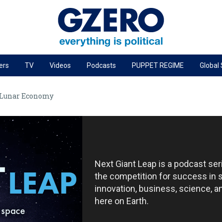
ers
TV
Videos
Podcasts
PUPPET REGIME
Global
PODCASTS
 Lunar Economy
r
GZERO World Podcast
Next Giant Leap
The Ripple Effect: Investing in Life Sciences
Local to global: The power of small business
Next Giant Leap is a podcast se
Energized: The Future of Energy
the competition for success in 
Patching the System
innovation, business, science, 
here on Earth.
Living Beyond Borders