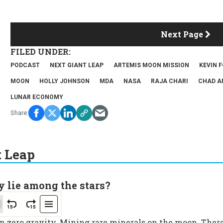
Next Page
PODCAST
NEXT GIANT LEAP
ARTEMIS MOON MISSION
KEVIN 
MOON
HOLLY JOHNSON
MDA
NASA
RAJA CHARI
CHAD A
LUNAR ECONOMY
t Leap
y lie among the stars?
in zero gravity. Mining rare minerals on the moon. Ther