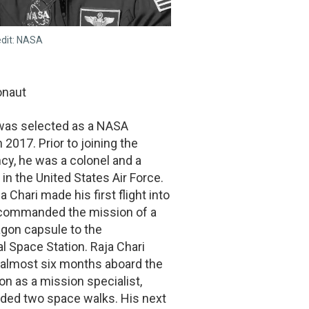
edit: NASA
onaut
 was selected as a NASA
 2017. Prior to joining the
cy, he was a colonel and a
t in the United States Air Force.
a Chari made his first flight into
commanded the mission of a
gon capsule to the
al Space Station. Raja Chari
 almost six months aboard the
on as a mission specialist,
uded two space walks. His next