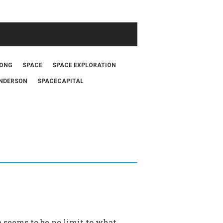
FONG
SPACE
SPACE EXPLORATION
NDERSON
SPACECAPITAL
e seems to be no limit to what