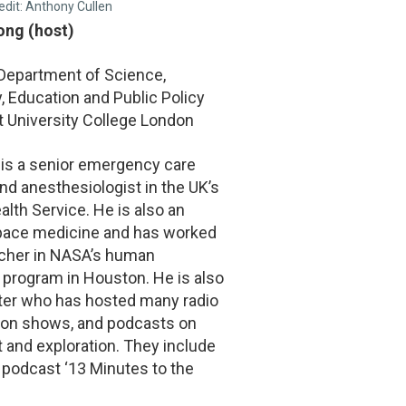
edit: Anthony Cullen
Fong (host)
 Department of Science,
 Education and Public Policy
t University College London
 is a senior emergency care
nd anesthesiologist in the UK’s
alth Service. He is also an
space medicine and has worked
rcher in NASA’s human
 program in Houston. He is also
ter who has hosted many radio
sion shows, and podcasts on
t and exploration. They include
 podcast ‘13 Minutes to the