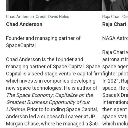
Chad Anderson. Credit: David Noles
Raja Chari. Cr
Chad Anderson
Raja Chari
Founder and managing partner of
NASA Astr
SpaceCapital
Raja Chari
Chad Anderson is the founder and
astronaut in
managing partner of Space Capital. Space
space agen
Capital is a seed-stage venture capital firm
fighter pilo
which invests in companies developing
In 2021, Raj
new space technologies. He is author of
space. He 
The Space Economy: Capitalize on the
SpaceX Dra
Greatest Business Opportunity of our
Internation
Lifetime
. Prior to founding Space Capital,
then spent
Anderson led a successful career at JP
space stati
Morgan Chase, where he managed a $50-
which incl