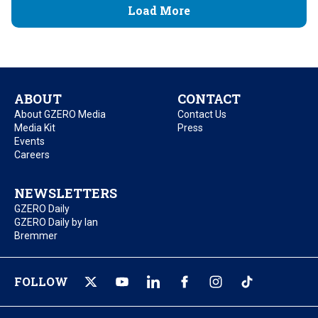
Load More
ABOUT
CONTACT
About GZERO Media
Contact Us
Media Kit
Press
Events
Careers
NEWSLETTERS
GZERO Daily
GZERO Daily by Ian
Bremmer
FOLLOW