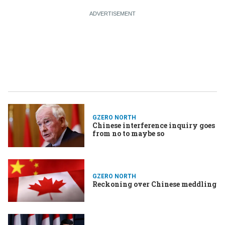
GZERO NORTH
Chinese interference inquiry goes
from no to maybe so
GZERO NORTH
Reckoning over Chinese meddling