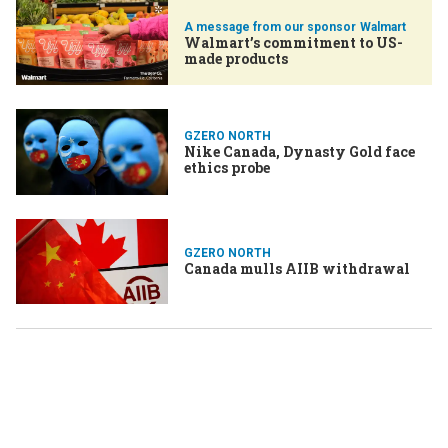
Walmart
Walmart’s commitment to US-
made products
GZERO NORTH
Nike Canada, Dynasty Gold face
ethics probe
GZERO NORTH
Canada mulls AIIB withdrawal