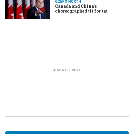
GZERO NORTH
Canada and China’s
choreographed tit for tat