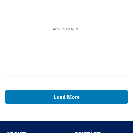
Load More