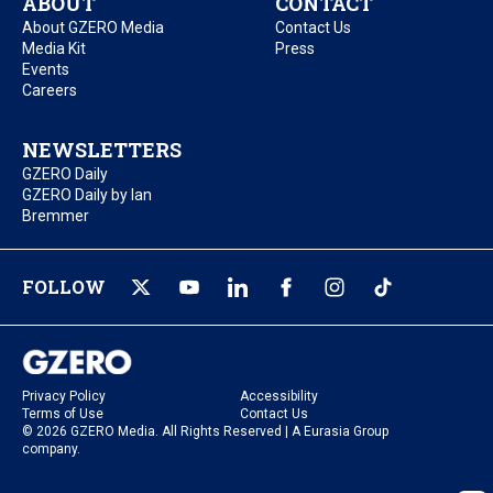
ABOUT
CONTACT
About GZERO Media
Contact Us
Media Kit
Press
Events
Careers
NEWSLETTERS
GZERO Daily
GZERO Daily by Ian
Bremmer
FOLLOW
Privacy Policy
Accessibility
Terms of Use
Contact Us
© 2026 GZERO Media. All Rights Reserved | A Eurasia Group
company.