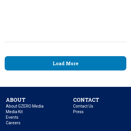
Load More
ABOUT
CONTACT
About GZERO Media
Contact Us
Media Kit
Press
Events
Careers