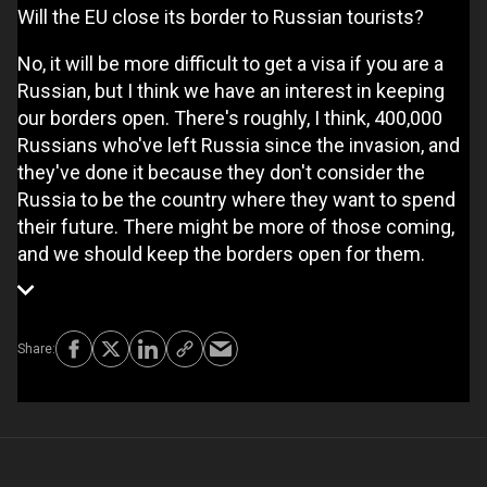
Will the EU close its border to Russian tourists?
No, it will be more difficult to get a visa if you are a
Russian, but I think we have an interest in keeping
our borders open. There's roughly, I think, 400,000
Russians who've left Russia since the invasion, and
they've done it because they don't consider the
Russia to be the country where they want to spend
their future. There might be more of those coming,
and we should keep the borders open for them.