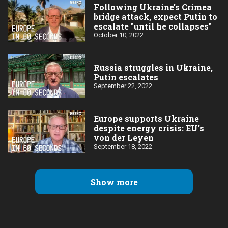
Following Ukraine’s Crimea
bridge attack, expect Putin to
escalate "until he collapses"
October 10, 2022
Russia struggles in Ukraine,
Putin escalates
September 22, 2022
Europe supports Ukraine
despite energy crisis: EU’s
von der Leyen
September 18, 2022
Show more