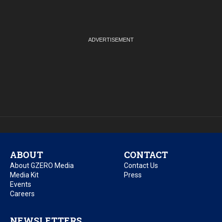
ABOUT
CONTACT
About GZERO Media
Contact Us
Media Kit
Press
Events
Careers
NEWSLETTERS