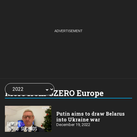
Choose
a
More from GZERO Europe
year:
Putin aims to draw Belarus
into Ukraine war
December 19, 2022