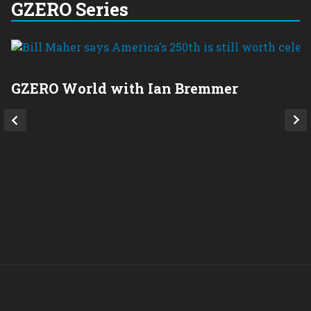
GZERO Series
GZERO World with Ian Bremmer
P