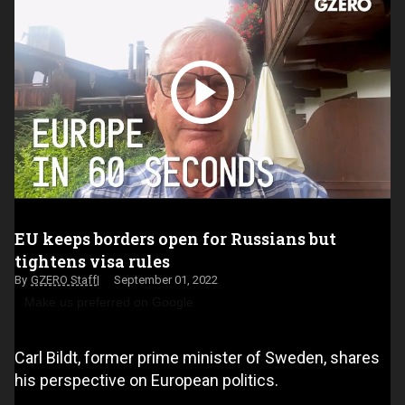
EU keeps borders open for Russians but
tightens visa rules
GZERO Staff
September 01, 2022
Make us preferred on Google
Carl Bildt, former prime minister of Sweden, shares
his perspective on European politics.