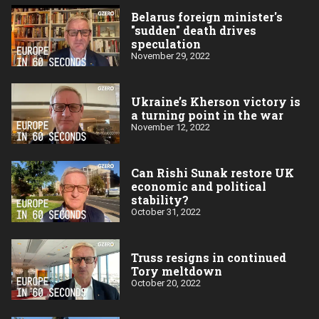
Belarus foreign minister's
"sudden" death drives
speculation
November 29, 2022
Ukraine’s Kherson victory is
a turning point in the war
November 12, 2022
Can Rishi Sunak restore UK
economic and political
stability?
October 31, 2022
Truss resigns in continued
Tory meltdown
October 20, 2022