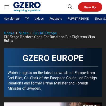
Skip
to
Sign Up
content
Search
Open
&
Search
Section
Newsletters
TV
Videos
Podcasts
PUPPET REGIME
Global S
Navigation
Site Navigation
NEWS
VIDEOS
Home
Video
GZERO Europe
Analysis
by ian bremmer
PODCASTS
EU Keeps Borders Open For Russians But Tightens Visa
GZERO World with Ian Bremmer
Quick Take
Rules
TOPICS
What We're Watching
Hard Numbers
GZERO World Podcast
Next Giant Leap
REGIONS
PUPPET REGIME
Ian Explains
AI
China
The Graphic Truth
GZERO EUROPE
The Ripple Effect: Investing in
Local to global: The power of
US & Canada
Europe
Life Sciences
small business
GZERO Reports
Ask Ian
Economy
Middle East
Latin America & Caribbean
Middle East
Energized: The Future of
Patching the System
Global Stage
Watch insights on the latest news about Europe from
Politics
Russia/Ukraine War
Energy
Carl Bildt, Co-Chair of the European Council on Foreign
Africa
Asia
Relations and former Prime Minister and Foreign
Science & Tech
Living Beyond Borders
Minister of Sweden.
Australia & Pacific