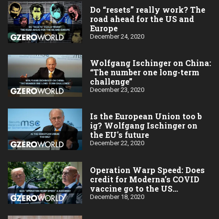
Do “resets” really work? The
road ahead for the US and
Europe
December 24, 2020
Wolfgang Ischinger on China:
“The number one long-term
challenge”
December 23, 2020
Is the European Union too b​
ig? Wolfgang Ischinger on
the EU's future
December 22, 2020
Operation Warp Speed: Does
credit for Moderna’s COVID
vaccine go to the US
taxpayer?
December 18, 2020