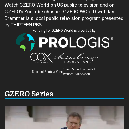
Watch GZERO World on US public television and on
GZERO's YouTube channel. GZERO WORLD with Ian
Bremmer is a local public television program presented
by THIRTEEN PBS.
Funding for GZERO World is provided by:
Susan S. and Kenneth L.
Koo and Patricia Yuen
Wallach Foundation
GZERO Series