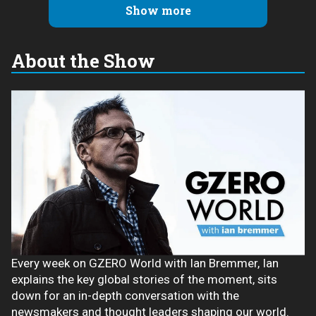
Show more
About the Show
Every week on GZERO World with Ian Bremmer, Ian
explains the key global stories of the moment, sits
down for an in-depth conversation with the
newsmakers and thought leaders shaping our world.