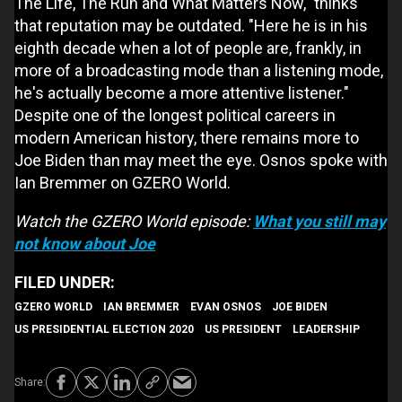
The Life, The Run and What Matters Now," thinks
that reputation may be outdated. "Here he is in his
eighth decade when a lot of people are, frankly, in
more of a broadcasting mode than a listening mode,
he's actually become a more attentive listener."
Despite one of the longest political careers in
modern American history, there remains more to
Joe Biden than may meet the eye. Osnos spoke with
Ian Bremmer on GZERO World.
Watch the GZERO World episode:
What you still may
not know about Joe
GZERO WORLD
IAN BREMMER
EVAN OSNOS
JOE BIDEN
US PRESIDENTIAL ELECTION 2020
US PRESIDENT
LEADERSHIP