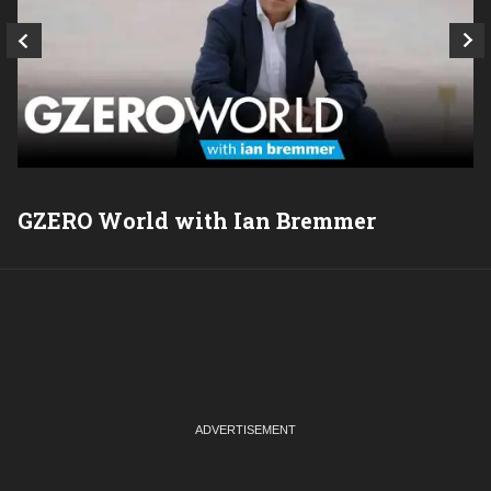
GZERO World with Ian Bremmer
P