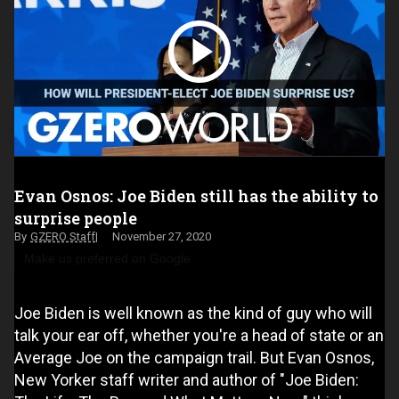
Evan Osnos: Joe Biden still has the ability to
surprise people
GZERO Staff
November 27, 2020
Make us preferred on Google
Joe Biden is well known as the kind of guy who will
talk your ear off, whether you're a head of state or an
Average Joe on the campaign trail. But Evan Osnos,
New Yorker staff writer and author of "Joe Biden: