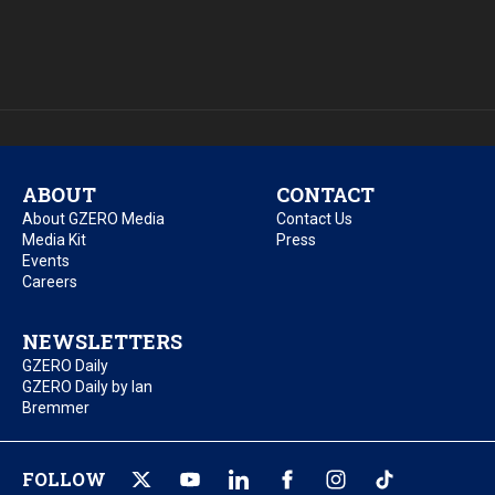
ABOUT
CONTACT
About GZERO Media
Contact Us
Media Kit
Press
Events
Careers
NEWSLETTERS
GZERO Daily
GZERO Daily by Ian
Bremmer
FOLLOW