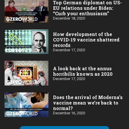
Top German diplomat on US-
EU relations under Biden:
“Curb your enthusiasm”
December 18, 2020
How development of the
COVID-19 vaccine shattered
records
December 17, 2020
A look back at the annus
horribilis known as 2020
December 17, 2020
Does the arrival of Moderna’s
vaccine mean we’re back to
normal?
December 16, 2020