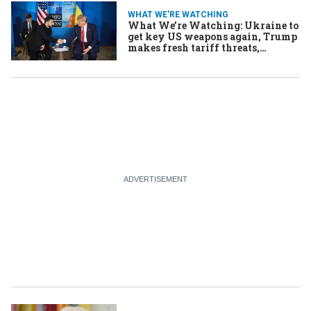
WHAT WE'RE WATCHING
What We’re Watching: Ukraine to
get key US weapons again, Trump
makes fresh tariff threats,
Afghan refugees under triple
threat