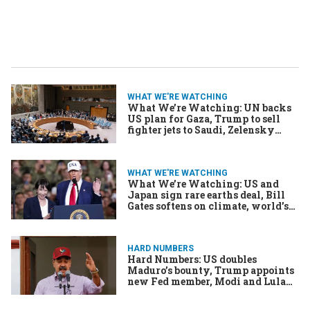
WHAT WE'RE WATCHING
What We’re Watching: UN backs
US plan for Gaza, Trump to sell
fighter jets to Saudi, Zelensky
seeks funds with money well
running dry
WHAT WE'RE WATCHING
What We’re Watching: US and
Japan sign rare earths deal, Bill
Gates softens on climate, world’s
oldest leader declares victory
HARD NUMBERS
Hard Numbers: US doubles
Maduro’s bounty, Trump appoints
new Fed member, Modi and Lula
combine forces, & more