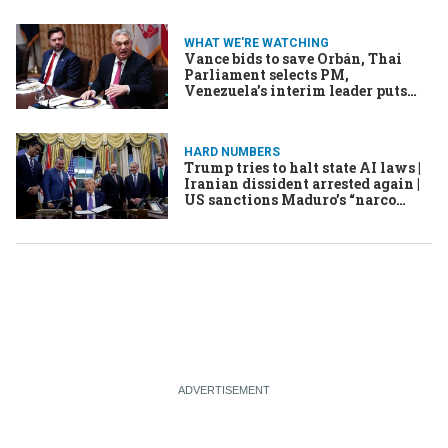
WHAT WE'RE WATCHING
Vance bids to save Orbán, Thai
Parliament selects PM,
Venezuela’s interim leader puts
her stamp on power
HARD NUMBERS
Trump tries to halt state AI laws |
Iranian dissident arrested again |
US sanctions Maduro’s “narco
nephews” | UNESCO recognizes
tradition of yodeling