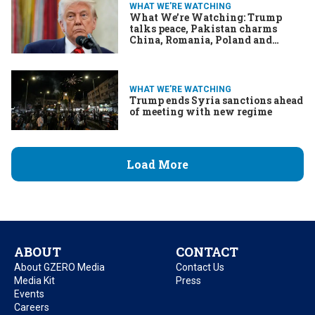
WHAT WE'RE WATCHING
What We’re Watching: Trump
talks peace, Pakistan charms
China, Romania, Poland and
Portugal go to the polls
WHAT WE'RE WATCHING
Trump ends Syria sanctions ahead
of meeting with new regime
Load More
ABOUT
CONTACT
About GZERO Media
Contact Us
Media Kit
Press
Events
Careers