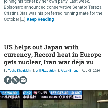
joining his ticket by her own party. Last week,
Bolsonaro announced conservative Senator Tereza
Cristina Dias was his preferred running mate for the
October [...]
US helps out Japan with
currency, Record heat in Europe
gets nuclear, Iran war déjà vu
Tasha Kheiriddin
Will Fitzpatrick
Alex Kliment
Aug 03, 2026