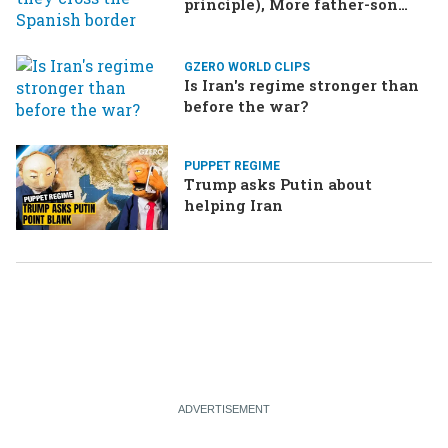
principle), More father-son
drama in Brazilian election
GZERO WORLD CLIPS
Is Iran's regime stronger than
before the war?
PUPPET REGIME
Trump asks Putin about
helping Iran