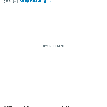
year [...]