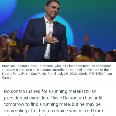
Brazilian Senator Flavio Bolsonaro, who is to be announced as candidate
for Brazil's presidential elections, attends the national convention of the
Liberal Party (PL) in Sao Paulo, Brazil, July 25, 2026.
REUTERS/Jean
Carniel
Bolsonaro rushes for a running mateBrazilian
presidential candidate Flávio Bolsonaro has until
tomorrow to find a running mate, but he may be
scrambling after his top choice was barred from