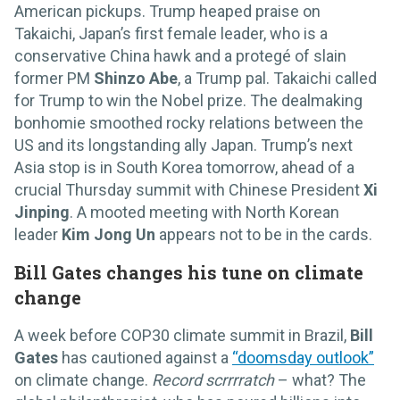
American pickups. Trump heaped praise on
Takaichi, Japan’s first female leader, who is a
conservative China hawk and a protegé of slain
former PM
Shinzo Abe
, a Trump pal. Takaichi called
for Trump to win the Nobel prize. The dealmaking
bonhomie smoothed rocky relations between the
US and its longstanding ally Japan. Trump’s next
Asia stop is in South Korea tomorrow, ahead of a
crucial Thursday summit with Chinese President
Xi
Jinping
. A mooted meeting with North Korean
leader
Kim Jong Un
appears not to be in the cards.
Bill Gates changes his tune on climate
change
A week before COP30 climate summit in Brazil,
Bill
Gates
has cautioned against a
“doomsday outlook”
on climate change.
Record scrrrratch
– what? The