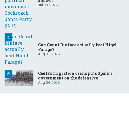
answer
Jul 30, 2026
Can Count Binface actually beat Nigel
Farage?
Aug 01, 2026
Ceuta’s migration crisis puts Spain’s
government on the defensive
Aug 04, 2026