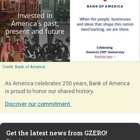
Bank of America
As America celebrates 250 years, Bank of America
is proud to honor our shared history.
Discover our commitment.
Get the latest news from GZERO!