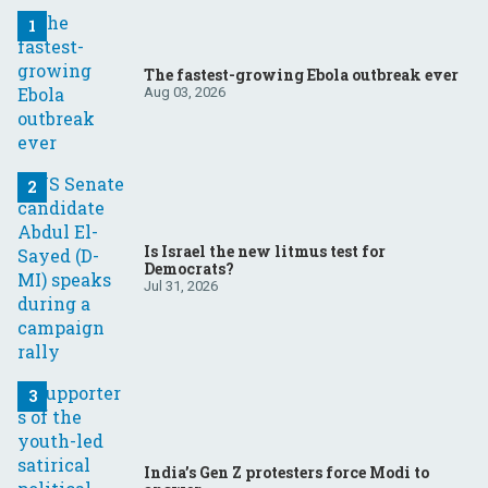
The fastest-growing Ebola outbreak ever
Aug 03, 2026
Is Israel the new litmus test for
Democrats?
Jul 31, 2026
India’s Gen Z protesters force Modi to