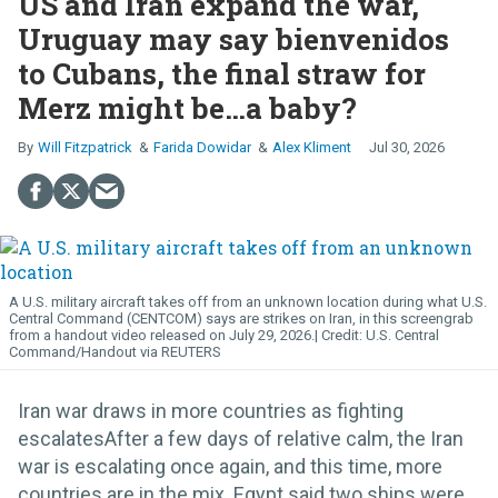
US and Iran expand the war,
Uruguay may say bienvenidos
to Cubans, the final straw for
Merz might be…a baby?
Will Fitzpatrick
Farida Dowidar
Alex Kliment
Jul 30, 2026
A U.S. military aircraft takes off from an unknown location during what U.S.
Central Command (CENTCOM) says are strikes on Iran, in this screengrab
from a handout video released on July 29, 2026.
U.S. Central
Command/Handout via REUTERS
Iran war draws in more countries as fighting
escalatesAfter a few days of relative calm, the Iran
war is escalating once again, and this time, more
countries are in the mix. Egypt said two ships were