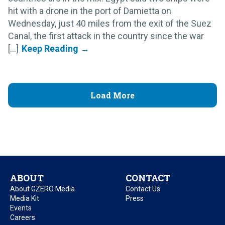
hit with a drone in the port of Damietta on
Wednesday, just 40 miles from the exit of the Suez
Canal, the first attack in the country since the war
[...]
Load More
ABOUT
CONTACT
About GZERO Media
Contact Us
Media Kit
Press
Events
Careers