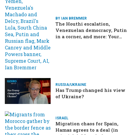
BY IAN BREMMER
The Houthi escalation,
Venezuelan democracy, Putin
in a corner, and more: Your
questions, answered
RUSSIA/UKRAINE
Has Trump changed his view
of Ukraine?
ISRAEL
Migration chaos for Spain,
Hamas agrees to a deal (in