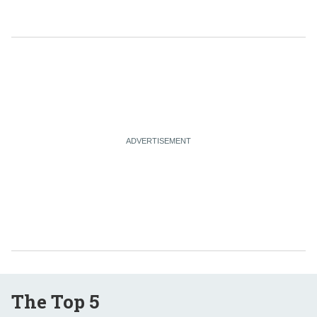
The Top 5