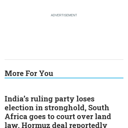
More For You
India’s ruling party loses
election in stronghold, South
Africa goes to court over land
law, Hormuz deal reportedly