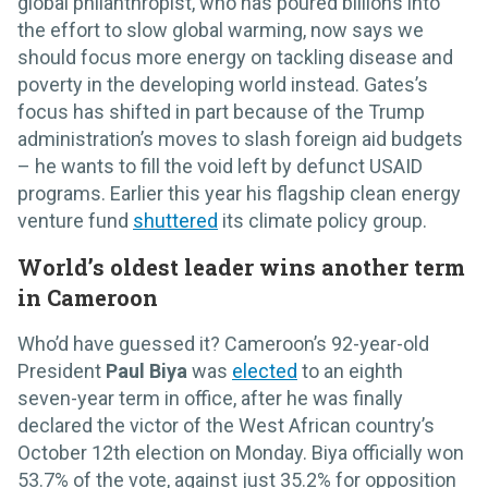
global philanthropist, who has poured billions into
the effort to slow global warming, now says we
should focus more energy on tackling disease and
poverty in the developing world instead. Gates’s
focus has shifted in part because of the Trump
administration’s moves to slash foreign aid budgets
– he wants to fill the void left by defunct USAID
programs. Earlier this year his flagship clean energy
venture fund
shuttered
its climate policy group.
World’s oldest leader wins another term
in Cameroon
Who’d have guessed it? Cameroon’s 92-year-old
President
Paul Biya
was
elected
to an eighth
seven-year term in office, after he was finally
declared the victor of the West African country’s
October 12th election on Monday. Biya officially won
53.7% of the vote, against just 35.2% for opposition