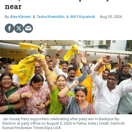
near
Alex Kliment
Tasha Kheiriddin
Will Fitzpatrick
Aug 05, 2026
Jan Suraaj Party supporters celebrating after party win in Bankipur By-
Election at party office on August 3, 2026 in Patna, India.
Santosh
Kumar/Hindustan Times/Sipa USA