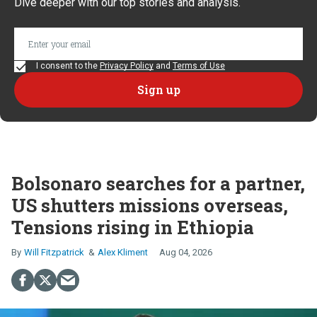
Dive deeper with our top stories and analysis.
I consent to the
Privacy Policy
and
Terms of Use
Bolsonaro searches for a partner,
US shutters missions overseas,
Tensions rising in Ethiopia
Will Fitzpatrick
Alex Kliment
Aug 04, 2026