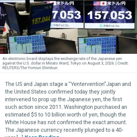
An electronic board displays the exchange rate of the Japanese yen
against the U.S. dollar in Minato Ward, Tokyo on August 3, 2026.
REUTERS/The Yomiuri Shimbun
The US and Japan stage a “Yentervention”Japan and
the United States confirmed today they jointly
intervened to prop up the Japanese yen, the first
such action since 2011. Washington purchased an
estimated $5 to 10 billion worth of yen, though the
White House has not confirmed the exact amount.
The Japanese currency recently plunged to a 40-