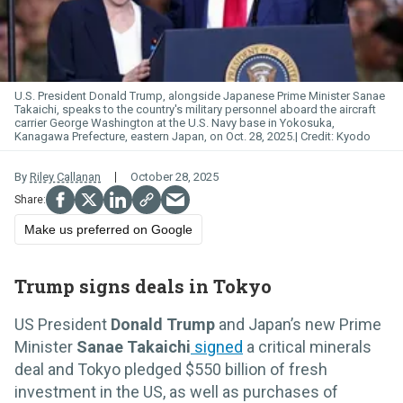
U.S. President Donald Trump, alongside Japanese Prime Minister Sanae
Takaichi, speaks to the country's military personnel aboard the aircraft
carrier George Washington at the U.S. Navy base in Yokosuka,
Kanagawa Prefecture, eastern Japan, on Oct. 28, 2025.
Kyodo
By
Riley Callanan
October 28, 2025
Make us preferred on Google
Trump signs deals in Tokyo
US President
Donald Trump
and Japan’s new Prime
Minister
Sanae Takaichi
signed
a critical minerals
deal and Tokyo pledged $550 billion of fresh
investment in the US, as well as purchases of