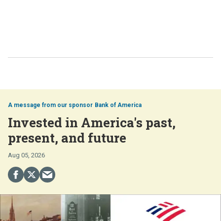
Bank of America
Invested in America's past,
present, and future
Aug 05, 2026