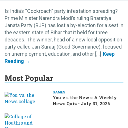
Is India’s “Cockroach” party infestation spreading?
Prime Minister Narendra Modi’s ruling Bharatiya
Janata Party (BJP) has lost a by-election for a seat in
the eastern state of Bihar that it held for three
decades. The winner, head of a new local opposition
party called Jan Suraaj (Good Governance), focused
on unemployment, education, and other [...]
Most Popular
GAMES
You vs. the News: A Weekly
News Quiz - July 31, 2026