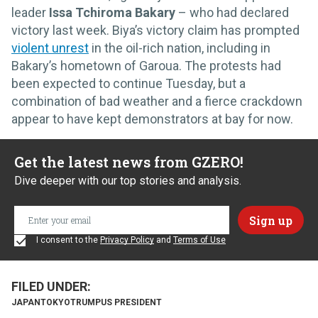
leader
Issa Tchiroma Bakary
– who had declared
victory last week. Biya’s victory claim has prompted
violent unrest
in the oil-rich nation, including in
Bakary’s hometown of Garoua. The protests had
been expected to continue Tuesday, but a
combination of bad weather and a fierce crackdown
appear to have kept demonstrators at bay for now.
Get the latest news from GZERO!
Dive deeper with our top stories and analysis.
I consent to the
Privacy Policy
and
Terms of Use
JAPAN
TOKYO
TRUMP
US PRESIDENT