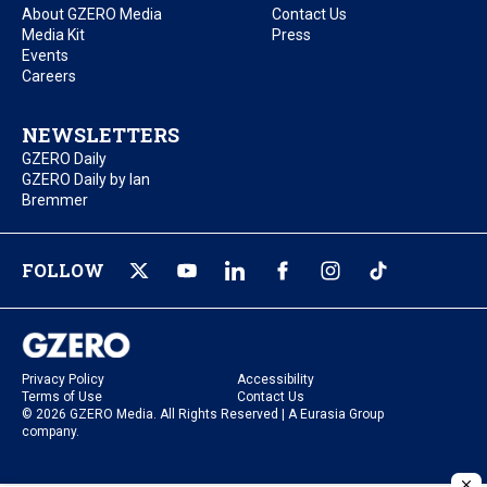
About GZERO Media
Contact Us
Media Kit
Press
Events
Careers
NEWSLETTERS
GZERO Daily
GZERO Daily by Ian
Bremmer
FOLLOW
Privacy Policy
Accessibility
Terms of Use
Contact Us
© 2026 GZERO Media. All Rights Reserved | A Eurasia Group
company.