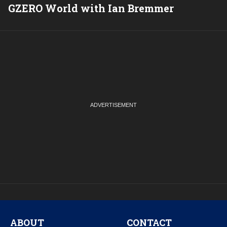
GZERO World with Ian Bremmer
P
ABOUT
CONTACT