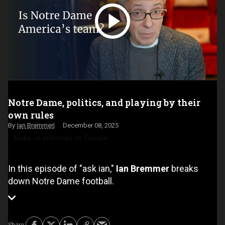
Notre Dame, politics, and playing by their
own rules
Ian Bremmer
December 08, 2025
Make us preferred on Google
In this episode of "ask ian,"
Ian Bremmer
breaks
down Notre Dame football.