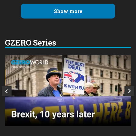
Show more
GZERO Series