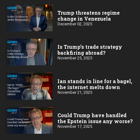
Trump threatens regime
change in Venezuela
December 02, 2025
Is Trump’s trade strategy
backfiring abroad?
November 25, 2025
Ian stands in line for a bagel,
the internet melts down
November 21, 2025
Could Trump have handled
the Epstein issue any worse?
November 17, 2025