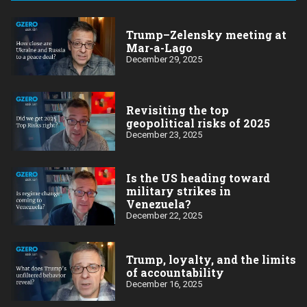
Trump–Zelensky meeting at
Mar-a-Lago
December 29, 2025
Revisiting the top
geopolitical risks of 2025
December 23, 2025
Is the US heading toward
military strikes in
Venezuela?
December 22, 2025
Trump, loyalty, and the limits
of accountability
December 16, 2025