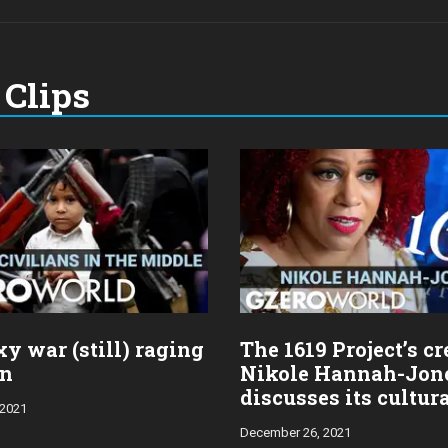
Clips
y war (still) raging
The 1619 Project’s cr
en
Nikole Hannah-Jon
discusses its cultur
 2021
impact
December 26, 2021