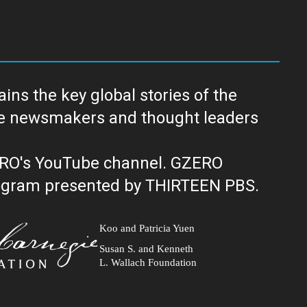
ns the key global stories of the
ERO's YouTube channel. GZERO
al public television program presented by THIRTEEN PBS.
Koo and Patricia Yuen
Susan S. and Kenneth
L. Wallach Foundation