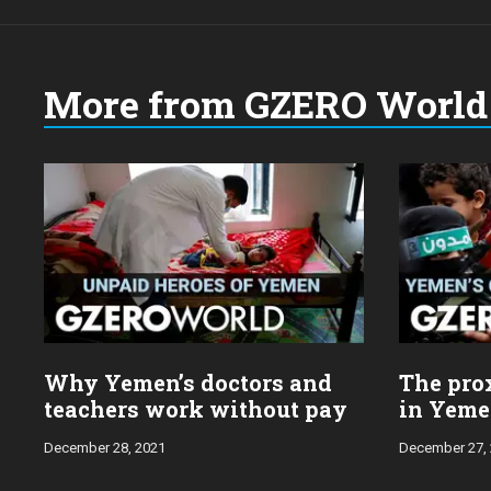
More from GZERO World 
Choose
a
year:
Why Yemen’s doctors and
The prox
teachers work without pay
in Yem
December 28, 2021
December 27,