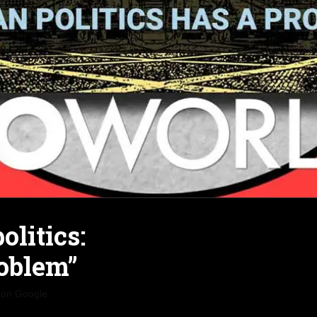
olitics:
oblem”
 on Google