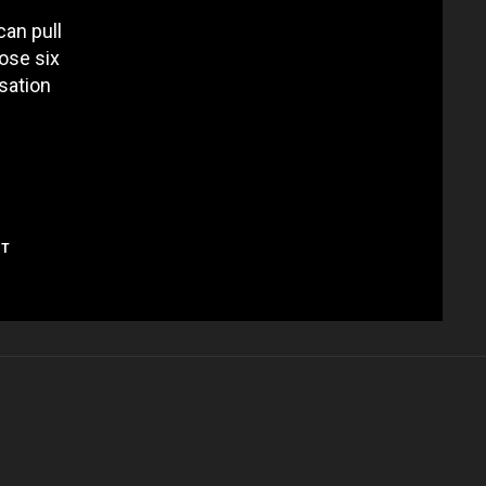
can pull
hose six
rsation
NT