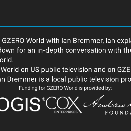
 GZERO World with Ian Bremmer, Ian explai
with the newsmakers and thought leaders
orld.
orld on US public television and on GZ
WORLD with Ian Bremmer is a loc
Funding for GZERO World is provided by: