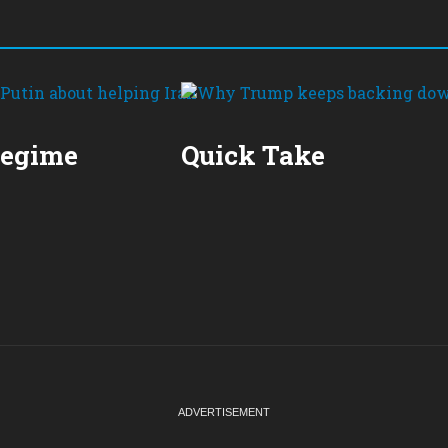
Regime
Quick Take