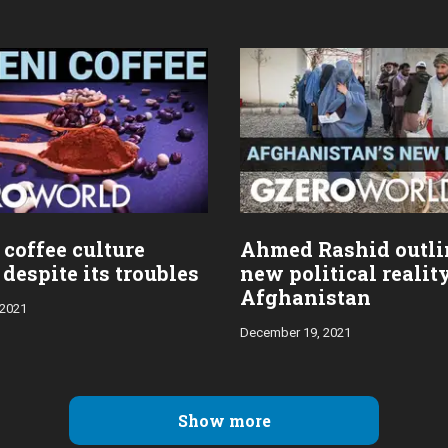
coffee culture
Ahmed Rashid outli
despite its troubles
new political realit
Afghanistan
 2021
December 19, 2021
Show more