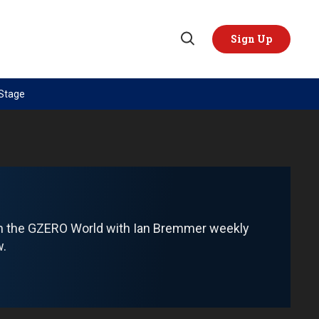
Sign Up
Open
Search
 Stage
TOPICS
REGIONS
AI
US & Canada
China
Europe
Economy
Latin America & Caribbean
Middle East
Middle East
om the GZERO World with Ian Bremmer weekly
Politics
Africa
w.
Russia/Ukraine War
Asia
Science & Tech
Australia & Pacific