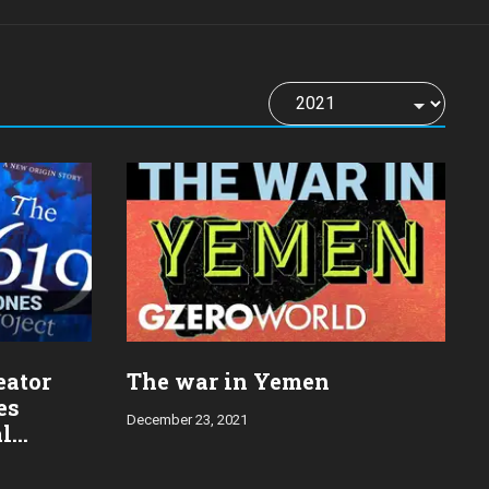
eator
The war in Yemen
es
December 23, 2021
al