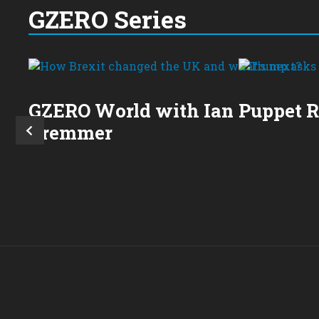
GZERO Series
GZERO World with Ian
Puppet 
Bremmer