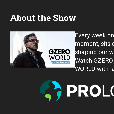
About the Show
Every week on
moment, sits down for an in-depth conversation 
shaping our w
Watch GZERO W