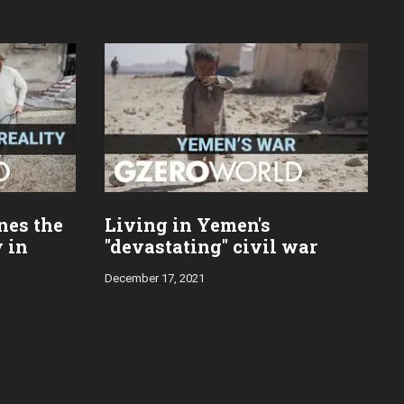
nes the
Living in Yemen's
y in
"devastating" civil war
December 17, 2021