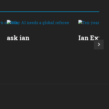
ask ian
Ian Expla