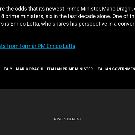
re the odds that its newest Prime Minister, Mario Draghi, 
18 prime ministers, six in the last decade alone. One of t
rs is Enrico Letta, who shares his perspective in a conve
ights from former PM Enrico Letta
ITALY
MARIO DRAGHI
ITALIAN PRIME MINISTER
ITALIAN GOVERNME