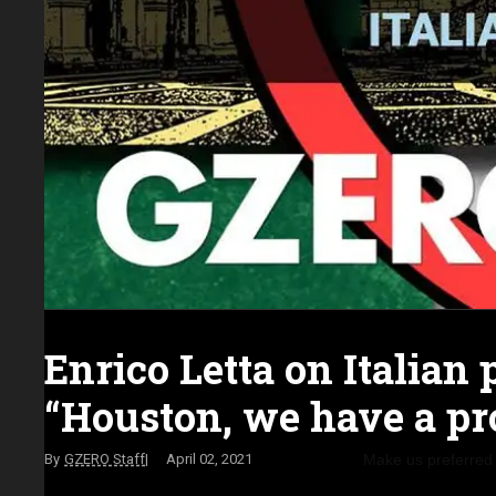
Enrico Letta on Italian p
“Houston, we have a pr
Make us preferred
GZERO Staff
April 02, 2021