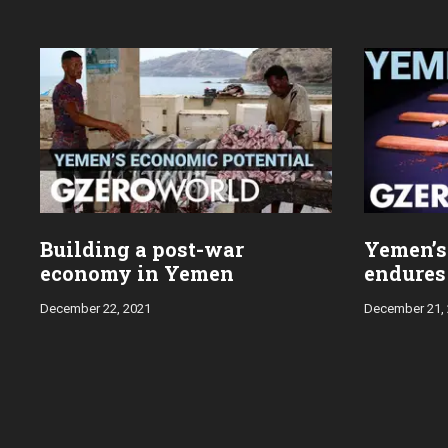
Building a post-war
Yemen’s 
economy in Yemen
endures 
December 22, 2021
December 21,