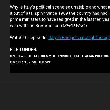
Why is Italy's political scene so unstable and what a
it out of a tailspin? Since 1989 the country has had 
prime ministers to have resigned in the last ten yea
with with Ian Bremmer on
GZERO World
.
Watch the episode:
Italy in Europe's spotlight: ins
GZERO WORLD
IAN BREMMER
ENRICO LETTA
ITALIAN POLITICS
EUROPEAN UNION
EUROPE