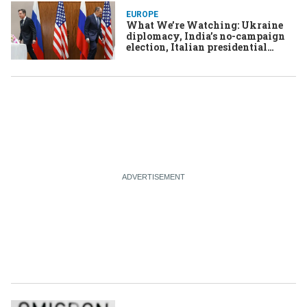
EUROPE
What We’re Watching: Ukraine
diplomacy, India’s no-campaign
election, Italian presidential
conclave, Burkina Faso coup,
Russia moves on crypto