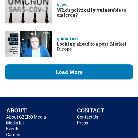
NEWS
Who’s politically vulnerable to
omicron?
QUICK TAKE
Looking ahead to a post-Merkel
Europe
Load More
ABOUT
CONTACT
About GZERO Media
Contact Us
Media Kit
Press
Events
Careers