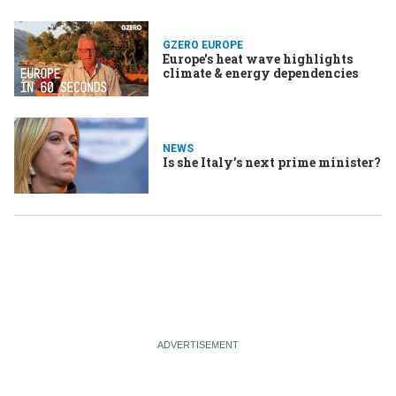
GZERO EUROPE
Europe's heat wave highlights
climate & energy dependencies
NEWS
Is she Italy’s next prime minister?