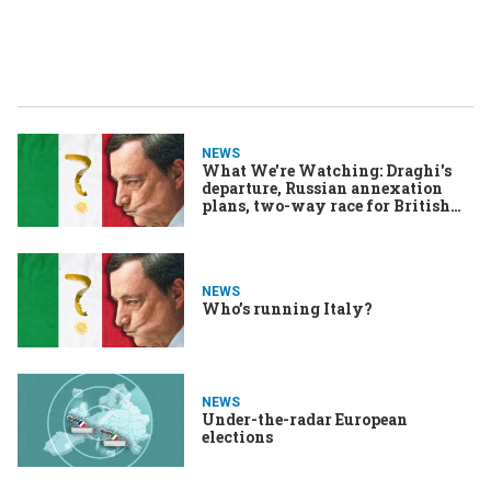
NEWS
What We're Watching: Draghi's
departure, Russian annexation
plans, two-way race for British
PM
NEWS
Who’s running Italy?
NEWS
Under-the-radar European
elections