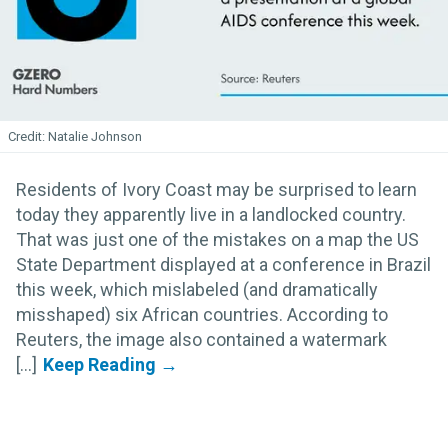
Natalie Johnson
Residents of Ivory Coast may be surprised to learn
today they apparently live in a landlocked country.
That was just one of the mistakes on a map the US
State Department displayed at a conference in Brazil
this week, which mislabeled (and dramatically
misshaped) six African countries. According to
Reuters, the image also contained a watermark
[...]