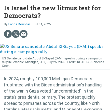
Is Israel the new litmus test for
Democrats?
Farida Dowidar
Jul 31, 2026
US Senate candidate Abdul El-Sayed (D-MI) speaks during a campaign
rally in Ferndale, Michigan, U.S., July 25, 2026.
REUTERS/Rebecca
Cook
In 2024, roughly 100,000 Michigan Democrats
frustrated with the Biden administration's handling
of the war in Gaza voted “uncommitted” in the
state’s presidential primary. The protest quickly
spread to primaries across the country, like North
Carolina, Massachusetts, and Minnesota, exposing