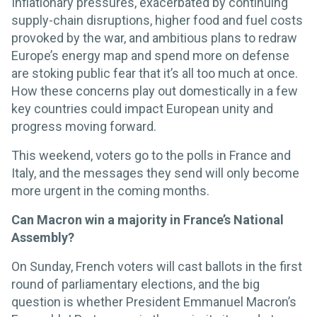
Inflationary pressures, exacerbated by continuing
supply-chain disruptions, higher food and fuel costs
provoked by the war, and ambitious plans to redraw
Europe’s energy map and spend more on defense
are stoking public fear that it’s all too much at once.
How these concerns play out domestically in a few
key countries could impact European unity and
progress moving forward.
This weekend, voters go to the polls in France and
Italy, and the messages they send will only become
more urgent in the coming months.
Can Macron win a majority in France’s National
Assembly?
On Sunday, French voters will cast ballots in the first
round of parliamentary elections, and the big
question is whether President Emmanuel Macron’s