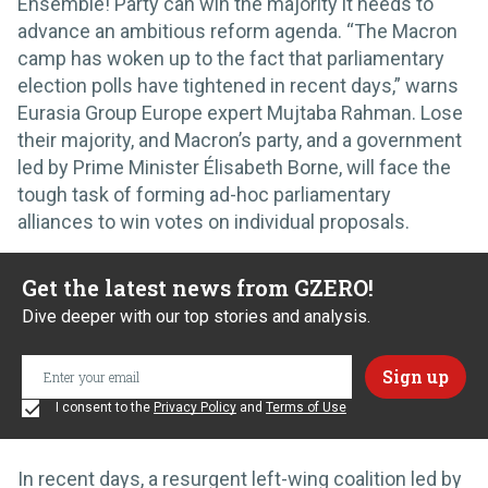
Ensemble! Party can win the majority it needs to
advance an ambitious reform agenda. “The Macron
camp has woken up to the fact that parliamentary
election polls have tightened in recent days,” warns
Eurasia Group Europe expert Mujtaba Rahman. Lose
their majority, and Macron’s party, and a government
led by Prime Minister Élisabeth Borne, will face the
tough task of forming ad-hoc parliamentary
alliances to win votes on individual proposals.
Get the latest news from GZERO!
Dive deeper with our top stories and analysis.
I consent to the
Privacy Policy
and
Terms of Use
In recent days, a resurgent left-wing coalition led by