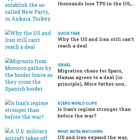
thousands lose TPS in the US,
Ukraine brings the war home
to Russia
QUICK TAKE
Why the US and Iran still can’t
reach a deal
ISRAEL
Migration chaos for Spain,
Hamas agrees to a deal (in
principle), More father-son
drama in Brazilian election
GZERO WORLD CLIPS
Is Iran's regime stronger than
before the war?
WHAT WE'RE WATCHING
US and Iran expand the war,