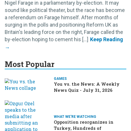
Nigel Farage in a parliamentary by-election. It may
sound like political theater, but the race has become
a referendum on Farage himself. After months of
surging in the polls and positioning Reform UK as
Britain's leading force on the right, Farage called the
by-election hoping to cement his [...]
Most Popular
GAMES
You vs. the News: A Weekly
News Quiz - July 31, 2026
WHAT WE'RE WATCHING
Opposition reorganizes in
Turkey, Hundreds of