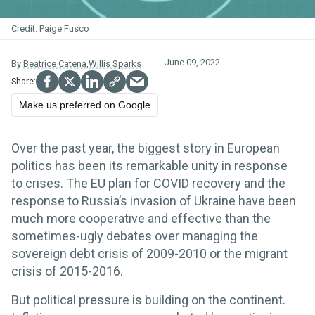
Paige Fusco
June 09, 2022
By
Beatrice Catena
,
Willis Sparks
Make us preferred on Google
Over the past year, the biggest story in European
politics has been its remarkable unity in response
to crises. The EU plan for COVID recovery and the
response to Russia’s invasion of Ukraine have been
much more cooperative and effective than the
sometimes-ugly debates over managing the
sovereign debt crisis of 2009-2010 or the migrant
crisis of 2015-2016.
But political pressure is building on the continent.