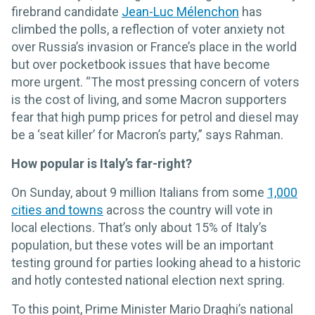
firebrand candidate
Jean-Luc Mélenchon
has
climbed the polls, a reflection of voter anxiety not
over Russia’s invasion or France’s place in the world
but over pocketbook issues that have become
more urgent. “The most pressing concern of voters
is the cost of living, and some Macron supporters
fear that high pump prices for petrol and diesel may
be a ‘seat killer’ for Macron’s party,” says Rahman.
How popular is Italy’s far-right?
On Sunday, about 9 million Italians from some
1,000
cities and towns
across the country will vote in
local elections. That’s only about 15% of Italy’s
population, but these votes will be an important
testing ground for parties looking ahead to a historic
and hotly contested national election next spring.
To this point, Prime Minister Mario Draghi’s national