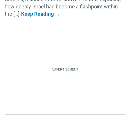
how deeply Israel had become a flashpoint within
the [...]