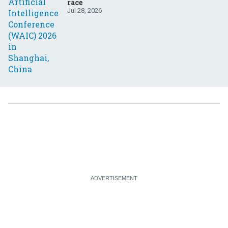
race
Jul 28, 2026