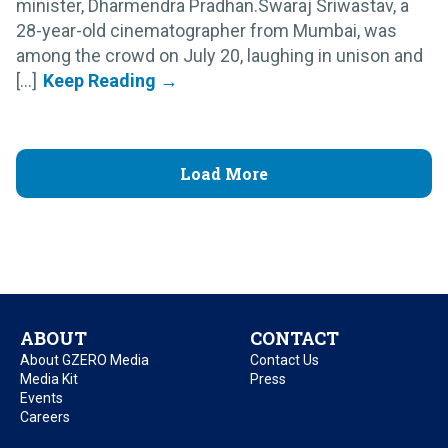
minister, Dharmendra Pradhan.Swaraj Sriwastav, a
28-year-old cinematographer from Mumbai, was
among the crowd on July 20, laughing in unison and
[...]
Load More
ABOUT
CONTACT
About GZERO Media
Contact Us
Media Kit
Press
Events
Careers