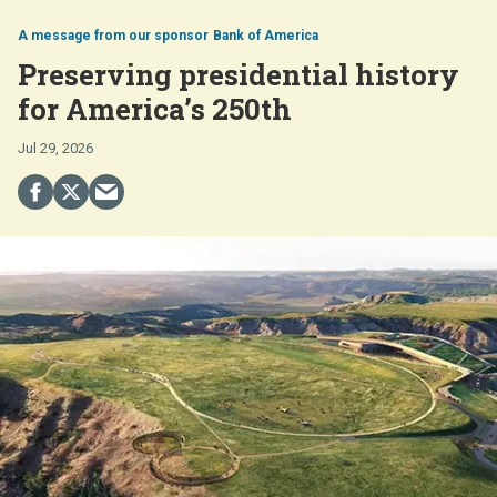
Bank of America
Preserving presidential history
for America’s 250th
Jul 29, 2026