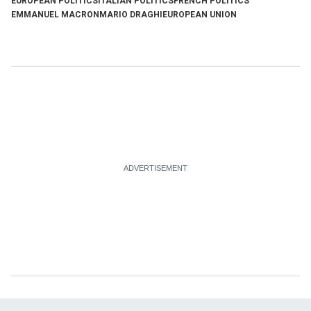
EUROPEAN POLITICS
ITALIAN POLITICS
FRENCH POLITICS
EMMANUEL MACRON
MARIO DRAGHI
EUROPEAN UNION