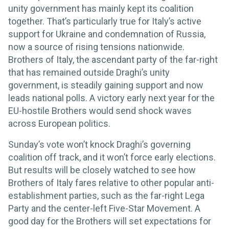
unity government has mainly kept its coalition
together. That’s particularly true for Italy’s active
support for Ukraine and condemnation of Russia,
now a source of rising tensions nationwide.
Brothers of Italy, the ascendant party of the far-right
that has remained outside Draghi’s unity
government, is steadily gaining support and now
leads national polls. A victory early next year for the
EU-hostile Brothers would send shock waves
across European politics.
Sunday’s vote won’t knock Draghi’s governing
coalition off track, and it won’t force early elections.
But results will be closely watched to see how
Brothers of Italy fares relative to other popular anti-
establishment parties, such as the far-right Lega
Party and the center-left Five-Star Movement. A
good day for the Brothers will set expectations for