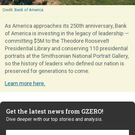
Bank of America
As America approaches its 250th anniversary, Bank
of America is investing in the legacy of leadership —
committing $5M to the Theodore Roosevelt
Presidential Library and conserving 110 presidential
portraits at the Smithsonian National Portrait Gallery,
so the history of leaders who defined our nation is
preserved for generations to come.
Learn more here.
Get the latest news from GZERO!
Dive deeper with our top stories and analysis.