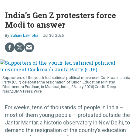
India’s Gen Z protesters force
Modi to answer
Suhani Lakhotia
Jul 30, 2026
Supporters of the youth-led satirical political movement Cockroach Janta
Party (CJP) celebrate the resignation of Union Education Minister
Dharmendra Pradhan, in Mumbai, India, 26 July 2026
Deep
Nair/ZUMA Press Wire
For weeks, tens of thousands of people in India –
most of them young people – protested outside the
Jantar Mantar, a historic observatory in New Delhi, to
demand the resignation of the country’s education