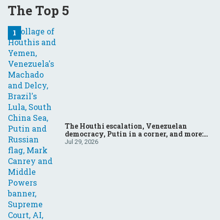
The Top 5
The Houthi escalation, Venezuelan
democracy, Putin in a corner, and more:
Your questions, answered
Jul 29, 2026