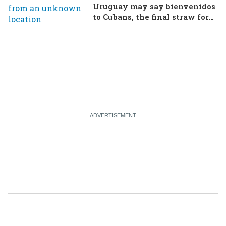
Uruguay may say bienvenidos
to Cubans, the final straw for
Merz might be…a baby?