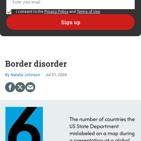
I consent to the
Privacy Policy
and
Terms of Use
Border disorder
Natalie Johnson
Jul 31, 2026