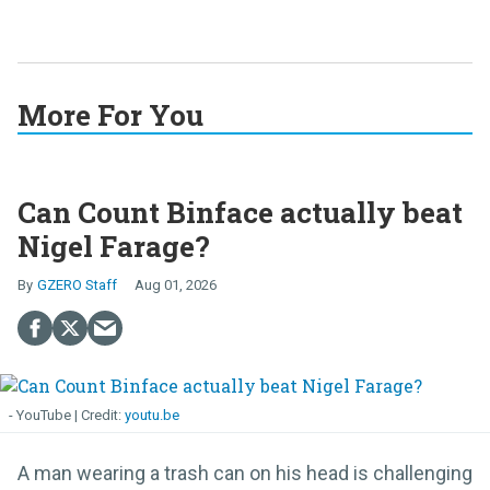
More For You
Can Count Binface actually beat
Nigel Farage?
GZERO Staff
Aug 01, 2026
- YouTube
youtu.be
A man wearing a trash can on his head is challenging