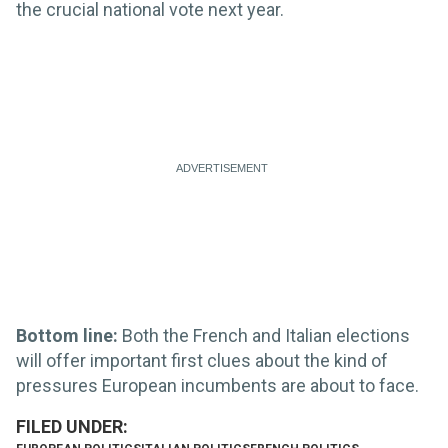
the crucial national vote next year.
Bottom line:
Both the French and Italian elections
will offer important first clues about the kind of
pressures European incumbents are about to face.