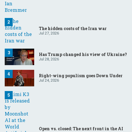
The hidden costs of the Iran war
Jul 27, 2026
Has Trump changed his view of Ukraine?
Jul 28, 2026
Right-wing populism goes Down Under
Jul 24, 2026
Open vs. closed: The next front in the AI