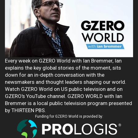
Every week on GZERO World with Ian Bremmer, Ian
explains the key global stories of the moment, sits
down for an in-depth conversation with the
newsmakers and thought leaders shaping our world.
Watch GZERO World on US public television and on
GZERO's YouTube channel. GZERO WORLD with Ian
Bremmer is a local public television program presented
by THIRTEEN PBS.
Funding for GZERO World is provided by: