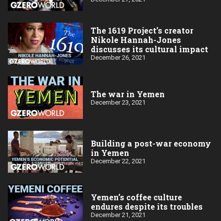
The 1619 Project’s creator
Nikole Hannah-Jones
discusses its cultural impact
December 26, 2021
The war in Yemen
December 23, 2021
Building a post-war economy
in Yemen
December 22, 2021
Yemen’s coffee culture
endures despite its troubles
December 21, 2021