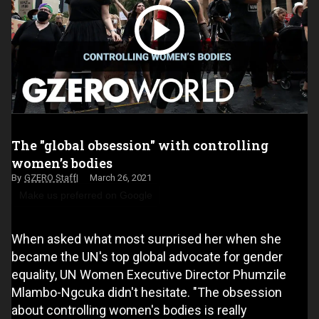
The "global obsession" with controlling
women’s bodies
GZERO Staff
March 26, 2021
Make us preferred on Google
When asked what most surprised her when she
became the UN's top global advocate for gender
equality, UN Women Executive Director Phumzile
Mlambo-Ngcuka didn't hesitate. "The obsession
about controlling women's bodies is really