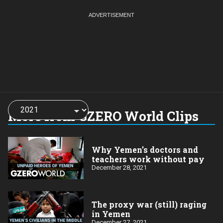
Choose
a
More from GZERO World Clips
year:
Why Yemen’s doctors and
teachers work without pay
December 28, 2021
The proxy war (still) raging
in Yemen
December 27, 2021