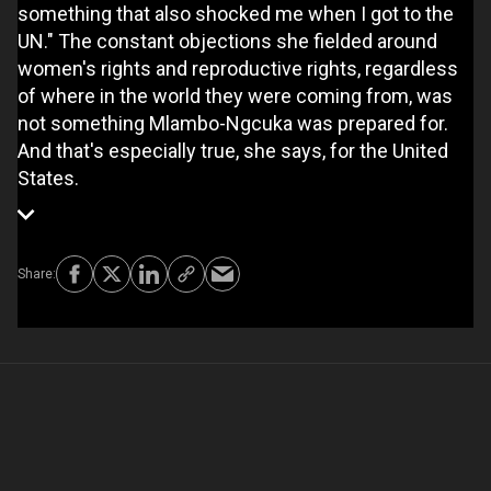
something that also shocked me when I got to the
UN." The constant objections she fielded around
women's rights and reproductive rights, regardless
of where in the world they were coming from, was
not something Mlambo-Ngcuka was prepared for.
And that's especially true, she says, for the United
States.