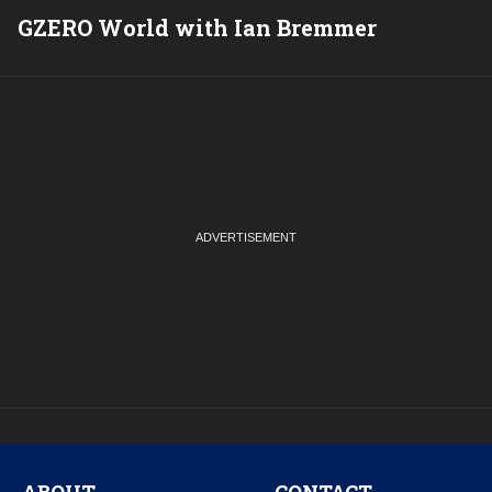
GZERO World with Ian Bremmer
P