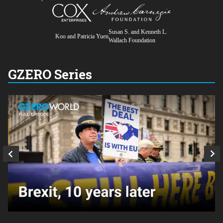
Susan S. and Kenneth L.
Koo and Patricia Yuen
Wallach Foundation
GZERO Series