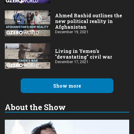
Ahmed Rashid outlines the
new political reality in
Afghanistan
December 19, 2021
Living in Yemen's
"devastating" civil war
December 17, 2021
Show more
About the Show