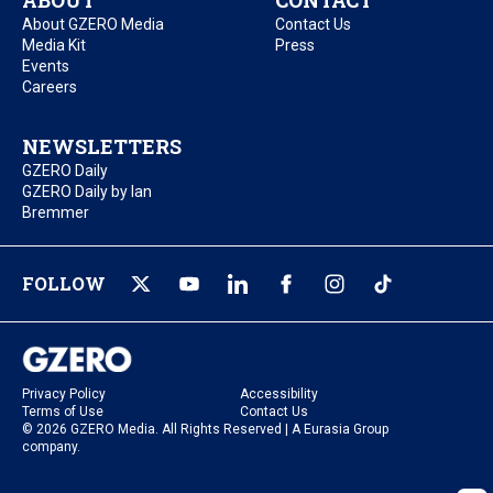
ABOUT
CONTACT
About GZERO Media
Contact Us
Media Kit
Press
Events
Careers
NEWSLETTERS
GZERO Daily
GZERO Daily by Ian
Bremmer
FOLLOW
Privacy Policy
Accessibility
Terms of Use
Contact Us
© 2026 GZERO Media. All Rights Reserved | A Eurasia Group
company.