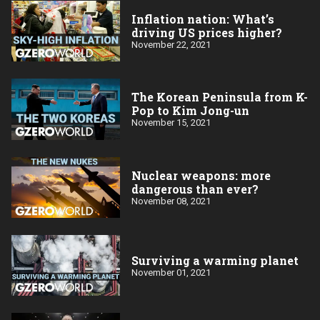
Inflation nation: What’s
driving US prices higher?
November 22, 2021
The Korean Peninsula from K-
Pop to Kim Jong-un
November 15, 2021
Nuclear weapons: more
dangerous than ever?
November 08, 2021
Surviving a warming planet
November 01, 2021