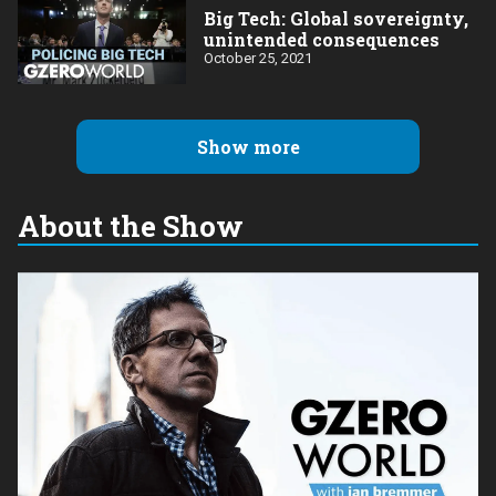
Big Tech: Global sovereignty,
unintended consequences
October 25, 2021
Show more
About the Show