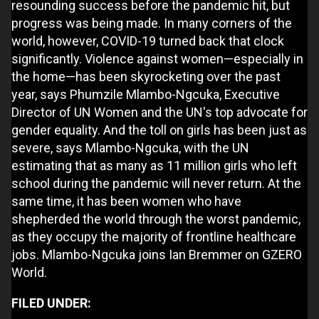
resounding success before the pandemic hit, but
progress was being made. In many corners of the
world, however, COVID-19 turned back that clock
significantly. Violence against women—especially in
the home—has been skyrocketing over the past
year, says Phumzile Mlambo-Ngcuka, Executive
Director of UN Women and the UN's top advocate for
gender equality. And the toll on girls has been just as
severe, says Mlambo-Ngcuka, with the UN
estimating that as many as 11 million girls who left
school during the pandemic will never return. At the
same time, it has been women who have
shepherded the world through the worst pandemic,
as they occupy the majority of frontline healthcare
jobs. Mlambo-Ngcuka joins Ian Bremmer on GZERO
World.