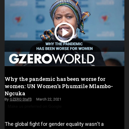
Why the pandemic has been worse for
women: UN Women's Phumzile Mlambo-
Ngcuka
GZERO Staff
March 22, 2021
Make us preferred on Google
The global fight for gender equality wasn't a