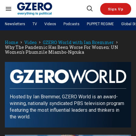
Skip
to
Sign Up
content
Search
Open
&
Search
Section
Newsletters
TV
Videos
Podcasts
PUPPET REGIME
Global S
Navigation
Site Navigation
NEWS
VIDEOS
Home
Video
GZERO World with Ian Bremmer
Analysis
by ian bremmer
PODCASTS
Why The Pandemic Has Been Worse For Women: UN
GZERO World with Ian Bremmer
Quick Take
Women's Phumzile Mlambo-Ngcuka
TOPICS
What We're Watching
Hard Numbers
GZERO World Podcast
Next Giant Leap
REGIONS
PUPPET REGIME
Ian Explains
AI
China
The Graphic Truth
The Ripple Effect: Investing in
Local to global: The power of
US & Canada
Europe
Life Sciences
small business
GZERO Reports
Ask Ian
GZERO
Economy
Middle East
Latin America & Caribbean
Middle East
World
Energized: The Future of
Patching the System
Global Stage
Politics
Russia/Ukraine War
with
Hosted by Ian Bremmer, GZERO World is an award-
Energy
Africa
Asia
winning, nationally syndicated PBS television program
ian
Science & Tech
featuring the most influential leaders and thinkers in
Living Beyond Borders
bremmer
Australia & Pacific
the world.