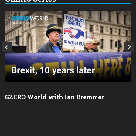
GZERO World with Ian Bremmer
P