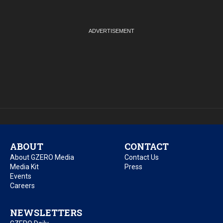
ABOUT
CONTACT
About GZERO Media
Contact Us
Media Kit
Press
Events
Careers
NEWSLETTERS