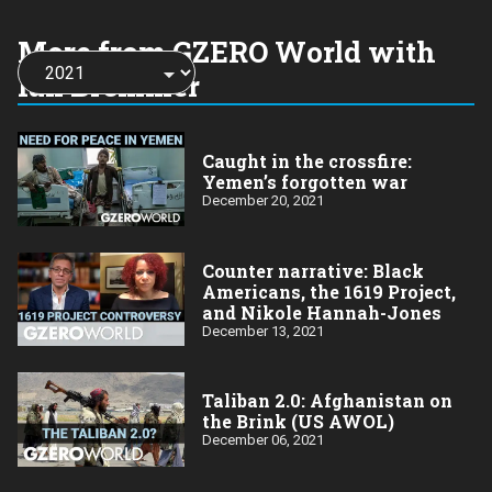
More from GZERO World with
Choose
a
Ian Bremmer
year:
Caught in the crossfire:
Yemen’s forgotten war
December 20, 2021
Counter narrative: Black
Americans, the 1619 Project,
and Nikole Hannah-Jones
December 13, 2021
Taliban 2.0: Afghanistan on
the Brink (US AWOL)
December 06, 2021