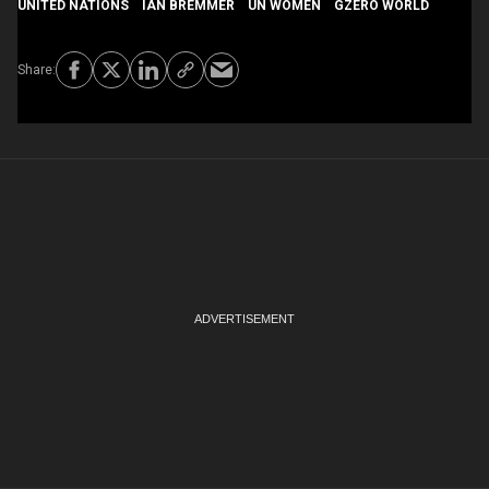
UNITED NATIONS
IAN BREMMER
UN WOMEN
GZERO WORLD