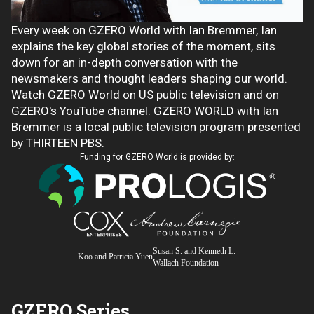
Every week on GZERO World with Ian Bremmer, Ian
explains the key global stories of the moment, sits
down for an in-depth conversation with the
newsmakers and thought leaders shaping our world.
Watch GZERO World on US public television and on
GZERO's YouTube channel. GZERO WORLD with Ian
Bremmer is a local public television program presented
by THIRTEEN PBS.
Funding for GZERO World is provided by:
Susan S. and Kenneth L.
Koo and Patricia Yuen
Wallach Foundation
GZERO Series